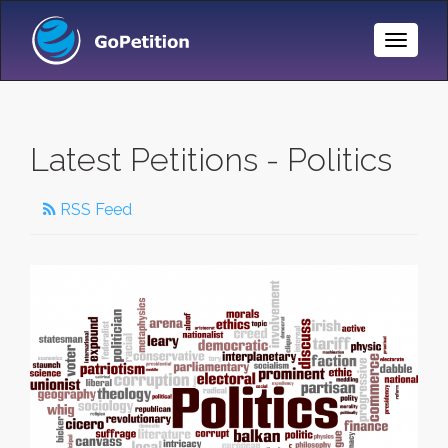
Toggle
Naviga
Latest Petitions - Politics
RSS Feed