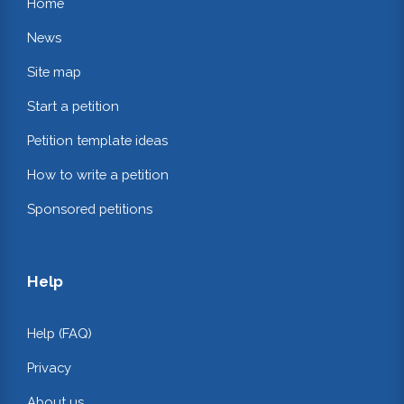
Home
News
Site map
Start a petition
Petition template ideas
How to write a petition
Sponsored petitions
Help
Help (FAQ)
Privacy
About us