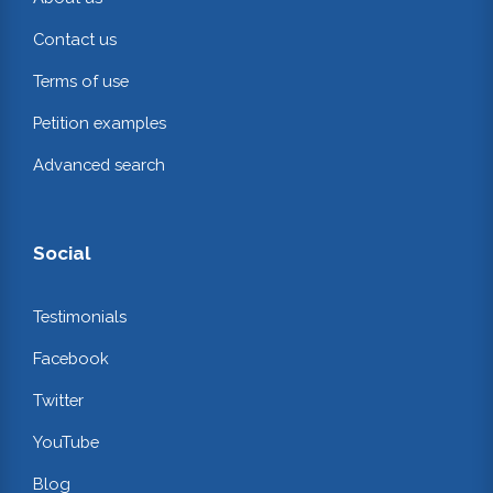
Contact us
Terms of use
Petition examples
Advanced search
Social
Testimonials
Facebook
Twitter
YouTube
Blog