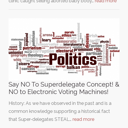
clinic caught selling aborted baby body…
read more
Say NO To Superdelegate Concept! &
NO to Electronic Voting Machines!
History: As we have observed in the past and is a
common knowledge supporting a historical fact
that Super-delegates STEAL…
read more