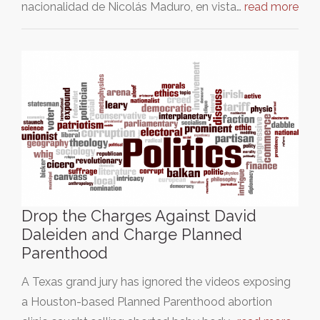
nacionalidad de Nicolás Maduro, en vista…
read more
Drop the Charges Against David
Daleiden and Charge Planned
Parenthood
A Texas grand jury has ignored the videos exposing
a Houston-based Planned Parenthood abortion