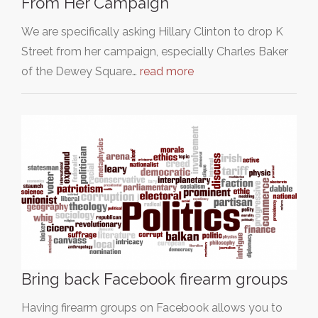
From Her Campaign
We are specifically asking Hillary Clinton to drop K
Street from her campaign, especially Charles Baker
of the Dewey Square…
read more
Bring back Facebook firearm groups
Having firearm groups on Facebook allows you to