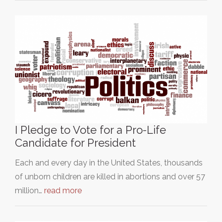
I Pledge to Vote for a Pro-Life
Candidate for President
Each and every day in the United States, thousands
of unborn children are killed in abortions and over 57
million…
read more