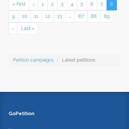
« First
‹
1
2
3
4
5
6
7
8
9
10
11
12
13
…
87
88
89
›
Last »
Petition campaigns
Latest petitions
GoPetition