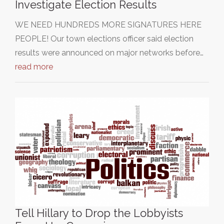
Investigate Election Results
WE NEED HUNDREDS MORE SIGNATURES HERE
PEOPLE! Our town elections officer said election
results were announced on major networks before…
read more
Tell Hillary to Drop the Lobbyists