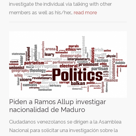
investigate the individual via talking with other
members as well as his/her…
read more
Piden a Ramos Allup investigar
nacionalidad de Maduro
Ciudadanos venezolanos se dirigen a la Asamblea
Nacional para solicitar una investigación sobre la