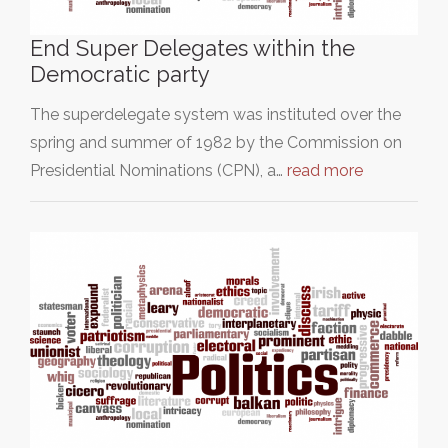
End Super Delegates within the
Democratic party
The superdelegate system was instituted over the
spring and summer of 1982 by the Commission on
Presidential Nominations (CPN), a…
read more