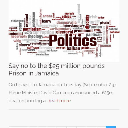
Say no to the $25 million pounds
Prison in Jamaica
On his visit to Jamaica on Tuesday (September 29),
Prime Minister David Cameron announced a £25m
deal on building a…
read more