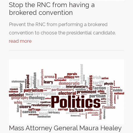
Stop the RNC from having a
brokered convention
Prevent the RNC from performing a brokered
convention to choose the presidential candidate.
read more
Mass Attorney General Maura Healey