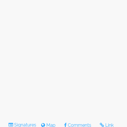
Signatures
Map
Comments
Link