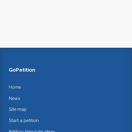
GoPetition
Home
News
Site map
Start a petition
Petition template ideas