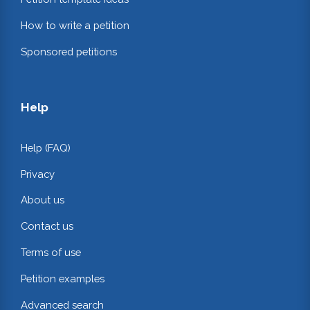
How to write a petition
Sponsored petitions
Help
Help (FAQ)
Privacy
About us
Contact us
Terms of use
Petition examples
Advanced search