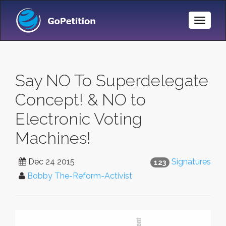
Toggle
Naviga
Say NO To Superdelegate
Concept! & NO to
Electronic Voting
Machines!
Dec 24 2015
Signatures
123
Bobby The-Reform-Activist