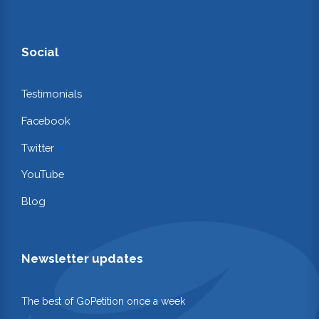
Social
Testimonials
Facebook
Twitter
YouTube
Blog
Newsletter updates
The best of GoPetition once a week