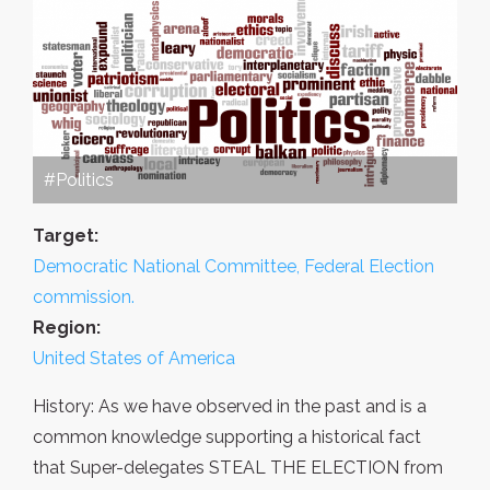
#Politics
Target:
Democratic National Committee, Federal Election
commission.
Region:
United States of America
History: As we have observed in the past and is a
common knowledge supporting a historical fact
that Super-delegates STEAL THE ELECTION from