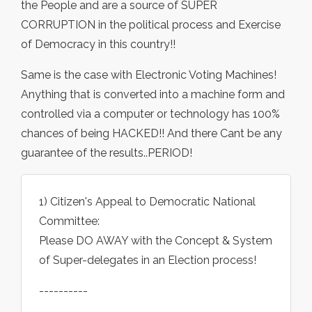
the People and are a source of SUPER
CORRUPTION in the political process and Exercise
of Democracy in this country!!
Same is the case with Electronic Voting Machines!
Anything that is converted into a machine form and
controlled via a computer or technology has 100%
chances of being HACKED!! And there Cant be any
guarantee of the results..PERIOD!
1) Citizen's Appeal to Democratic National
Committee:
Please DO AWAY with the Concept & System
of Super-delegates in an Election process!
----------