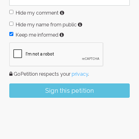
Hide my comment
Hide my name from public
Keep me informed
GoPetition respects your
privacy
.
Sign this petition