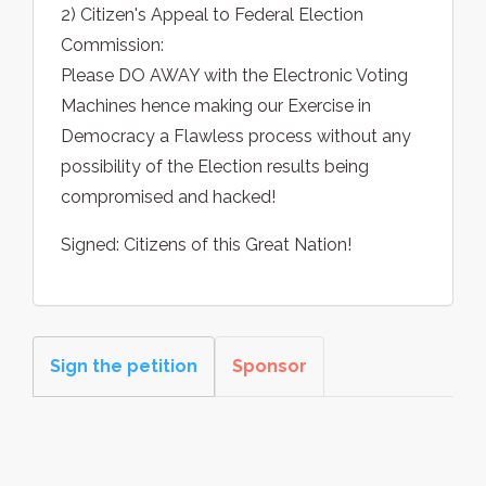
2) Citizen's Appeal to Federal Election
Commission:
Please DO AWAY with the Electronic Voting
Machines hence making our Exercise in
Democracy a Flawless process without any
possibility of the Election results being
compromised and hacked!
Signed: Citizens of this Great Nation!
Sign the petition
Sponsor