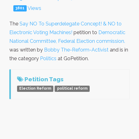
Views
3801
The
Say NO To Superdelegate Concept! & NO to
Electronic Voting Machines!
petition to
Democratic
National Committee, Federal Election commission.
was written by
Bobby The-Reform-Activist
and is in
the category
Politics
at GoPetition.
Petition Tags
Election Reform
political reform