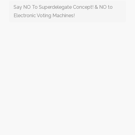
Say NO To Superdelegate Concept! & NO to
Electronic Voting Machines!