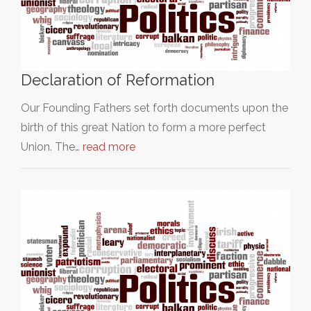
Declaration of Reformation
Our Founding Fathers set forth documents upon the
birth of this great Nation to form a more perfect
Union. The…
read more