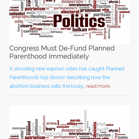
Congress Must De-Fund Planned
Parenthood Immediately
A shocking new expose’ video has caught Planned
Parenthood’s top doctor describing how the
abortion business sells the body…
read more