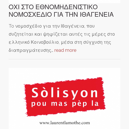
ΟΧΙ ΣΤΟ ΕΘΝΟΜΗΔΕΝΙΣΤΙΚΟ
ΝΟΜΟΣΧΕΔΙΟ ΓΙΑ ΤΗΝ ΙΘΑΓΕΝΕΙΑ
To νομοσχέδιο για την Ιθαγένεια, που
συζητείται και ψηφίζεται αυτές τις μέρες στο
ελληνικό Κοινοβούλιο, μέσα στη σύγχυση της
διαπραγμάτευσης…
read more