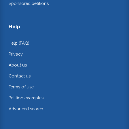
Sponsored petitions
Help
Help (FAQ)
Privacy
About us
Contact us
Terms of use
Petition examples
Advanced search