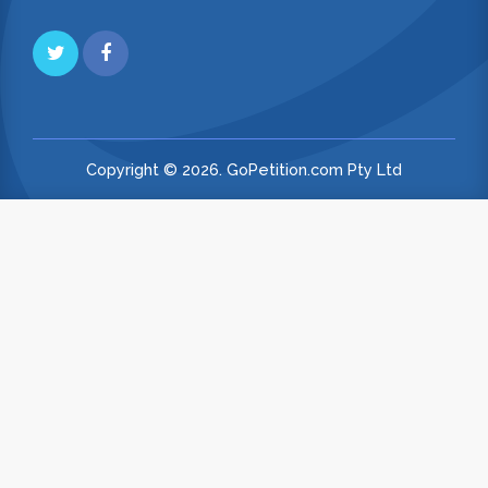
Copyright © 2026. GoPetition.com Pty Ltd