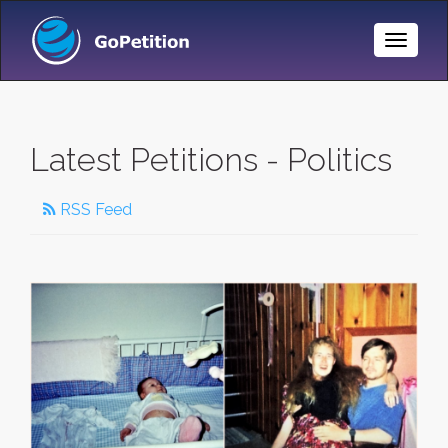
Toggle
Naviga
Latest Petitions - Politics
RSS Feed