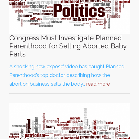
Congress Must Investigate Planned
Parenthood for Selling Aborted Baby
Parts
A shocking new expose’ video has caught Planned
Parenthood’s top doctor describing how the
abortion business sells the body…
read more