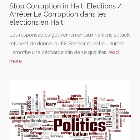
Stop Corruption in Haiti Elections /
Arrêter La Corruption dans les
élections en Haiti
Les responsables gouvernementaux haïtiens actuels
refusent de donner à l'EX Premier ministre Laurent
Lamothe une décharge afin de se qualifier…
read
more