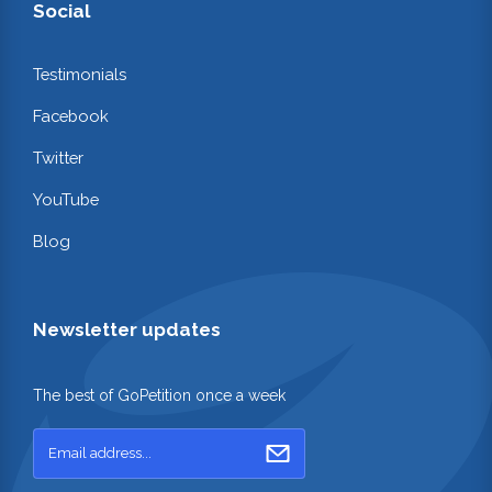
Social
Testimonials
Facebook
Twitter
YouTube
Blog
Newsletter updates
The best of GoPetition once a week