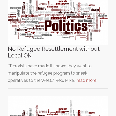
No Refugee Resettlement without
Local OK
“Terrorists have made it known they want to
manipulate the refugee program to sneak
operatives to the West…” Rep. Mike…
read more