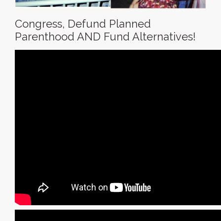
Congress, Defund Planned
Parenthood AND Fund Alternatives!