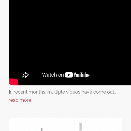
In recent months, multiple videos have come out…
read more