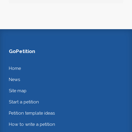
GoPetition
Home
News
Site map
Start a petition
Petition template ideas
How to write a petition