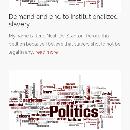
Demand and end to Institutionalized
slavery
My name is Rene Neal-De-Stanton. I wrote this
petition because I believe that slavery should not be
legal in any…
read more