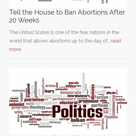
Tell the House to Ban Abortions After
20 Weeks
The United States is one of the few nations in the
world that allows abortions up to the day of…
read
more