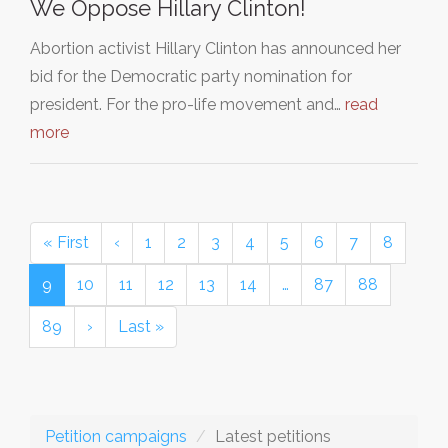
We Oppose Hillary Clinton!
Abortion activist Hillary Clinton has announced her
bid for the Democratic party nomination for
president. For the pro-life movement and…
read
more
« First
‹
1
2
3
4
5
6
7
8
9
10
11
12
13
14
…
87
88
89
›
Last »
Petition campaigns
Latest petitions