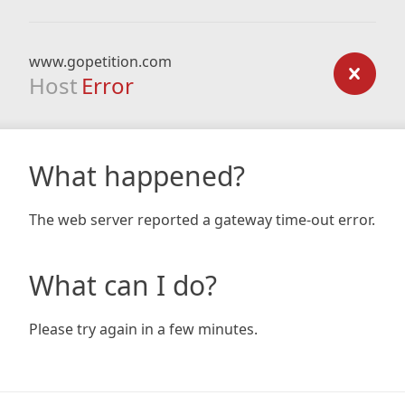
www.gopetition.com
Host
Error
What happened?
The web server reported a gateway time-out error.
What can I do?
Please try again in a few minutes.