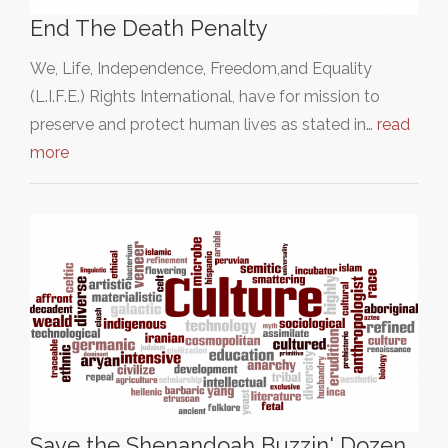
End The Death Penalty
We, Life, Independence, Freedom,and Equality
(L.I.F.E.) Rights International, have for mission to
preserve and protect human lives as stated in…
read
more
Save the Shenandoah Buzzin' Dozen