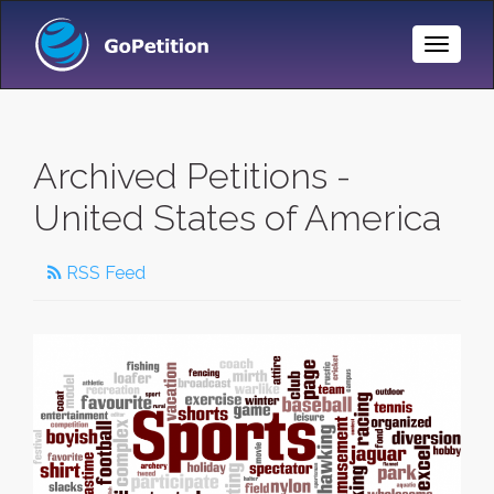
Toggle
Naviga
Archived Petitions -
United States of America
RSS Feed