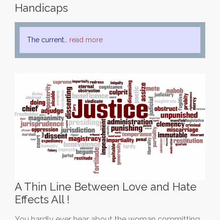
Handicaps
The current…
read more
A Thin Line Between Love and Hate
Effects All !
You hardly ever hear about the woman committing