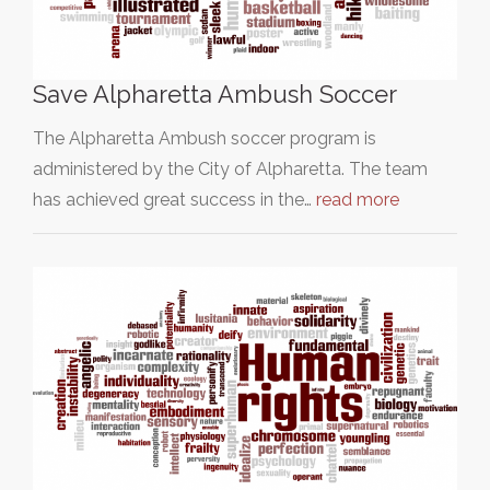
Save Alpharetta Ambush Soccer
The Alpharetta Ambush soccer program is
administered by the City of Alpharetta. The team
has achieved great success in the…
read more