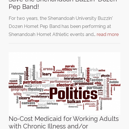
Pep Band!
For two years, the Shenandoah University Buzzin'
Dozen Hornet Pep Band has been performing at
Shenandoah Hornet Athletic events and…
read more
No-Cost Medicaid for Working Adults
with Chronic Illness and/or