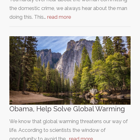
the domestic crime, we always hear about the man
doing this. This…
read more
Obama, Help Solve Global Warming
We know that global warming threatens our way of
life. According to scientists the window of
opportunity to avoid the…
read more