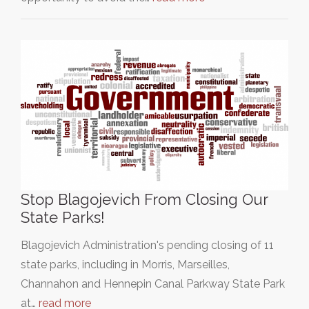
Stop Blagojevich From Closing Our
State Parks!
Blagojevich Administration's pending closing of 11
state parks, including in Morris, Marseilles,
Channahon and Hennepin Canal Parkway State Park
at…
read more