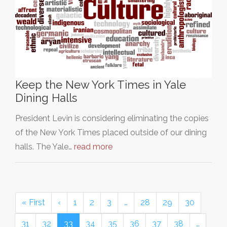
Keep the New York Times in Yale
Dining Halls
President Levin is considering eliminating the copies
of the New York Times placed outside of our dining
halls. The Yale…
read more
« First
‹
1
2
3
…
28
29
30
31
32
33
34
35
36
37
38
…