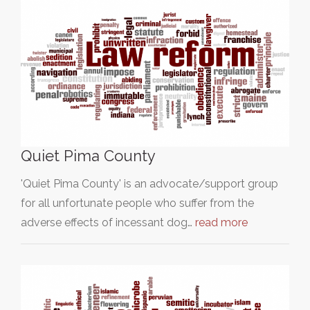
Quiet Pima County
'Quiet Pima County' is an advocate/support group
for all unfortunate people who suffer from the
adverse effects of incessant dog…
read more