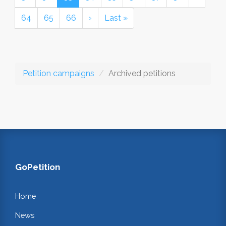
64
65
66
›
Last »
Petition campaigns
Archived petitions
GoPetition
Home
News