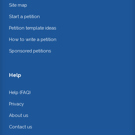
Site map
Start a petition
Petition template ideas
How to write a petition
Sponsored petitions
Help
Help (FAQ)
Privacy
About us
Contact us