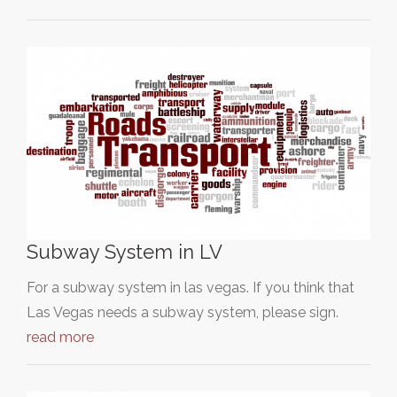
Subway System in LV
For a subway system in las vegas. If you think that
Las Vegas needs a subway system, please sign.
read more