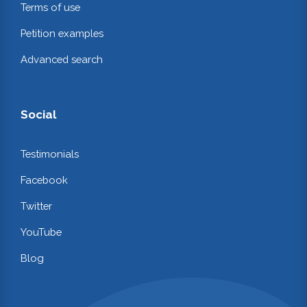
Terms of use
Petition examples
Advanced search
Social
Testimonials
Facebook
Twitter
YouTube
Blog