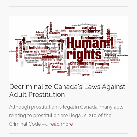
Decriminalize Canada's Laws Against
Adult Prostitution
Although prostitution is legal in Canada, many acts
relating to prostitution are illegal. s. 210 of the
Criminal Code --…
read more