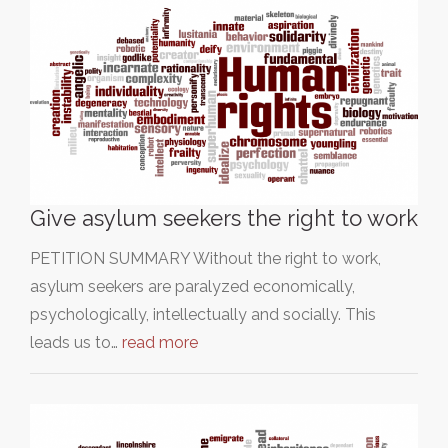
Give asylum seekers the right to work
PETITION SUMMARY Without the right to work,
asylum seekers are paralyzed economically,
psychologically, intellectually and socially. This
leads us to…
read more