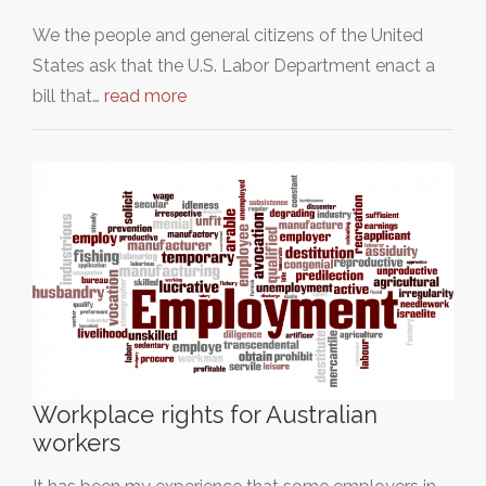
We the people and general citizens of the United
States ask that the U.S. Labor Department enact a
bill that…
read more
Workplace rights for Australian
workers