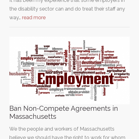
It has been my experience that some employers in
the disability sector can and do treat their staff any
way…
read more
Ban Non-Compete Agreements in
Massachusetts
We the people and workers of Massachusetts
believe we should have the right to work for whom