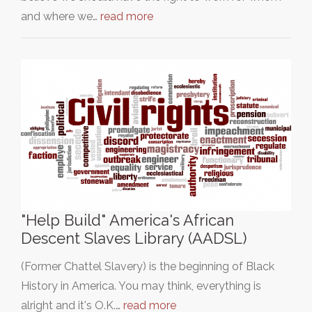
and where we…
read more
"Help Build" America's African
Descent Slaves Library (AADSL)
(Former Chattel Slavery) is the beginning of Black
History in America. You may think, everything is
alright and it's O.K.…
read more