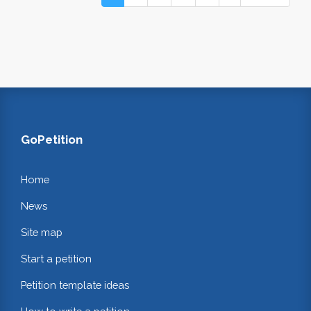
GoPetition
Home
News
Site map
Start a petition
Petition template ideas