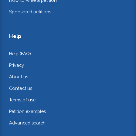
How to write a petition
Sponsored petitions
Help
Help (FAQ)
Privacy
About us
Contact us
Terms of use
Petition examples
Advanced search