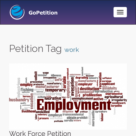
Toggle
Naviga
Petition Tag
work
Work Force Petition