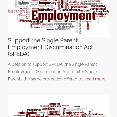
Support the Single Parent
Employment Discrimination Act
(SPEDA)
A petition to support SPEDA, the Single Parent
Employment Discrimination Act to offer Single
Parents the same protection offered to…
read more