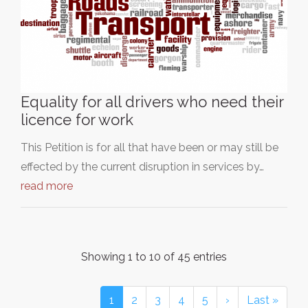
Equality for all drivers who need their
licence for work
This Petition is for all that have been or may still be
effected by the current disruption in services by…
read more
Showing 1 to 10 of 45 entries
1
2
3
4
5
›
Last »