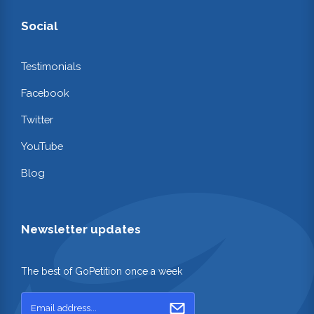
Social
Testimonials
Facebook
Twitter
YouTube
Blog
Newsletter updates
The best of GoPetition once a week