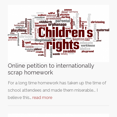
Online petition to internationally
scrap homework
For a long time homework has taken up the time of
school attendees and made them miserable... I
believe this…
read more