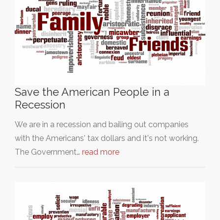
Save the American People in a
Recession
We are in a recession and bailing out companies
with the Americans' tax dollars and it's not working.
The Government…
read more