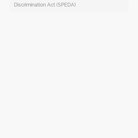
Discrimination Act (SPEDA)