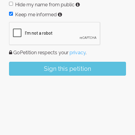
Hide my name from public
Keep me informed
GoPetition respects your
privacy
.
Sign this petition