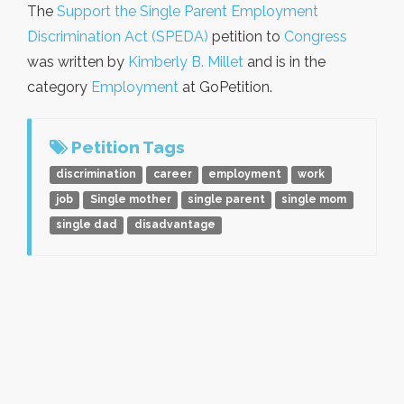
The
Support the Single Parent Employment
Discrimination Act (SPEDA)
petition to
Congress
was written by
Kimberly B. Millet
and is in the
category
Employment
at GoPetition.
Petition Tags
discrimination
career
employment
work
job
Single mother
single parent
single mom
single dad
disadvantage