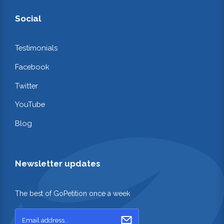
Social
Testimonials
Facebook
Twitter
YouTube
Blog
Newsletter updates
The best of GoPetition once a week