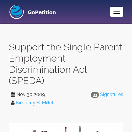
Toggle
Naviga
Support the Single Parent
Employment
Discrimination Act
(SPEDA)
Nov 30 2009
Signatures
33
Kimberly B. Millet