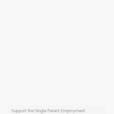
Support the Single Parent Employment