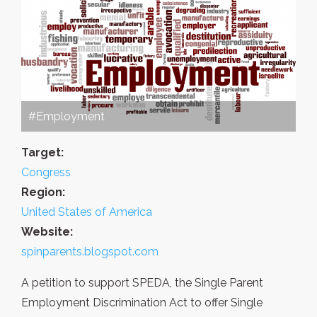
#Employment
Target:
Congress
Region:
United States of America
Website:
spinparents.blogspot.com
A petition to support SPEDA, the Single Parent
Employment Discrimination Act to offer Single