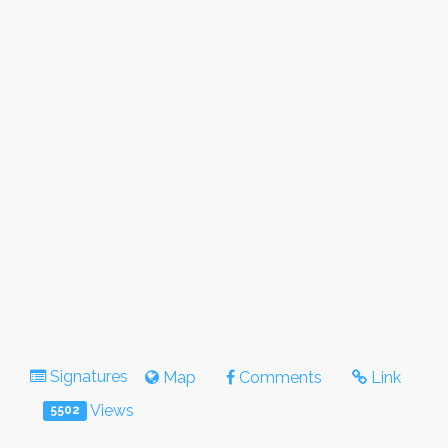
Signatures
Map
Comments
Link
Views
5502