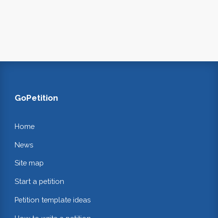
GoPetition
Home
News
Site map
Start a petition
Petition template ideas