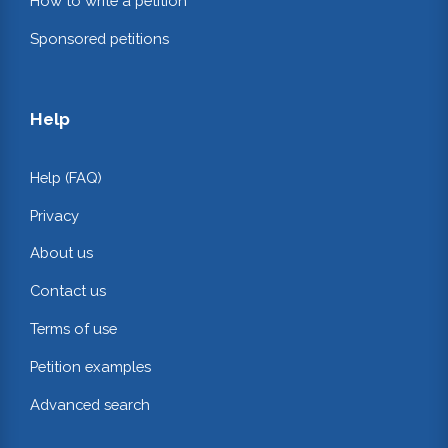
How to write a petition
Sponsored petitions
Help
Help (FAQ)
Privacy
About us
Contact us
Terms of use
Petition examples
Advanced search