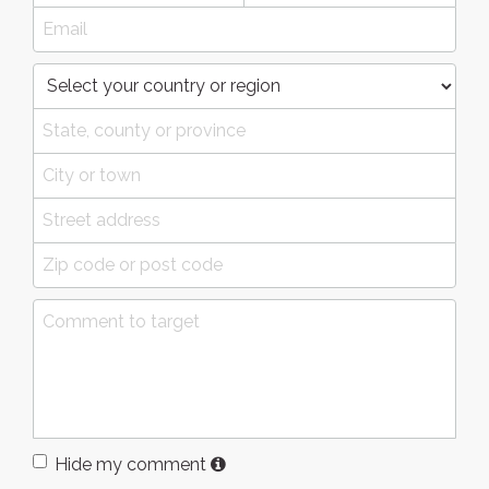
Hide my comment