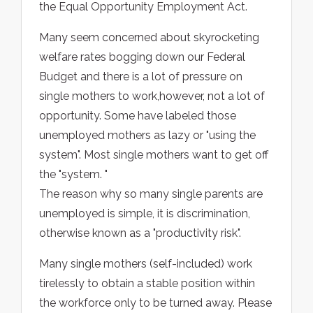
the Equal Opportunity Employment Act.
Many seem concerned about skyrocketing
welfare rates bogging down our Federal
Budget and there is a lot of pressure on
single mothers to work,however, not a lot of
opportunity. Some have labeled those
unemployed mothers as lazy or "using the
system". Most single mothers want to get off
the "system. "
The reason why so many single parents are
unemployed is simple, it is discrimination,
otherwise known as a "productivity risk".
Many single mothers (self-included) work
tirelessly to obtain a stable position within
the workforce only to be turned away. Please