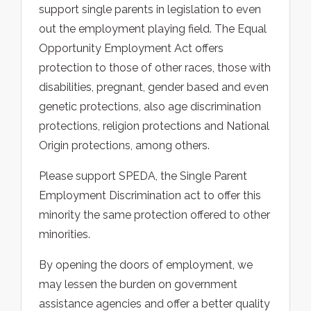
support single parents in legislation to even
out the employment playing field. The Equal
Opportunity Employment Act offers
protection to those of other races, those with
disabilities, pregnant, gender based and even
genetic protections, also age discrimination
protections, religion protections and National
Origin protections, among others.
Please support SPEDA, the Single Parent
Employment Discrimination act to offer this
minority the same protection offered to other
minorities.
By opening the doors of employment, we
may lessen the burden on government
assistance agencies and offer a better quality