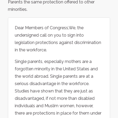
Parents the same protection offered to other
minorities.
Dear Members of Congress,We, the
undersigned call on you to sign into
legislation protections against discrimination
in the workforce.
Single parents, especially mothers are a
forgotten minority in the United States and
the world abroad. Single parents are at a
serious disadvantage in the workforce.
Studies have shown that they are just as
disadvantaged, if not more than disabled
individuals and Muslim women, however,
there are protections in place for them under