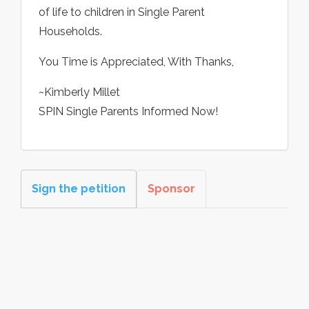
of life to children in Single Parent
Households.
You Time is Appreciated, With Thanks,
~Kimberly Millet
SPIN Single Parents Informed Now!
Sign the petition
Sponsor