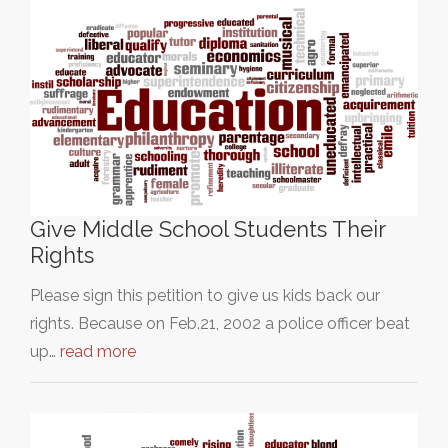
Give Middle School Students Their
Rights
Please sign this petition to give us kids back our
rights. Because on Feb.21, 2002 a police officer beat
up…
read more