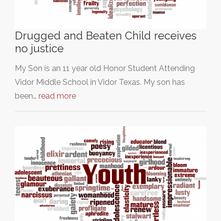
Drugged and Beaten Child receives
no justice
My Son is an 11 year old Honor Student Attending
Vidor Middle School in Vidor Texas. My son has
been…
read more