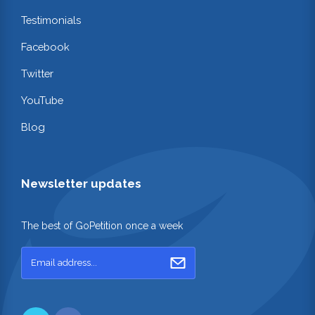
Testimonials
Facebook
Twitter
YouTube
Blog
Newsletter updates
The best of GoPetition once a week