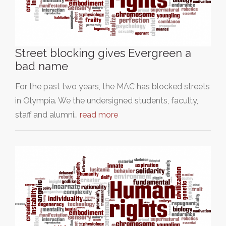
Street blocking gives Evergreen a
bad name
For the past two years, the MAC has blocked streets
in Olympia. We the undersigned students, faculty,
staff and alumni…
read more