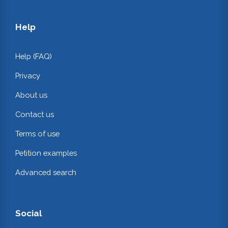
Help
Help (FAQ)
Privacy
About us
Contact us
Terms of use
Petition examples
Advanced search
Social