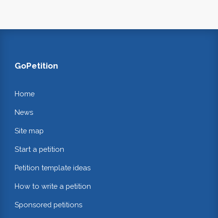
GoPetition
Home
News
Site map
Start a petition
Petition template ideas
How to write a petition
Sponsored petitions