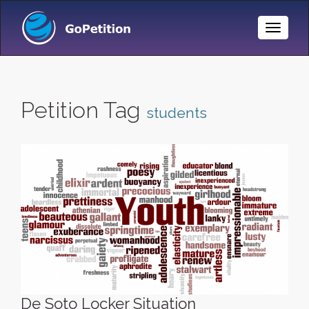
Toggle
Naviga
Petition Tag
students
De Soto Locker Situation