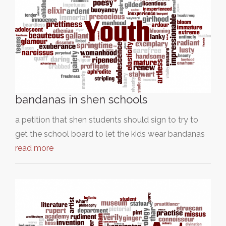
bandanas in shen schools
a petition that shen students should sign to try to
get the school board to let the kids wear bandanas
read more