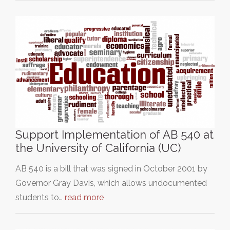
Support Implementation of AB 540 at
the University of California (UC)
AB 540 is a bill that was signed in October 2001 by
Governor Gray Davis, which allows undocumented
students to…
read more