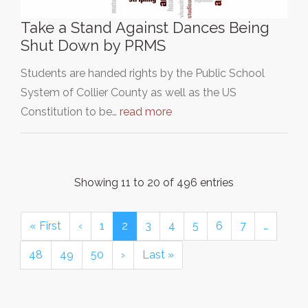
Take a Stand Against Dances Being
Shut Down by PRMS
Students are handed rights by the Public School
System of Collier County as well as the US
Constitution to be…
read more
Showing 11 to 20 of 496 entries
« First
‹
1
2
3
4
5
6
7
…
48
49
50
›
Last »