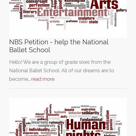
NBS Petition - help the National
Ballet School
Hello! We are a group of grade sixes from the
National Ballet School. All of our dreams are to
become…
read more