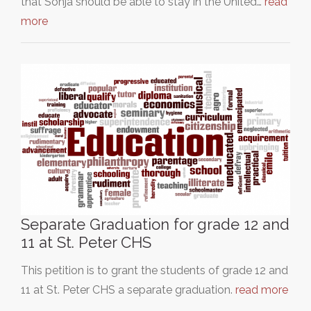
that Sonja should be able to stay in the United…
read
more
Separate Graduation for grade 12 and
11 at St. Peter CHS
This petition is to grant the students of grade 12 and
11 at St. Peter CHS a separate graduation.
read more