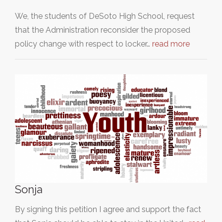
We, the students of DeSoto High School, request
that the Administration reconsider the proposed
policy change with respect to locker…
read more
Sonja
By signing this petition I agree and support the fact