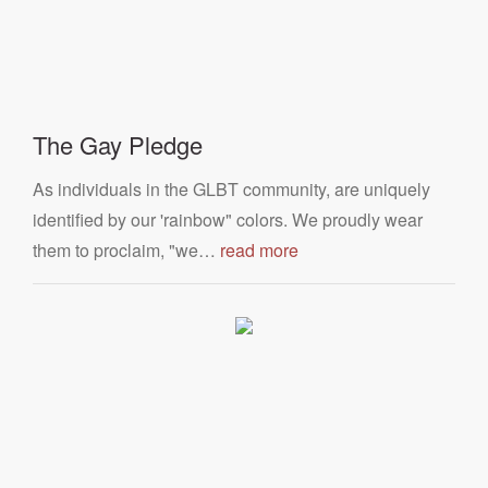
The Gay Pledge
As individuals in the GLBT community, are uniquely
identified by our 'rainbow" colors. We proudly wear
them to proclaim, "we…
read more