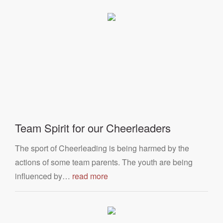
Team Spirit for our Cheerleaders
The sport of Cheerleading is being harmed by the
actions of some team parents. The youth are being
influenced by…
read more