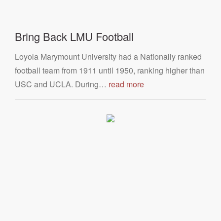
Bring Back LMU Football
Loyola Marymount University had a Nationally ranked
football team from 1911 until 1950, ranking higher than
USC and UCLA. During…
read more