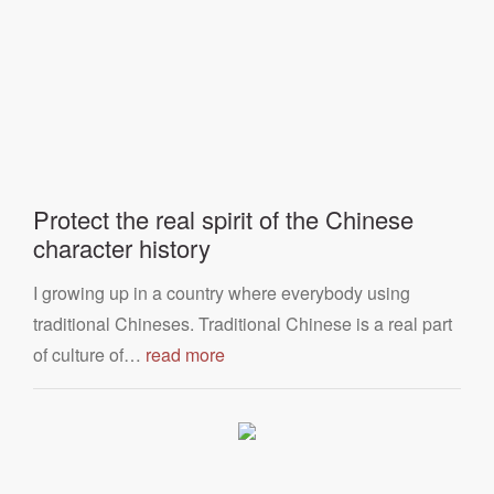
Protect the real spirit of the Chinese
character history
I growing up in a country where everybody using
traditional Chineses. Traditional Chinese is a real part
of culture of…
read more