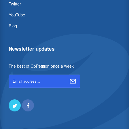
Twitter
YouTube
Blog
Newsletter updates
The best of GoPetition once a week