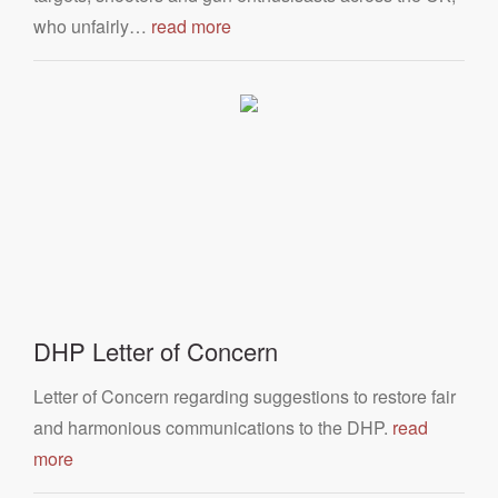
who unfairly…
read more
DHP Letter of Concern
Letter of Concern regarding suggestions to restore fair
and harmonious communications to the DHP.
read
more