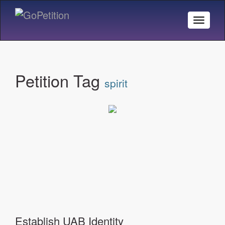
Toggle
Naviga
Petition Tag
spirit
Establish UAB Identity