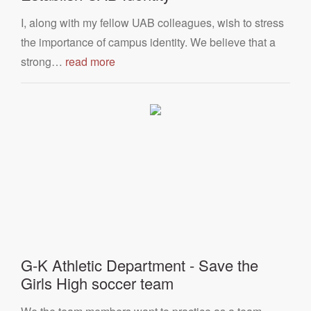
I, along with my fellow UAB colleagues, wish to stress
the importance of campus identity. We believe that a
strong…
read more
G-K Athletic Department - Save the
Girls High soccer team