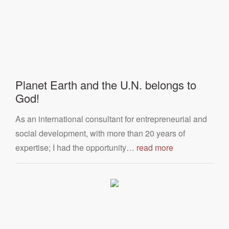
Planet Earth and the U.N. belongs to
God!
As an international consultant for entrepreneurial and
social development, with more than 20 years of
expertise; I had the opportunity…
read more