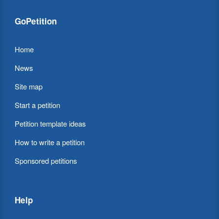
GoPetition
Home
News
Site map
Start a petition
Petition template ideas
How to write a petition
Sponsored petitions
Help