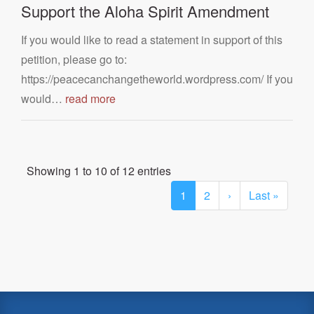
Support the Aloha Spirit Amendment
If you would like to read a statement in support of this
petition, please go to:
https://peacecanchangetheworld.wordpress.com/ If you
would…
read more
Showing 1 to 10 of 12 entries
1
2
›
Last »