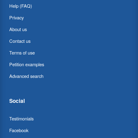
Help (FAQ)
Privacy
About us
Contact us
Terms of use
Petition examples
Advanced search
Social
Testimonials
Facebook