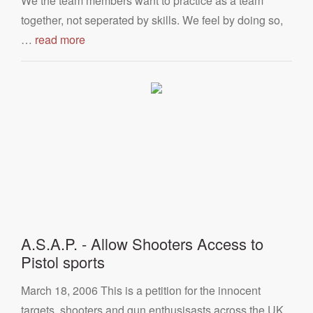
We the team members want to practice as a team
together, not seperated by skills. We feel by doing so,
…
read more
A.S.A.P. - Allow Shooters Access to
Pistol sports
March 18, 2006 This is a petition for the innocent
targets, shooters and gun enthusisasts across the UK,