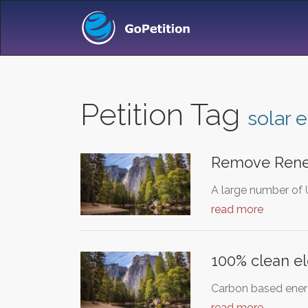
Petition Tag
solar 
Remove Rene
A large number of 
read more
100% clean el
Carbon based energy
read more