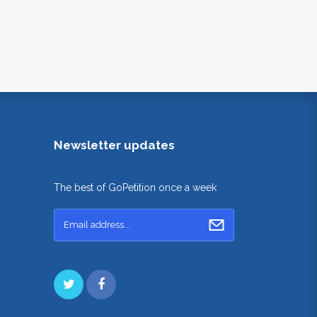
Newsletter updates
The best of GoPetition once a week