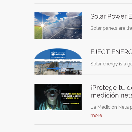
Solar Power E
Solar panels are th
EJECT ENERGI
Solar energy is a g
¡Protege tu d
medición net
La Medición Neta p
more