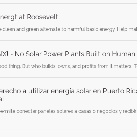
nergt at Roosevelt
e clean and green alternate to harmful basic energy. Help ma
X! - No Solar Power Plants Built on Human 
ood thing. But who builds, owns, and profits from it matters. Te
erecho a utilizar energía solar en Puerto Ric
a!
ermite conectar paneles solares a casas o negocios y recibir