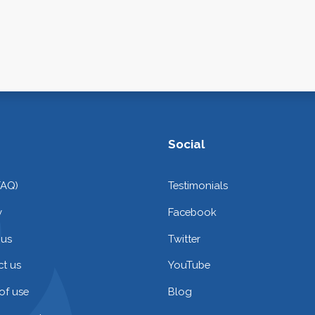
Social
FAQ)
Testimonials
y
Facebook
 us
Twitter
t us
YouTube
of use
Blog