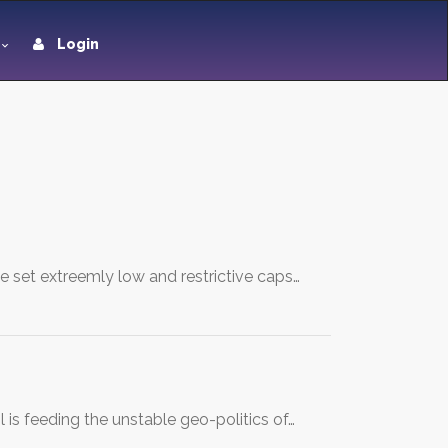
Login
e set extreemly low and restrictive caps…
 is feeding the unstable geo-politics of…