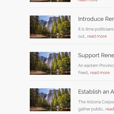
Introduce Ren
It is time politici
out…
read more
Support Renew
An eastern Provinc
Feed…
read more
Establish an A
The Arizona Corpora
gather public…
rea