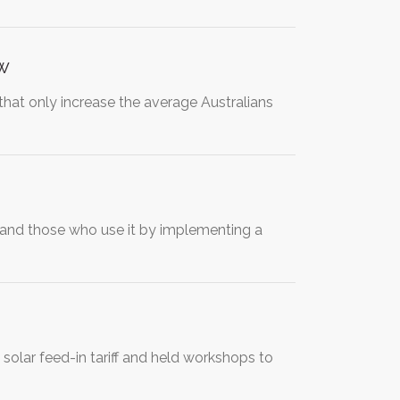
ow
 that only increase the average Australians
and those who use it by implementing a
solar feed-in tariff and held workshops to