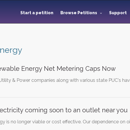
Start a petition
Browse Petitions
Support
energy
wable Energy Net Metering Caps Now
Utility & Power companies along with various state PUC's hav
ectricity coming soon to an outlet near you
 is no longer viable or cost effective. Our dependence on oil