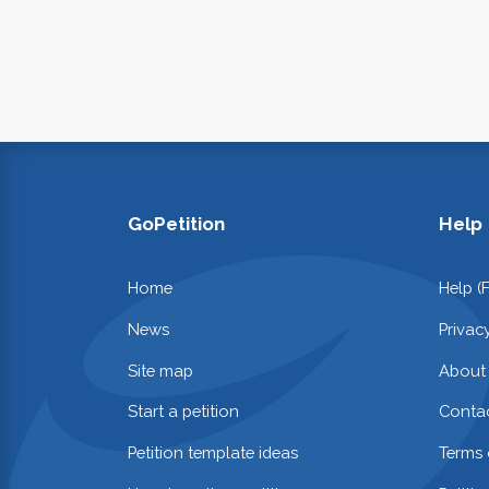
GoPetition
Help
Home
Help (
News
Privac
Site map
About
Start a petition
Contac
Petition template ideas
Terms 