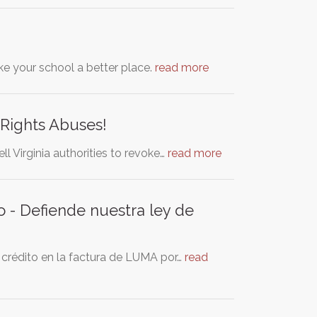
ke your school a better place.
read more
Rights Abuses!
ll Virginia authorities to revoke…
read more
o - Defiende nuestra ley de
 crédito en la factura de LUMA por…
read