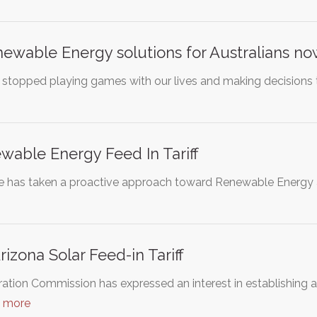
ewable Energy solutions for Australians n
ans stopped playing games with our lives and making decisions
able Energy Feed In Tariff
e has taken a proactive approach toward Renewable Energy 
rizona Solar Feed-in Tariff
tion Commission has expressed an interest in establishing a 
d more