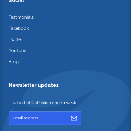
Social
Testimonials
Facebook
Twitter
YouTube
Blog
Newsletter updates
The best of GoPetition once a week