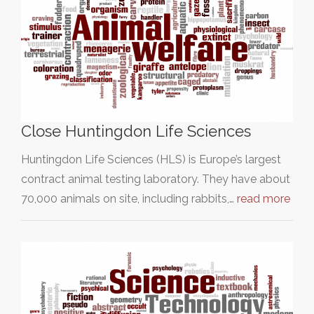
Close Huntingdon Life Sciences
Huntingdon Life Sciences (HLS) is Europe’s largest
contract animal testing laboratory. They have about
70,000 animals on site, including rabbits,…
read more