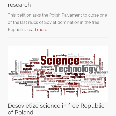
research
This petition asks the Polish Parliament to close one
of the last relics of Soviet domination in the free
Republic…
read more
Desovietize science in free Republic
of Poland