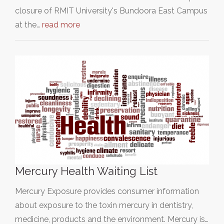
closure of RMIT University's Bundoora East Campus
at the…
read more
Mercury Health Waiting List
Mercury Exposure provides consumer information
about exposure to the toxin mercury in dentistry,
medicine, products and the environment. Mercury is…