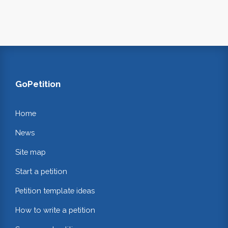
GoPetition
Home
News
Site map
Start a petition
Petition template ideas
How to write a petition