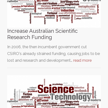
Increase Australian Scientific
Research Funding
In 2006, the then incumbent government cut
CSIRO's already strained funding, causing jobs to be
lost and research and development…
read more