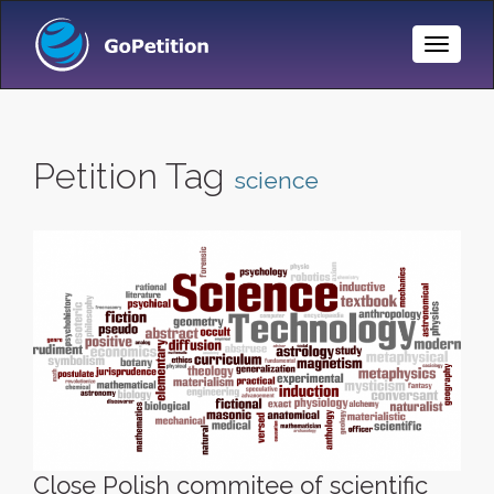
Toggle
Naviga
Petition Tag
science
Close Polish commitee of scientific