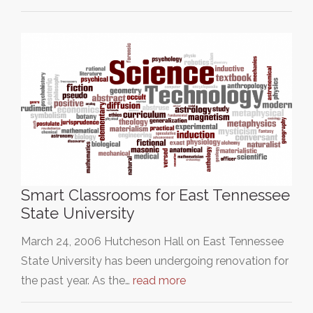
Smart Classrooms for East Tennessee
State University
March 24, 2006 Hutcheson Hall on East Tennessee
State University has been undergoing renovation for
the past year. As the…
read more