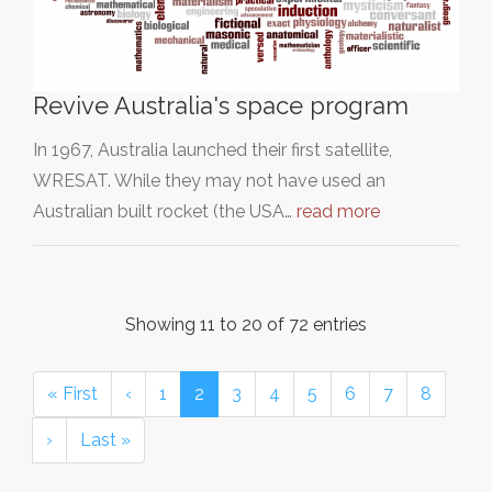
Revive Australia's space program
In 1967, Australia launched their first satellite,
WRESAT. While they may not have used an
Australian built rocket (the USA…
read more
Showing 11 to 20 of 72 entries
« First
‹
1
2
3
4
5
6
7
8
›
Last »