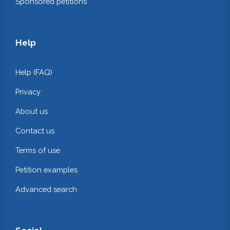
Sponsored petitions
Help
Help (FAQ)
Privacy
About us
Contact us
Terms of use
Petition examples
Advanced search