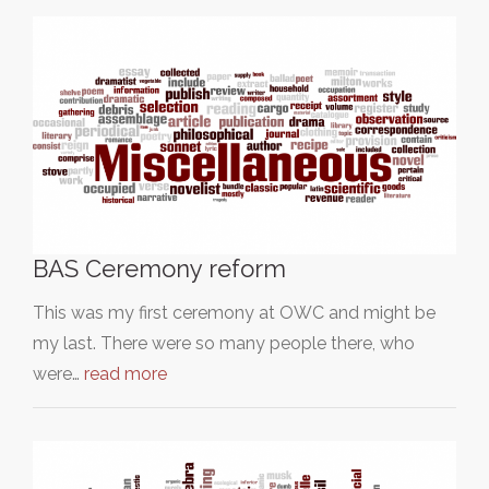
BAS Ceremony reform
This was my first ceremony at OWC and might be
my last. There were so many people there, who
were…
read more