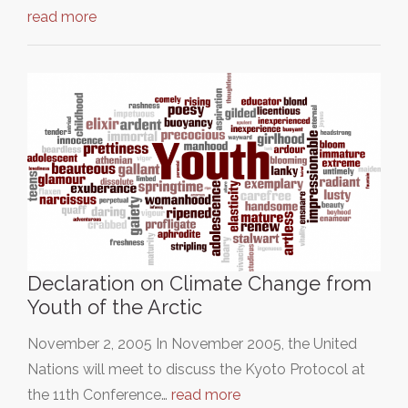
read more
Declaration on Climate Change from
Youth of the Arctic
November 2, 2005 In November 2005, the United
Nations will meet to discuss the Kyoto Protocol at
the 11th Conference…
read more