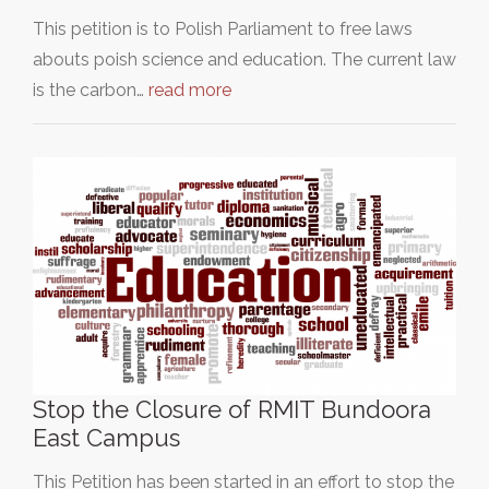
This petition is to Polish Parliament to free laws
abouts poish science and education. The current law
is the carbon…
read more
Stop the Closure of RMIT Bundoora
East Campus
This Petition has been started in an effort to stop the