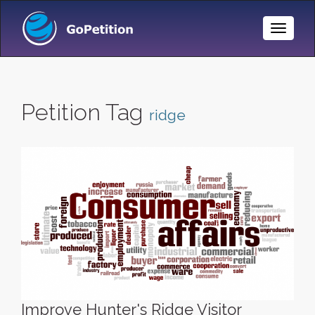
Toggle
Naviga
Petition Tag
ridge
Improve Hunter's Ridge Visitor