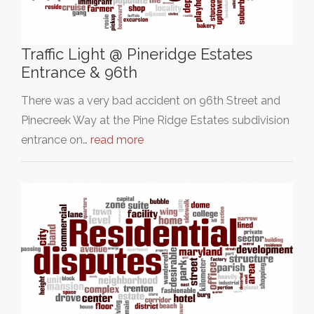
Traffic Light @ Pineridge Estates
Entrance & 96th
There was a very bad accident on 96th Street and
Pinecreek Way at the Pine Ridge Estates subdivision
entrance on…
read more