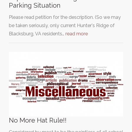
Parking Situation
Please read petition for the description. (So we may
be taken seriously, only current Hunter's Ridge of
Blacksburg, VA residents…
read more
No More Hat Rule!!