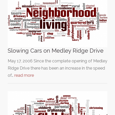
Slowing Cars on Medley Ridge Drive
May 17, 2006 Since the complete opening of Medley
Ridge Drive there has been an increase in the speed
of…
read more