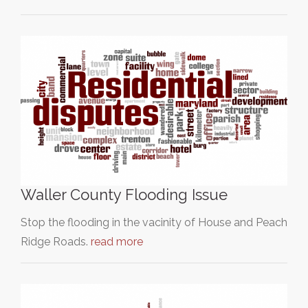
Waller County Flooding Issue
Stop the flooding in the vacinity of House and Peach
Ridge Roads.
read more