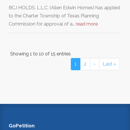
BCJ HOLDS, L.L.C. (Allen Edwin Homes) has applied
to the Charter Township of Texas Planning
Commission for approval of a…
read more
Showing 1 to 10 of 15 entries
1
2
›
Last »
GoPetition