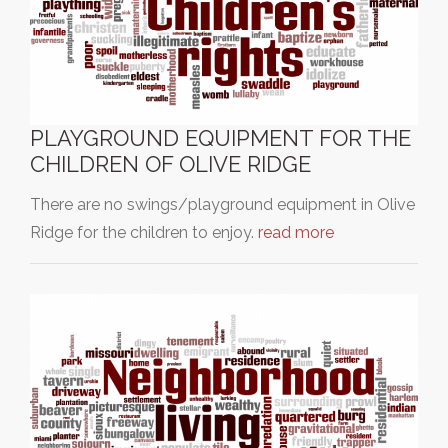
PLAYGROUND EQUIPMENT FOR THE
CHILDREN OF OLIVE RIDGE
There are no swings/playground equipment in Olive
Ridge for the children to enjoy.
read more