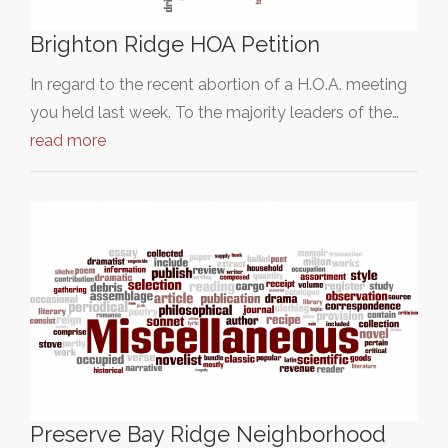
Brighton Ridge HOA Petition
In regard to the recent abortion of a H.O.A. meeting
you held last week. To the majority leaders of the…
read more
Preserve Bay Ridge Neighborhood