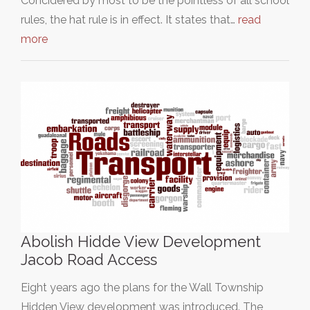
Concidered by most to be the pointless of all school
rules, the hat rule is in effect. It states that…
read
more
Abolish Hidde View Development
Jacob Road Access
Eight years ago the plans for the Wall Township
Hidden View development was introduced. The