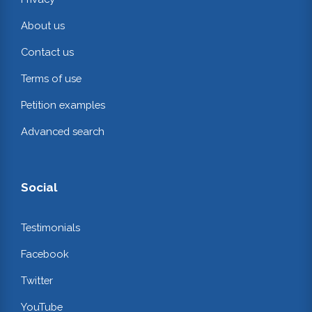
About us
Contact us
Terms of use
Petition examples
Advanced search
Social
Testimonials
Facebook
Twitter
YouTube