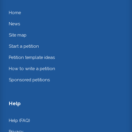
Home
News
Site map
Start a petition
Petition template ideas
How to write a petition
Sponsored petitions
Help
Help (FAQ)
Privacy