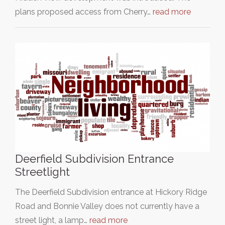
plans proposed access from Cherry…
read more
Deerfield Subdivision Entrance
Streetlight
The Deerfield Subdivision entrance at Hickory Ridge
Road and Bonnie Valley does not currently have a
street light, a lamp…
read more