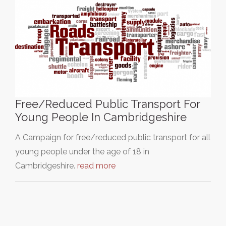
Free/Reduced Public Transport For
Young People In Cambridgeshire
A Campaign for free/reduced public transport for all
young people under the age of 18 in
Cambridgeshire.
read more