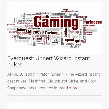
Everquest: Unnerf Wizard Instant
nukes
APRIL 18, 2007 ***Patch notes*** -The wizard instant
cast nukes (Flashfires, Cloudburst Strike, and Cold
Snap) have been reduced in…
read more