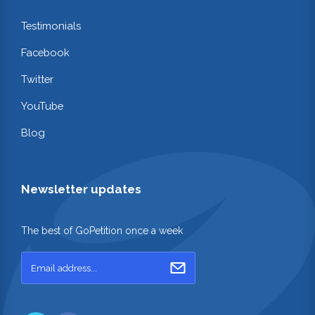
Testimonials
Facebook
Twitter
YouTube
Blog
Newsletter updates
The best of GoPetition once a week