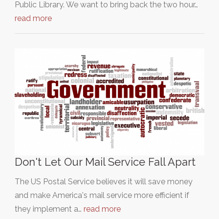
Public Library. We want to bring back the two hour…
read more
Don't Let Our Mail Service Fall Apart
The US Postal Service believes it will save money
and make America's mail service more efficient if
they implement a…
read more