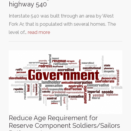
highway 540
Interstate 540 was built through an area by West
Fork Ar, that is populated with several homes. The
level of…
read more
Reduce Age Requirement for
Reserve Component Soldiers/Sailors