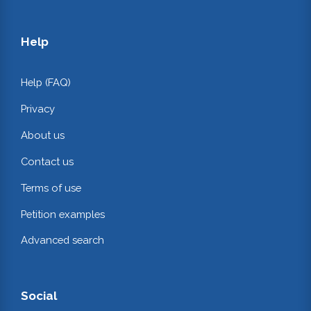
Help
Help (FAQ)
Privacy
About us
Contact us
Terms of use
Petition examples
Advanced search
Social