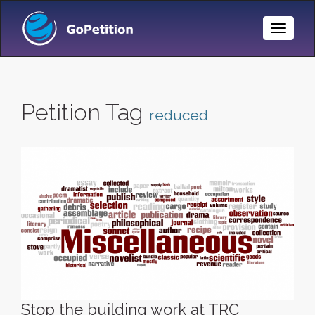
Toggle
Naviga
Petition Tag
reduced
Stop the building work at TRC