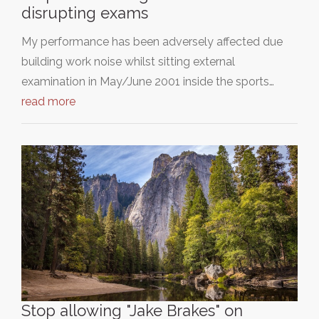
disrupting exams
My performance has been adversely affected due
building work noise whilst sitting external
examination in May/June 2001 inside the sports…
read more
Stop allowing "Jake Brakes" on