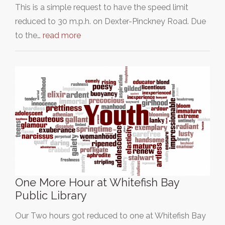
This is a simple request to have the speed limit
reduced to 30 m.p.h. on Dexter-Pinckney Road. Due
to the…
read more
One More Hour at Whitefish Bay
Public Library
Our Two hours got reduced to one at Whitefish Bay