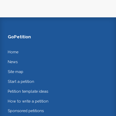
GoPetition
Home
News
Site map
Start a petition
Petition template ideas
How to write a petition
Sponsored petitions