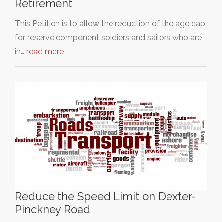
Retirement
This Petition is to allow the reduction of the age cap
for reserve component soldiers and sailors who are
in…
read more
Reduce the Speed Limit on Dexter-
Pinckney Road