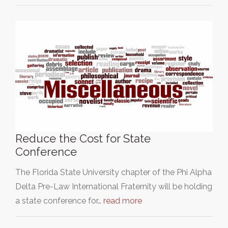
Reduce the Cost for State
Conference
The Florida State University chapter of the Phi Alpha
Delta Pre-Law International Fraternity will be holding
a state conference for…
read more