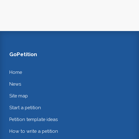
GoPetition
Home
News
Site map
Start a petition
Petition template ideas
How to write a petition