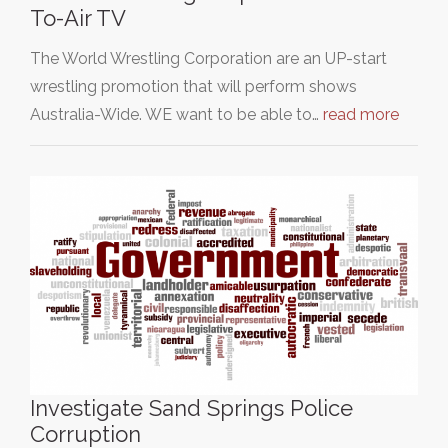
To-Air TV
The World Wrestling Corporation are an UP-start
wrestling promotion that will perform shows
Australia-Wide. WE want to be able to…
read more
Investigate Sand Springs Police
Corruption