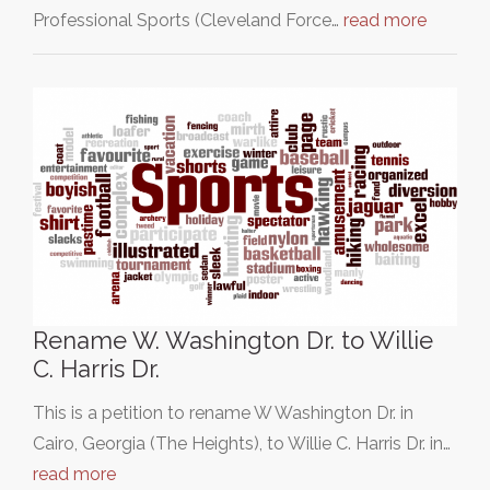
Professional Sports (Cleveland Force…
read more
Rename W. Washington Dr. to Willie
C. Harris Dr.
This is a petition to rename W Washington Dr. in
Cairo, Georgia (The Heights), to Willie C. Harris Dr. in…
read more