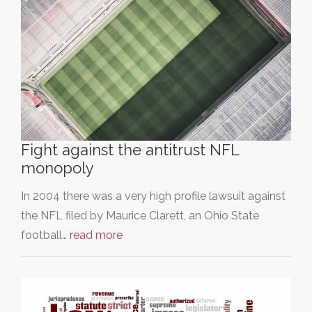
Fight against the antitrust NFL
monopoly
In 2004 there was a very high profile lawsuit against
the NFL filed by Maurice Clarett, an Ohio State
football…
read more