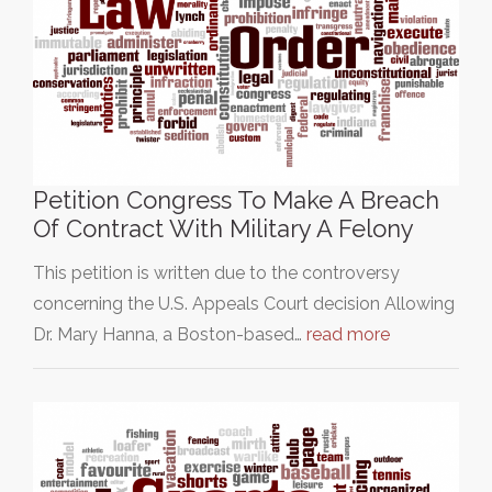
Petition Congress To Make A Breach
Of Contract With Military A Felony
This petition is written due to the controversy
concerning the U.S. Appeals Court decision Allowing
Dr. Mary Hanna, a Boston-based…
read more