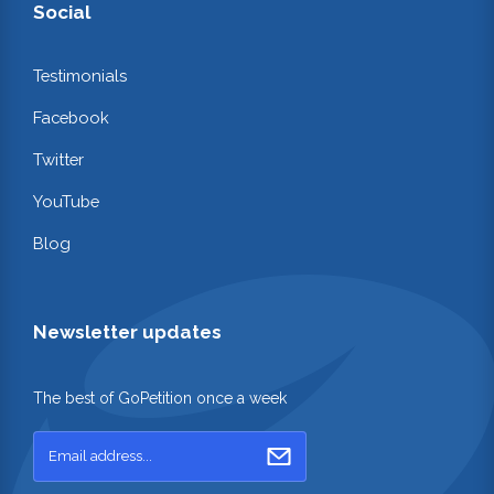
Social
Testimonials
Facebook
Twitter
YouTube
Blog
Newsletter updates
The best of GoPetition once a week