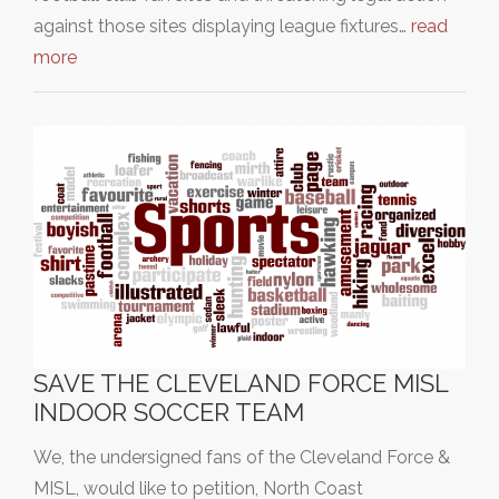
against those sites displaying league fixtures…
read
more
SAVE THE CLEVELAND FORCE MISL
INDOOR SOCCER TEAM
We, the undersigned fans of the Cleveland Force &
MISL, would like to petition, North Coast