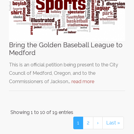
Bring the Golden Baseball League to
Medford
This is an official petition being present to the City
Council of Medford, Oregon, and to the
Commissioners of Jackson…
read more
Showing 1 to 10 of 19 entries
1
2
›
Last »