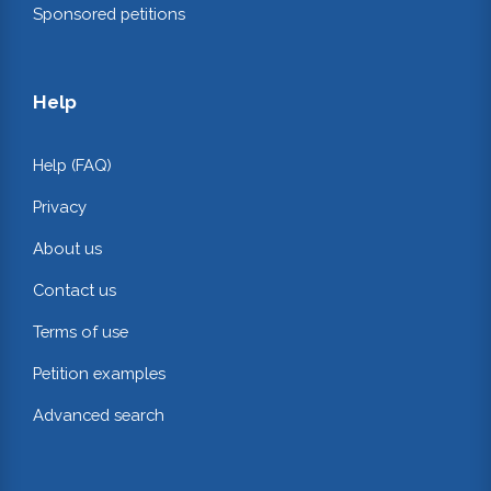
Sponsored petitions
Help
Help (FAQ)
Privacy
About us
Contact us
Terms of use
Petition examples
Advanced search