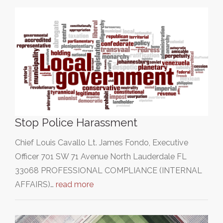
Stop Police Harassment
Chief Louis Cavallo Lt. James Fondo, Executive
Officer 701 SW 71 Avenue North Lauderdale FL
33068 PROFESSIONAL COMPLIANCE (INTERNAL
AFFAIRS)…
read more