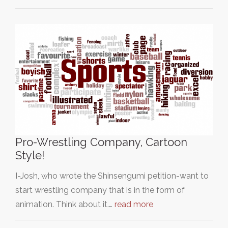
Pro-Wrestling Company, Cartoon
Style!
I-Josh, who wrote the Shinsengumi petition-want to
start wrestling company that is in the form of
animation. Think about it.…
read more