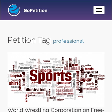
Toggle
Naviga
Petition Tag
professional
World Wrestling Corporation on Free-