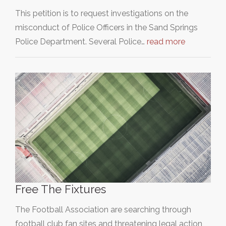
This petition is to request investigations on the
misconduct of Police Officers in the Sand Springs
Police Department. Several Police…
read more
Free The Fixtures
The Football Association are searching through
football club fan sites and threatening legal action