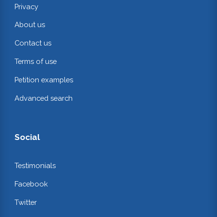
Privacy
About us
Contact us
Terms of use
Petition examples
Advanced search
Social
Testimonials
Facebook
Twitter