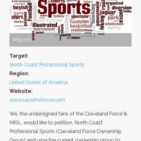
#Sports
Target:
North Coast Professional Sports
Region:
United States of America
Website:
www.savetheforce.com
We, the undersigned fans of the Cleveland Force &
MISL, would like to petition, North Coast
Professional Sports (Cleveland Force Ownership
Group) and urge the current ownership group to