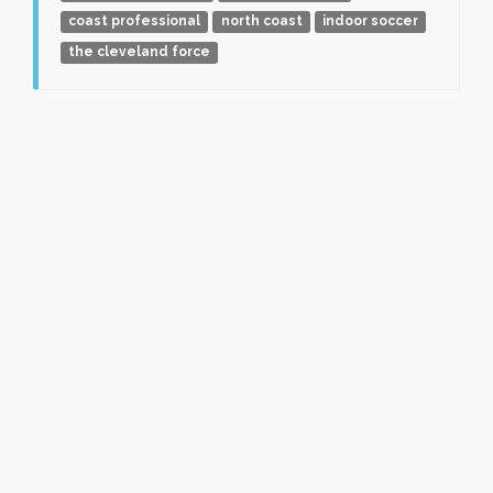
coast professional
north coast
indoor soccer
the cleveland force