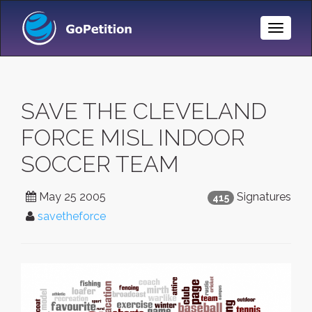
Toggle
Naviga
SAVE THE CLEVELAND
FORCE MISL INDOOR
SOCCER TEAM
May 25 2005
Signatures
415
savetheforce