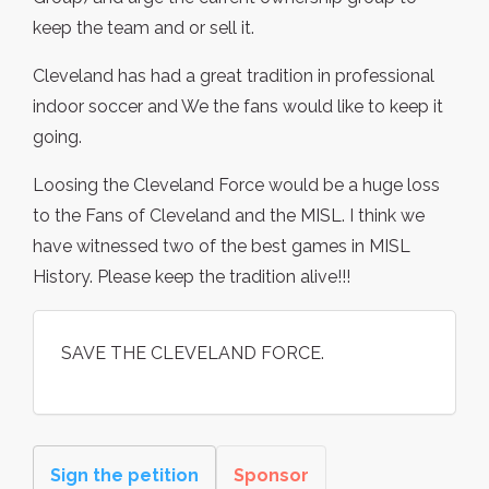
keep the team and or sell it.
Cleveland has had a great tradition in professional
indoor soccer and We the fans would like to keep it
going.
Loosing the Cleveland Force would be a huge loss
to the Fans of Cleveland and the MISL. I think we
have witnessed two of the best games in MISL
History. Please keep the tradition alive!!!
SAVE THE CLEVELAND FORCE.
Sign the petition
Sponsor