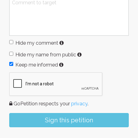
Hide my comment
Hide my name from public
Keep me informed
GoPetition respects your
privacy
.
Sign this petition