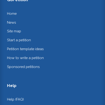
Home
News
Site map
Start a petition
Petition template ideas
How to write a petition
Sponsored petitions
Help
Help (FAQ)