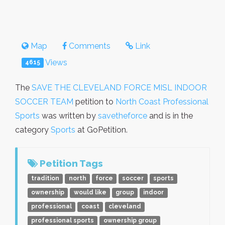
Map
Comments
Link
Views
4615
The
SAVE THE CLEVELAND FORCE MISL INDOOR
SOCCER TEAM
petition to
North Coast Professional
Sports
was written by
savetheforce
and is in the
category
Sports
at GoPetition.
Petition Tags
tradition
north
force
soccer
sports
ownership
would like
group
indoor
professional
coast
cleveland
professional sports
ownership group