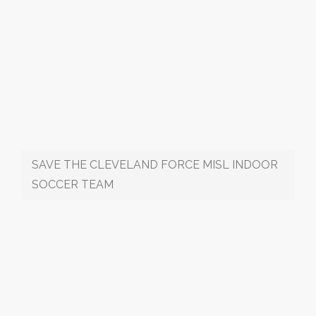
SAVE THE CLEVELAND FORCE MISL INDOOR
SOCCER TEAM