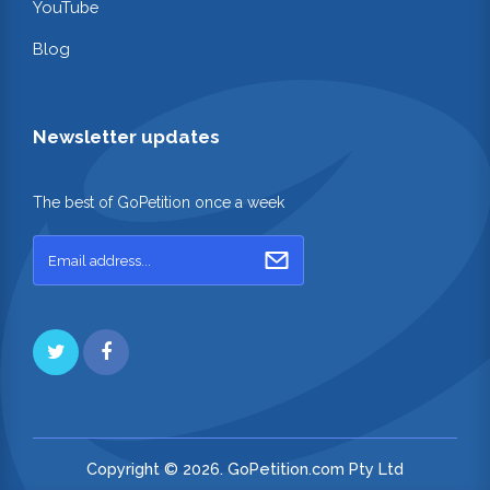
YouTube
Blog
Newsletter updates
The best of GoPetition once a week
Copyright © 2026. GoPetition.com Pty Ltd