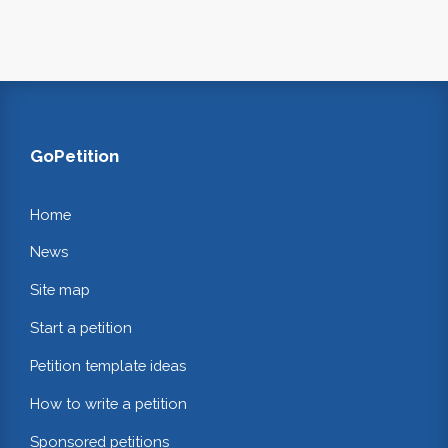
GoPetition
Home
News
Site map
Start a petition
Petition template ideas
How to write a petition
Sponsored petitions