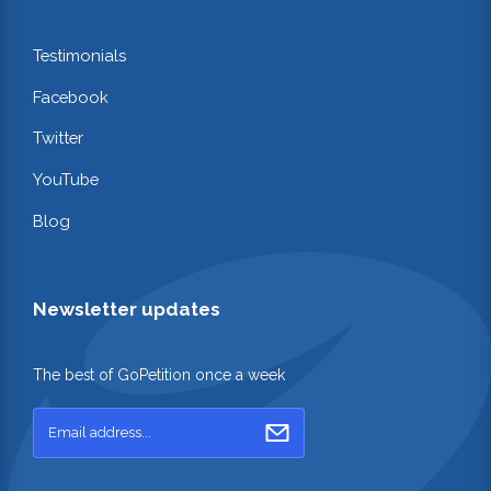
Testimonials
Facebook
Twitter
YouTube
Blog
Newsletter updates
The best of GoPetition once a week