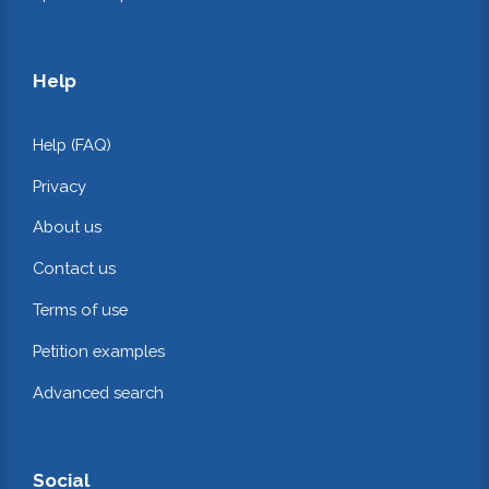
Help
Help (FAQ)
Privacy
About us
Contact us
Terms of use
Petition examples
Advanced search
Social