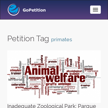
Toggle
Naviga
Petition Tag
primates
Inadequate Zoological Park: Parque