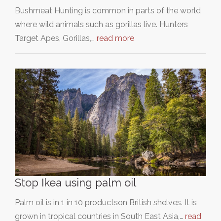
Bushmeat Hunting is common in parts of the world
where wild animals such as gorillas live. Hunters
Target Apes, Gorillas,…
read more
Stop Ikea using palm oil
Palm oil is in 1 in 10 productson British shelves. It is
grown in tropical countries in South East Asia,…
read