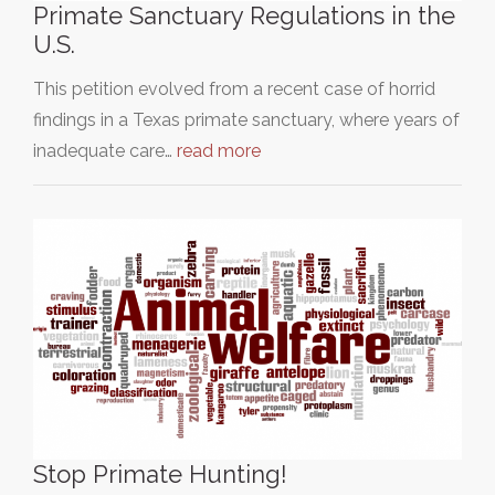
Primate Sanctuary Regulations in the
U.S.
This petition evolved from a recent case of horrid
findings in a Texas primate sanctuary, where years of
inadequate care…
read more
Stop Primate Hunting!