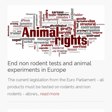
End non rodent tests and animal
experiments in Europe
The current legislation from the Euro Parliament - all
products must be tested on rodents and non
rodents - allows…
read more