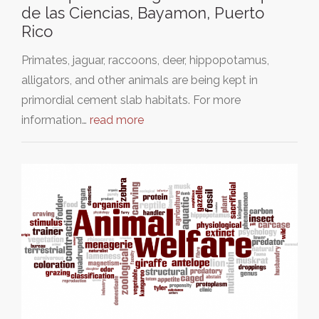
de las Ciencias, Bayamon, Puerto
Rico
Primates, jaguar, raccoons, deer, hippopotamus,
alligators, and other animals are being kept in
primordial cement slab habitats. For more
information…
read more