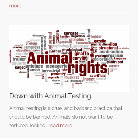
more
Down with Animal Testing
Animal testing is a cruel and barbaric practice that
should be banned. Animals do not want to be
tortured, locked…
read more