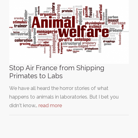
Stop Air France from Shipping
Primates to Labs
We have all heard the horror stories of what
happens to animals in laboratories. But I bet you
didn't know…
read more