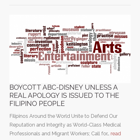
BOYCOTT ABC-DISNEY UNLESS A
REAL APOLOGY IS ISSUED TO THE
FILIPINO PEOPLE
Filipinos Around the World Unite to Defend Our
Reputation and Integrity as World-Class Medical
Professionals and Migrant Workers; Call for…
read