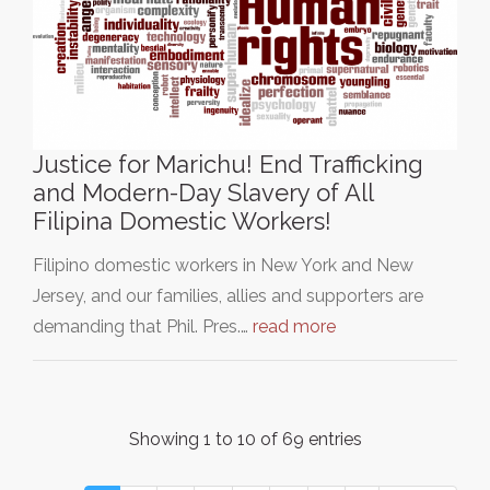
Justice for Marichu! End Trafficking
and Modern-Day Slavery of All
Filipina Domestic Workers!
Filipino domestic workers in New York and New
Jersey, and our families, allies and supporters are
demanding that Phil. Pres.…
read more
Showing 1 to 10 of 69 entries