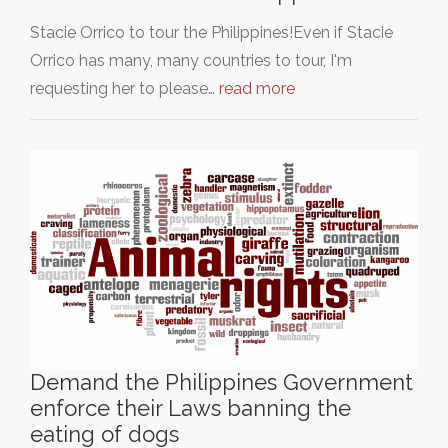
Stacie Orrico to tour the Philippines!Even if Stacie
Orrico has many, many countries to tour, I'm
requesting her to please…
read more
Demand the Philippines Government
enforce their Laws banning the
eating of dogs