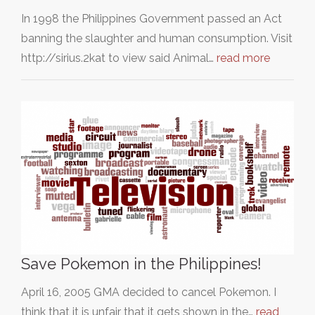
In 1998 the Philippines Government passed an Act
banning the slaughter and human consumption. Visit
http://sirius.2kat to view said Animal…
read more
Save Pokemon in the Philippines!
April 16, 2005 GMA decided to cancel Pokemon. I
think that it is unfair that it gets shown in the…
read