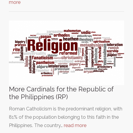
more
More Cardinals for the Republic of
the Philippines (RP)
Roman Catholicism is the predominant religion, with
81% of the population belonging to this faith in the
Philippines. The country…
read more