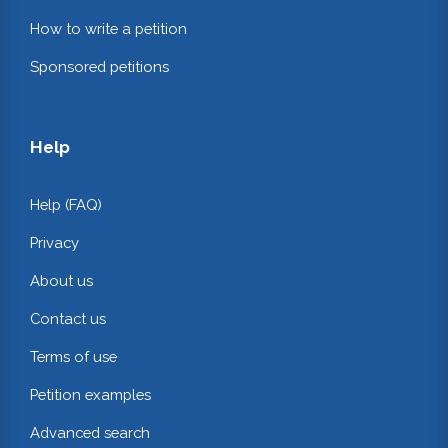
How to write a petition
Sponsored petitions
Help
Help (FAQ)
Privacy
About us
Contact us
Terms of use
Petition examples
Advanced search