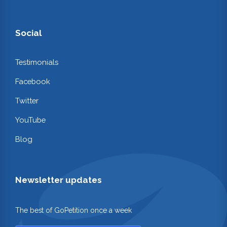
Social
Testimonials
Facebook
Twitter
YouTube
Blog
Newsletter updates
The best of GoPetition once a week