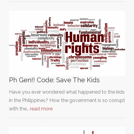
Ph Gen!! Code: Save The Kids
Have you ever wondered what happened to the kids
in the Philippines? How the government is so corrupt
with the…
read more