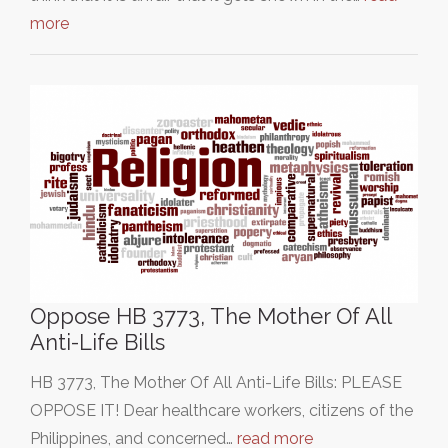
more
Oppose HB 3773, The Mother Of All
Anti-Life Bills
HB 3773, The Mother Of All Anti-Life Bills: PLEASE
OPPOSE IT! Dear healthcare workers, citizens of the
Philippines, and concerned…
read more