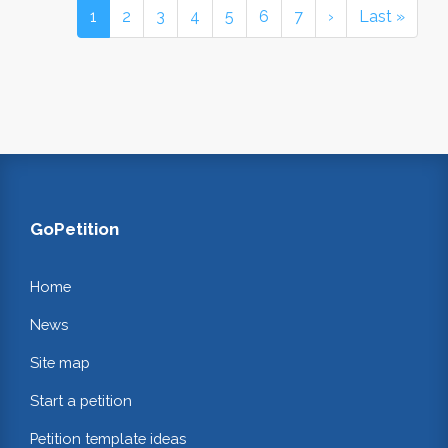
1
2
3
4
5
6
7
›
Last »
GoPetition
Home
News
Site map
Start a petition
Petition template ideas