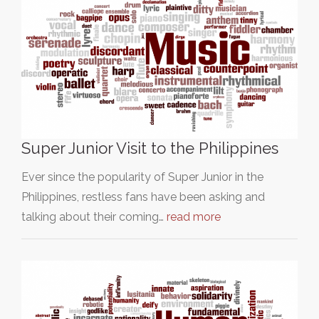
Super Junior Visit to the Philippines
Ever since the popularity of Super Junior in the
Philippines, restless fans have been asking and
talking about their coming…
read more