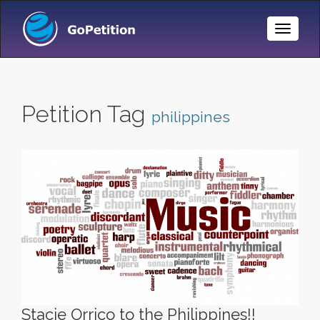
Toggle
Naviga
Petition Tag
philippines
Stacie Orrico to the Philippines!!