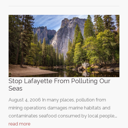
Stop Lafayette From Polluting Our
Seas
August 4, 2006 In many places, pollution from
mining operations damages marine habitats and
contaminates seafood consumed by local people,…
read more