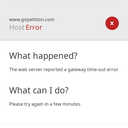
www.gopetition.com
Host
Error
What happened?
The web server reported a gateway time-out error.
What can I do?
Please try again in a few minutes.