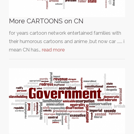
More CARTOONS on CN
for years cartoon network entertained families with
their humorous cartoons and anime ,but now car ...... i
mean CN has…
read more