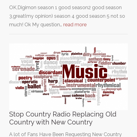
OK,Digimon season 1 good season2 good season
3,great(my opinion) season 4 good season 5 not so
much! Ok My question…
read more
Stop Country Radio Replacing Old
Country with New Country
A lot of Fans Have Been Requesting New Country