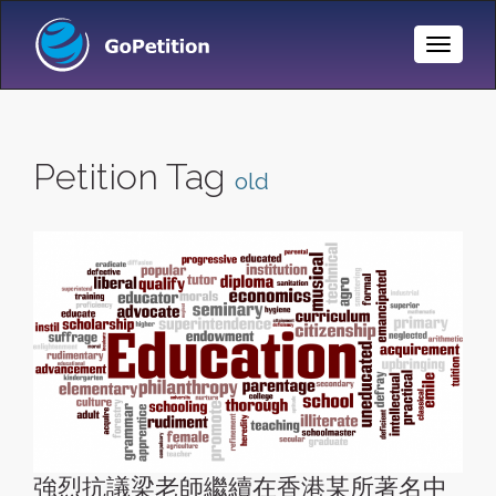
Toggle
Naviga
Petition Tag
old
強烈抗議梁老師繼續在香港某所著名中