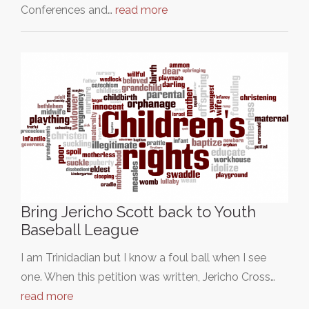
Conferences and…
read more
Bring Jericho Scott back to Youth
Baseball League
I am Trinidadian but I know a foul ball when I see
one. When this petition was written, Jericho Cross…
read more