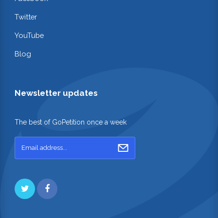
Twitter
YouTube
Blog
Newsletter updates
The best of GoPetition once a week