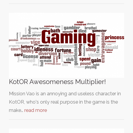
KotOR Awesomeness Multiplier!
Mission Vao is an annoying and useless character in
KotOR, who's only real purpose in the game is the
make…
read more