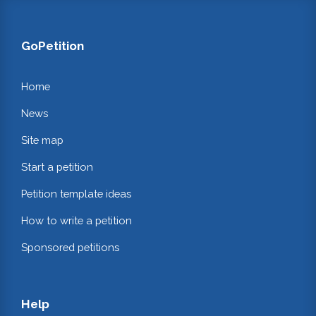
GoPetition
Home
News
Site map
Start a petition
Petition template ideas
How to write a petition
Sponsored petitions
Help