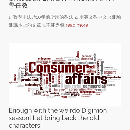
學任教
1. 教學手法乃10年前所用的教法 2. 用英文教中文 3.測驗
測課本上的文章 4.不能盡錄
read more
Enough with the weirdo Digimon
season! Let bring back the old
characters!