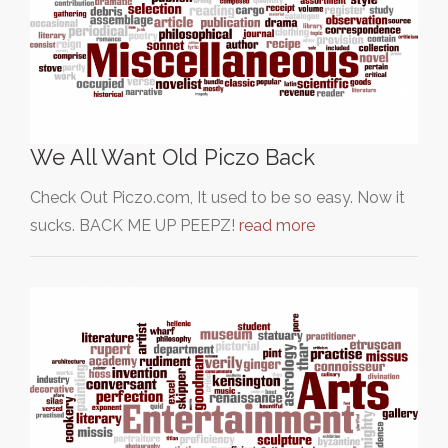
We All Want Old Piczo Back
Check Out Piczo.com, It used to be so easy. Now it
sucks. BACK ME UP PEEPZ!
read more