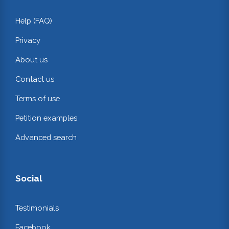
Help (FAQ)
Privacy
About us
Contact us
Terms of use
Petition examples
Advanced search
Social
Testimonials
Facebook