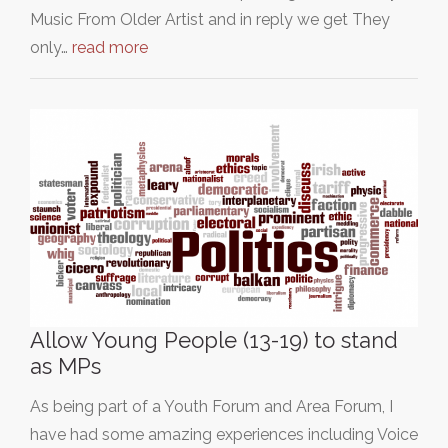
Music From Older Artist and in reply we get They
only…
read more
Allow Young People (13-19) to stand
as MPs
As being part of a Youth Forum and Area Forum, I
have had some amazing experiences including Voice