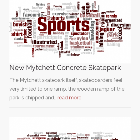
New Mytchett Concrete Skatepark
The Mytchett skatepark itself, skateboarders feel
very limited to one ramp. the wooden ramp of the
park is chipped and…
read more