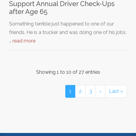
Support Annual Driver Check-Ups
after Age 65
Something terrible just happened to one of our
friends. He is a trucker and was doing one of his jobs.
…
read more
Showing 1 to 10 of 27 entries
1
2
3
›
Last »