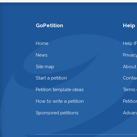
GoPetition
Help
Home
Help (
News
Privac
Site map
About
Start a petition
Contac
Petition template ideas
Terms 
How to write a petition
Petiti
Sponsored petitions
Advan