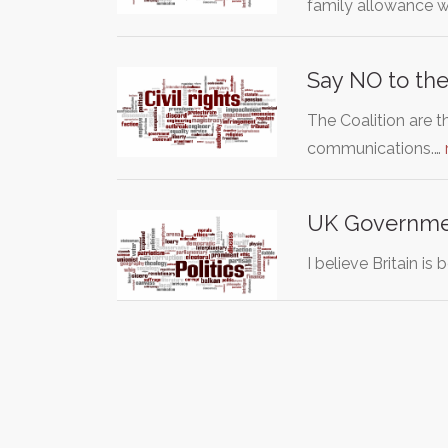
family allowance 
Say NO to the
The Coalition are t
communications.…
UK Government
I believe Britain is