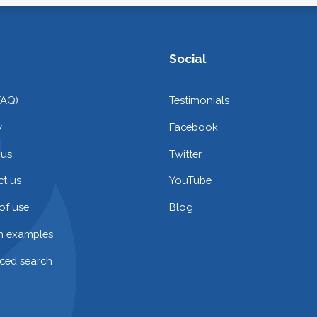
Social
FAQ)
Testimonials
y
Facebook
 us
Twitter
t us
YouTube
of use
Blog
on examples
ced search