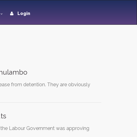
Login
 Thulambo
lease from detention. They are obviously
ts
t the Labour Government was approving