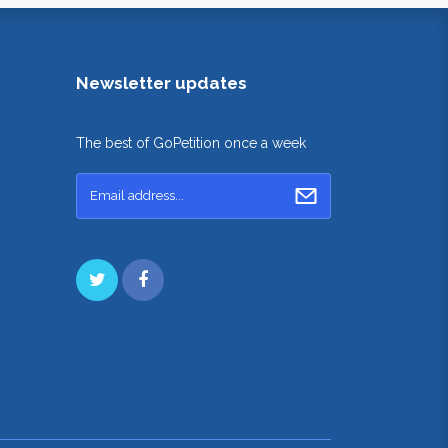
Newsletter updates
The best of GoPetition once a week