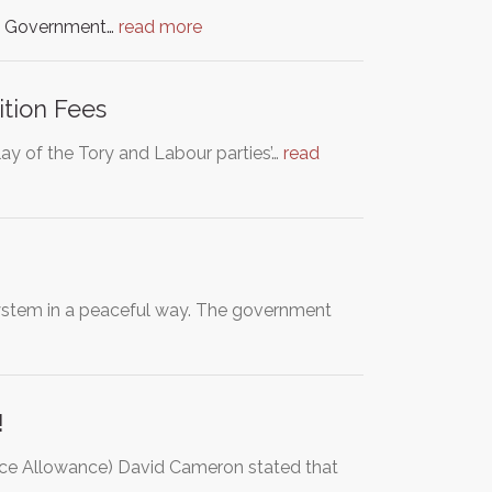
he Government…
read more
ition Fees
ay of the Tory and Labour parties’…
read
stem in a peaceful way. The government
!
ce Allowance) David Cameron stated that