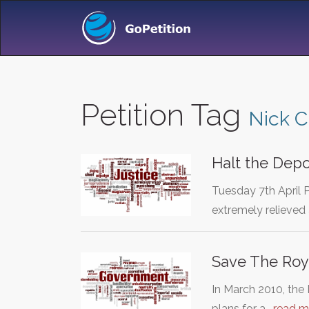
Petition Tag
Nick 
Halt the Depo
Tuesday 7th April 
extremely relieved 
Save The Roy
In March 2010, th
plans for a…
read m