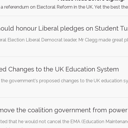
 referendum on Electoral Reform in the UK. Yet the best t
ould honour Liberal pledges on Student Tu
eral Election Liberal Democrat leader, Mr Clegg made great pl
ed Changes to the UK Education System
 the government's proposed changes to the UK education sy
emove the coalition government from power
ted that he would not cancel the EMA (Education Maintenan