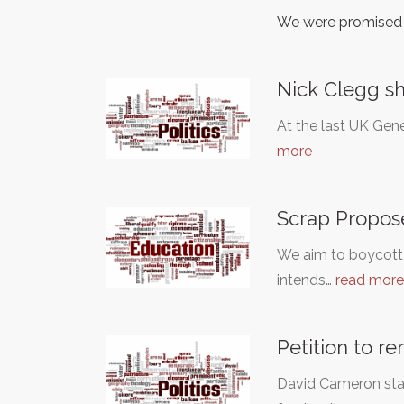
We were promised a
Nick Clegg sh
At the last UK Gen
more
Scrap Propos
We aim to boycott
intends…
read more
Petition to r
David Cameron sta