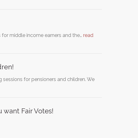
s for middle income earners and the…
read
dren!
 sessions for pensioners and children. We
 want Fair Votes!