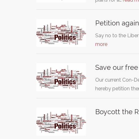
Petition agai
Say no to the Libe
more
Save our free
Our current Con-De
hereby petition th
Boycott the R