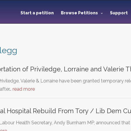
Start a petition
Browse Petitions
Support
Clegg
rtation of Priviledge, Lorraine and Valerie
Priviledge, Valerie & Lorraine have been granted temporary re
after…
read more
al Hospital Rebuild From Tory / Lib Dem Cu
e Labour Health Secretary, Andy Burnham MP, announced tha
ore