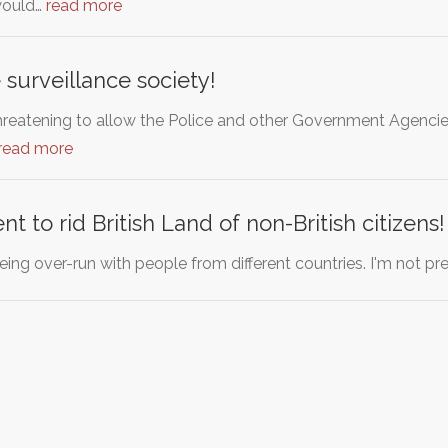
would…
read more
 surveillance society!
hreatening to allow the Police and other Government Agencies 
read more
 to rid British Land of non-British citizens!
 being over-run with people from different countries. I'm not pr