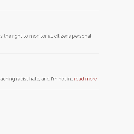
the right to monitor all citizens personal
eaching racist hate, and I'm not in…
read more