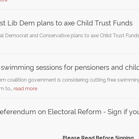
nst Lib Dem plans to axe Child Trust Funds
ral Democrat and Conservative plans to axe Child Trust Fund
 swimming sessions for pensioners and chil
m coalition government is considering cutting free swimming
em to…
read more
eferendum on Electoral Reform - Sign if you
Please Read Before Signing.