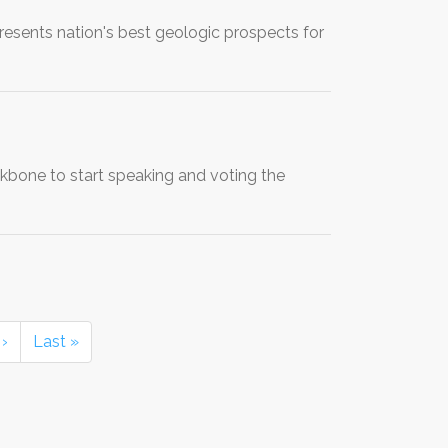
sents nation's best geologic prospects for
ckbone to start speaking and voting the
›
Last »