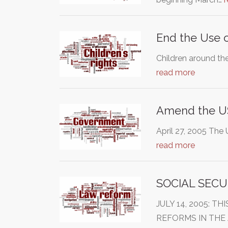
End the Use o
Children around th
read more
Amend the U
April 27, 2005 The 
read more
SOCIAL SECU
JULY 14, 2005: 
REFORMS IN THE