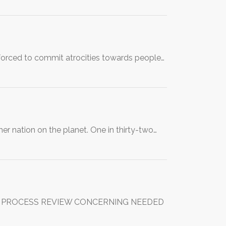
 forced to commit atrocities towards people…
er nation on the planet. One in thirty-two…
FOR PROCESS REVIEW CONCERNING NEEDED