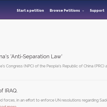
Start a petition
Browse Petitions
Support
na's 'Anti-Separation Law'
e's Congress (NPC) of the People's Republic of China (PRC) a
f IRAQ.
d forces, in an effort to enforce UN resolutions regarding S
read more