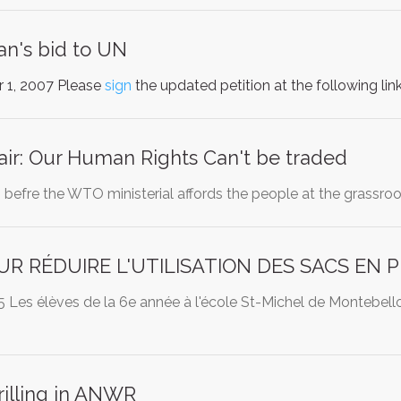
an's bid to UN
 1, 2007 Please
sign
the updated petition at the following lin
ir: Our Human Rights Can't be traded
befre the WTO ministerial affords the people at the grassroo
UR RÉDUIRE L'UTILISATION DES SACS EN 
Les élèves de la 6e année à l'école St-Michel de Montebello
rilling in ANWR