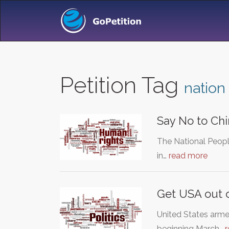
Petition Tag
nation
Say No to Chi
The National Peopl
in…
read more
Get USA out o
United States arme
beginning March…