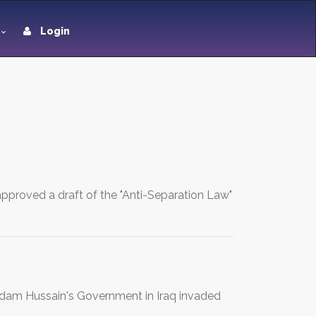
Login
pproved a draft of the "Anti-Separation Law"
addam Hussain's Government in Iraq invaded