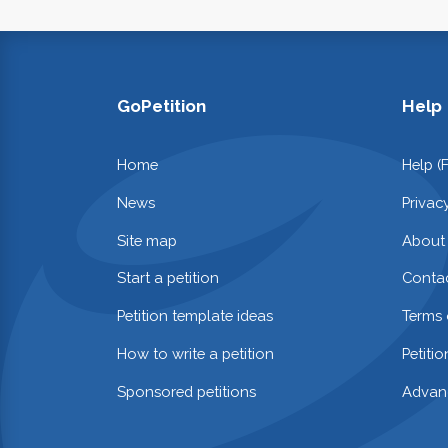
GoPetition
Help
Home
Help (
News
Privac
Site map
About
Start a petition
Contac
Petition template ideas
Terms 
How to write a petition
Petiti
Sponsored petitions
Advan