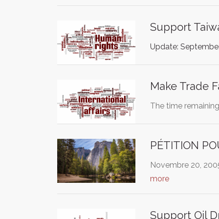
Support Taiw
Update: September
Make Trade Fa
The time remaining 
PÉTITION PO
Novembre 20, 2005 
more
Support Oil D