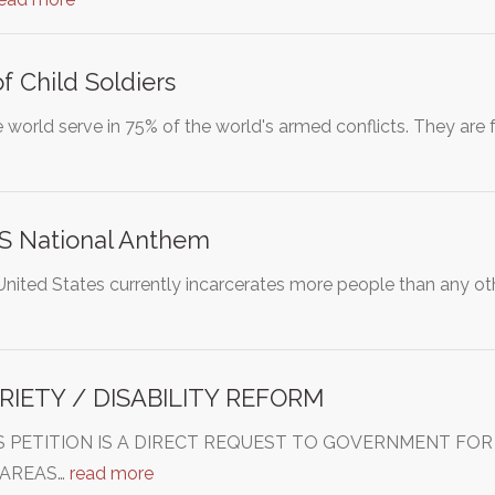
f Child Soldiers
e world serve in 75% of the world's armed conflicts. They are
S National Anthem
United States currently incarcerates more people than any oth
RIETY / DISABILITY REFORM
THIS PETITION IS A DIRECT REQUEST TO GOVERNMENT 
 AREAS…
read more