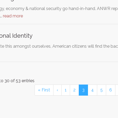
y, economy & national security go hand-in-hand. ANWR repre
e…
read more
onal Identity
te this amongst ourselves, American citizens will find the ba
o 30 of 53 entries
« First
‹
1
2
3
4
5
6