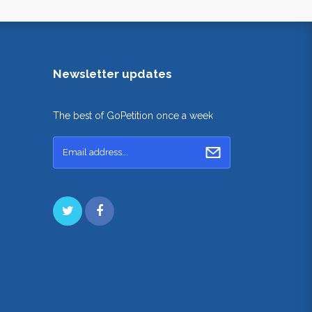
Newsletter updates
The best of GoPetition once a week