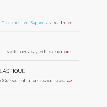
k
Online petition - Support UN…
read more
ts level to have a say on the…
read more
PLASTIQUE
 (Québec) ont fait une recherche en…
read