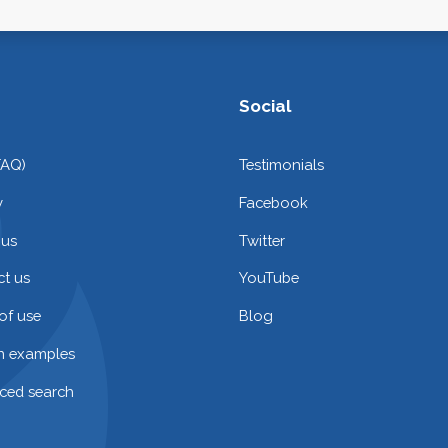
Social
FAQ)
Testimonials
y
Facebook
 us
Twitter
t us
YouTube
of use
Blog
on examples
ced search