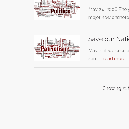
May 24, 2006 Energ
major new onshor
Save our Nati
Maybe if we circula
same…
read more
Showing 21 t