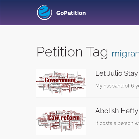
Petition Tag
migran
Let Julio Sta
My husband of 6 yea
Abolish Hefty
It costs a person w