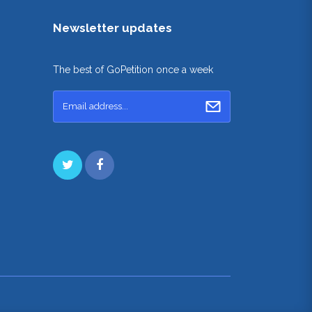
Newsletter updates
The best of GoPetition once a week