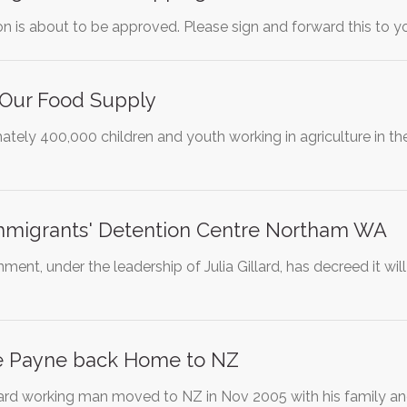
ion is about to be approved. Please sign and forward this to yo
 Our Food Supply
tely 400,000 children and youth working in agriculture in the
 Immigrants' Detention Centre Northam WA
ent, under the leadership of Julia Gillard, has decreed it will
e Payne back Home to NZ
rd working man moved to NZ in Nov 2005 with his family an