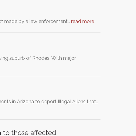
ntact made by a law enforcement…
read more
rowing suburb of Rhodes. With major
ts in Arizona to deport Illegal Aliens that…
 to those affected