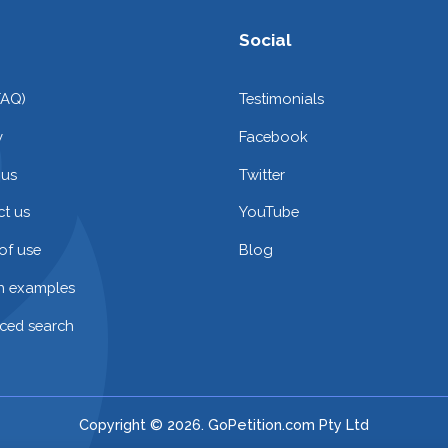
Social
FAQ)
Testimonials
y
Facebook
 us
Twitter
t us
YouTube
of use
Blog
on examples
ced search
Copyright © 2026. GoPetition.com Pty Ltd