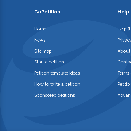
GoPetition
Help
Home
Help (
News
Privac
Site map
About
Start a petition
Contac
Petition template ideas
Terms 
How to write a petition
Petiti
Sponsored petitions
Advan