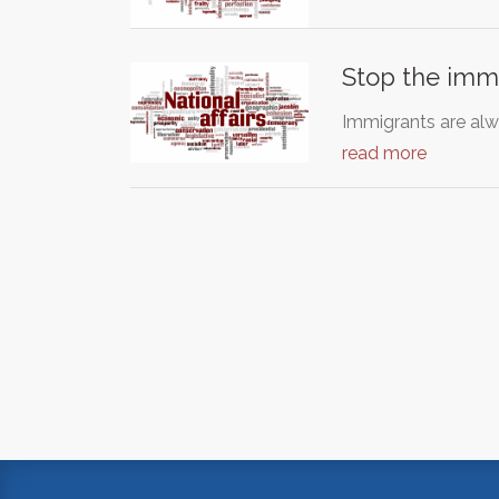
Stop the immi
Immigrants are al
read more