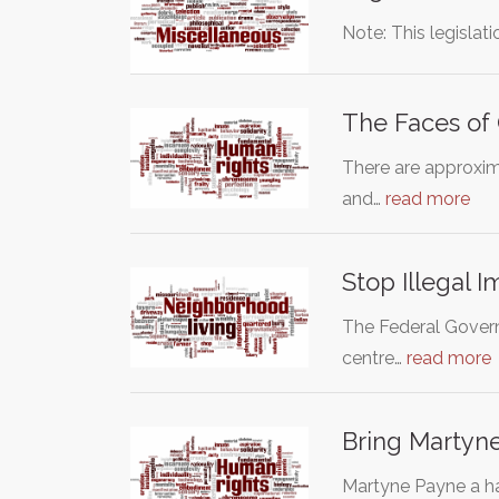
Note: This legislat
The Faces of
There are approxima
and…
read more
Stop Illegal
The Federal Governm
centre…
read more
Bring Martyn
Martyne Payne a ha