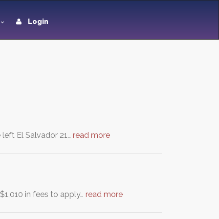
Login
 left El Salvador 21…
read more
$1,010 in fees to apply…
read more