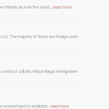
ur friends all over the world.…
read more
 U.S. The majority of these are foreign-born
 construct a $165 million illegal immigration
d worked hard to establish…
read more