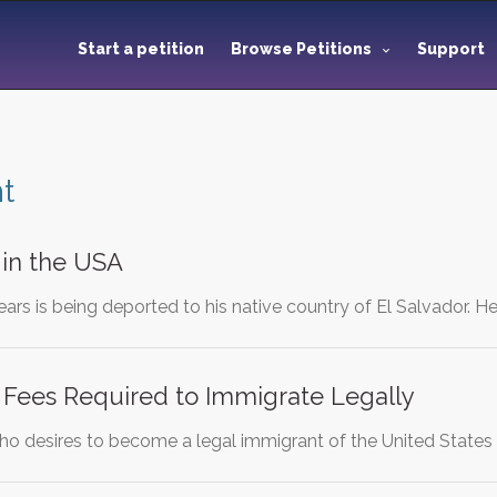
Start a petition
Browse Petitions
Support
t
y in the USA
rs is being deported to his native country of El Salvador. He
 Fees Required to Immigrate Legally
ho desires to become a legal immigrant of the United States 