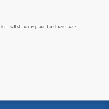
n. I will stand my ground and never back…