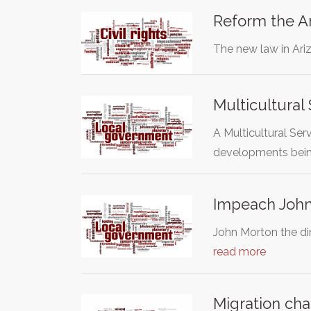
Reform the A
The new law in Ariz
Multicultural
A Multicultural Ser
developments bei
Impeach John 
John Morton the dir
read more
Migration cha