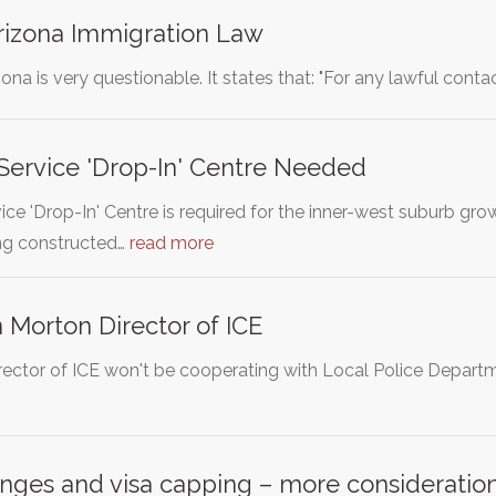
rizona Immigration Law
ona is very questionable. It states that: "For any lawful co
 Service 'Drop-In' Centre Needed
vice 'Drop-In' Centre is required for the inner-west suburb g
ng constructed…
read more
Morton Director of ICE
ector of ICE won't be cooperating with Local Police Departmen
nges and visa capping – more consideration