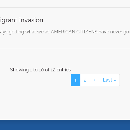
grant invasion
ways getting what we as AMERICAN CITIZENS have never gotte
Showing 1 to 10 of 12 entries
1
2
›
Last »