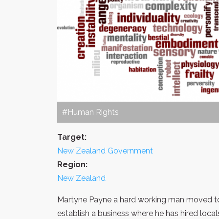
#Human Rights
Target:
New Zealand Government
Region:
New Zealand
Martyne Payne a hard working man moved to 
establish a business where he has hired local