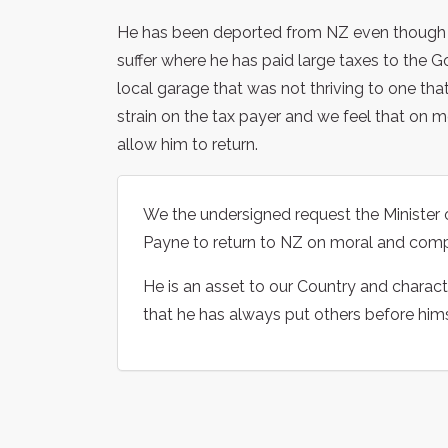
He has been deported from NZ even though his
suffer where he has paid large taxes to the G
local garage that was not thriving to one th
strain on the tax payer and we feel that on 
allow him to return.
We the undersigned request the Minister
Payne to return to NZ on moral and com
He is an asset to our Country and charac
that he has always put others before himse