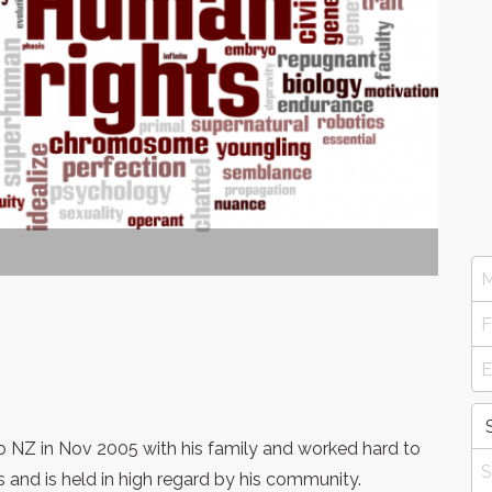
NZ in Nov 2005 with his family and worked hard to
s and is held in high regard by his community.