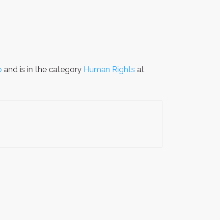
o
and is in the category
Human Rights
at