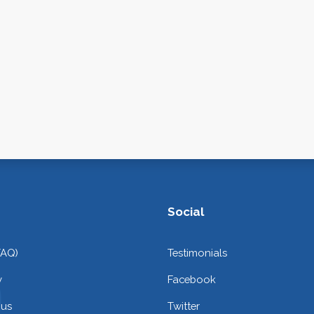
Social
FAQ)
Testimonials
y
Facebook
 us
Twitter