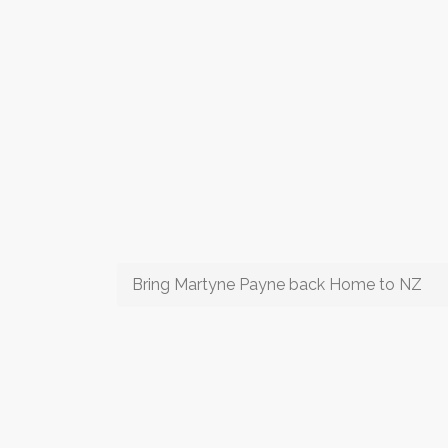
Bring Martyne Payne back Home to NZ