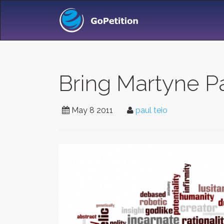
Bring Martyne 
May 8 2011
paul teio