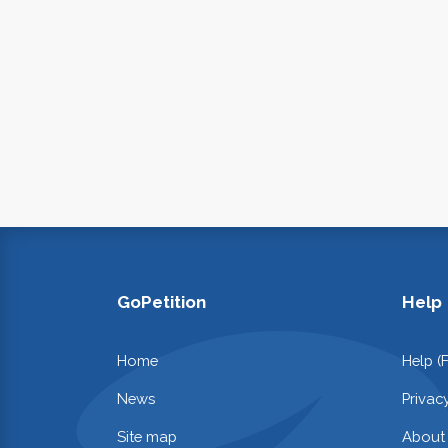
GoPetition
Help
Home
Help (
News
Privac
Site map
About