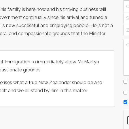
 family is here now and his thriving business will
overnment continually since his arrival and turned a
at is now successful and employing people .He is not a
moral and compassionate grounds that the Minister
 of Immigration to immediately allow Mr Martyn
passionate grounds.
terises what a true New Zealander should be and
lf and we all stand by him in this matter.