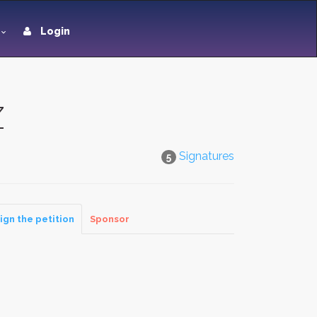
Login
Z
Signatures
5
ign the petition
Sponsor