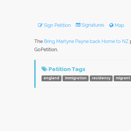
Signatures
Sign Petition
Map
The
Bring Martyne Payne back Home to NZ
p
GoPetition.
Petition Tags
england
immigration
residency
migrant