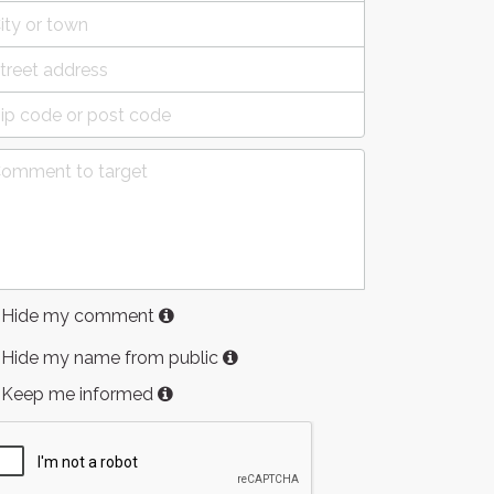
Hide my comment
Hide my name from public
Keep me informed