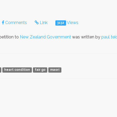
Comments
Link
Views
3132
etition to
New Zealand Government
was written by
paul tei
heart condition
fair go
maori