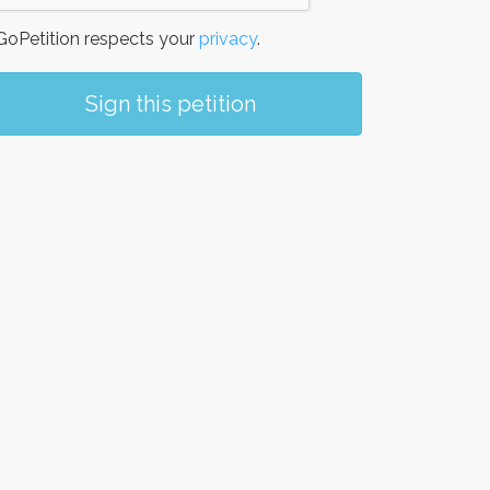
oPetition respects your
privacy
.
Sign this petition