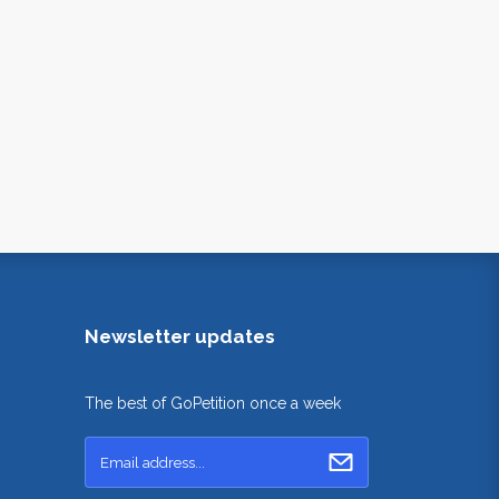
Newsletter updates
The best of GoPetition once a week