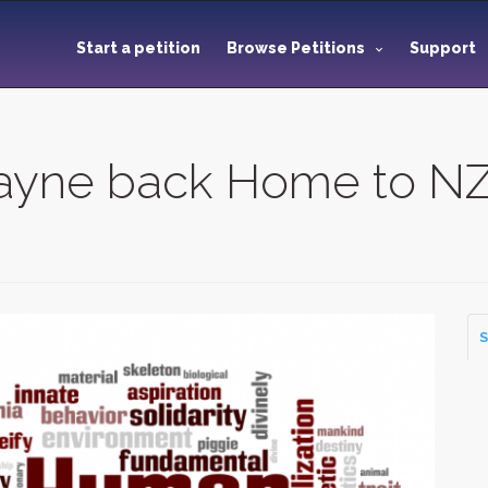
Start a petition
Browse Petitions
Support
Payne back Home to N
S