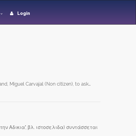
Login
nd, Miguel Carvajal (Non citizen), to ask…
την Αδικια", βλ. ιστοσελιδα) συντάσσεται