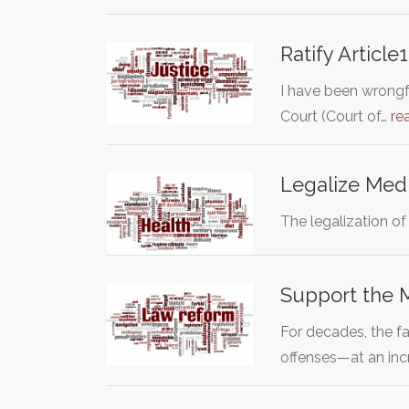
Ratify Articl
I have been wrongf
Court (Court of…
re
Legalize Medi
The legalization of
Support the M
For decades, the f
offenses—at an inc