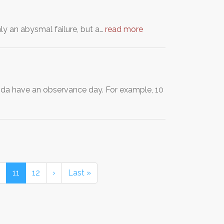
ly an abysmal failure, but a…
read more
nda have an observance day. For example, 10
11
12
›
Last »