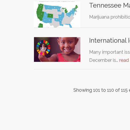
Tennessee Mar
Marijuana prohibit
International 
Many important iss
December is…
read
Showing 101 to 110 of 115 