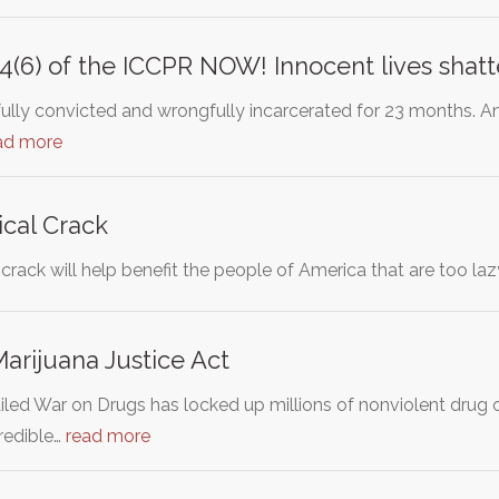
e14(6) of the ICCPR NOW! Innocent lives shat
ully convicted and wrongfully incarcerated for 23 months. A
ad more
cal Crack
 crack will help benefit the people of America that are too lazy
arijuana Justice Act
ailed War on Drugs has locked up millions of nonviolent drug 
redible…
read more