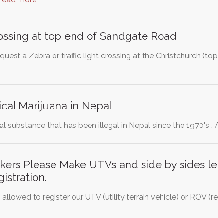
ossing at top end of Sandgate Road
quest a Zebra or traffic light crossing at the Christchurch (
cal Marijuana in Nepal
ral substance that has been illegal in Nepal since the 1970's .
rs Please Make UTVs and side by sides leg
gistration.
 allowed to register our UTV (utility terrain vehicle) or ROV (