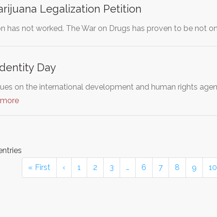
ijuana Legalization Petition
ion has not worked. The War on Drugs has proven to be not on
Identity Day
ues on the international development and human rights age
 more
entries
« First
‹
1
2
3
…
6
7
8
9
10