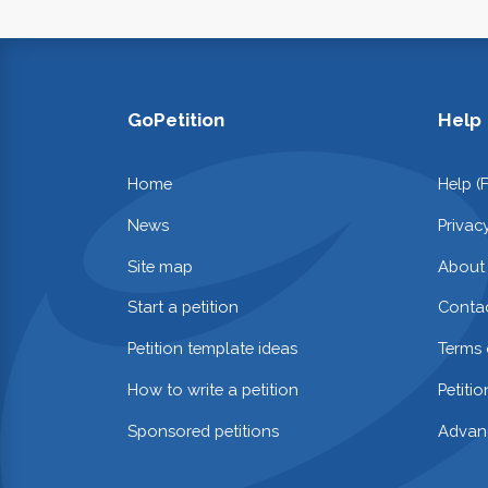
GoPetition
Help
Home
Help (
News
Privac
Site map
About
Start a petition
Contac
Petition template ideas
Terms 
How to write a petition
Petiti
Sponsored petitions
Advan