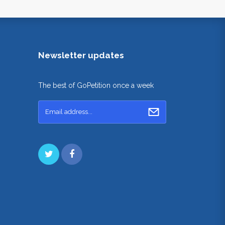
Newsletter updates
The best of GoPetition once a week