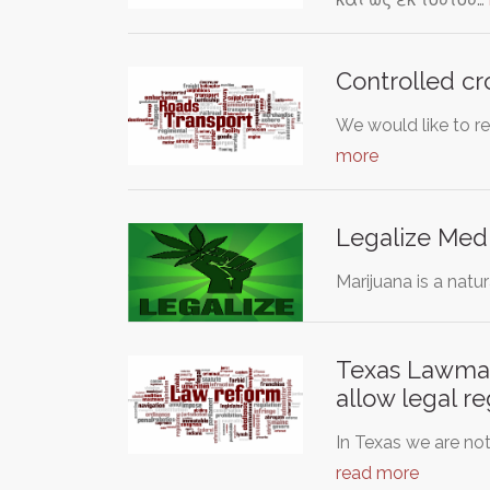
Controlled cr
We would like to re
more
Legalize Medi
Marijuana is a natu
Texas Lawmake
allow legal re
In Texas we are not
read more