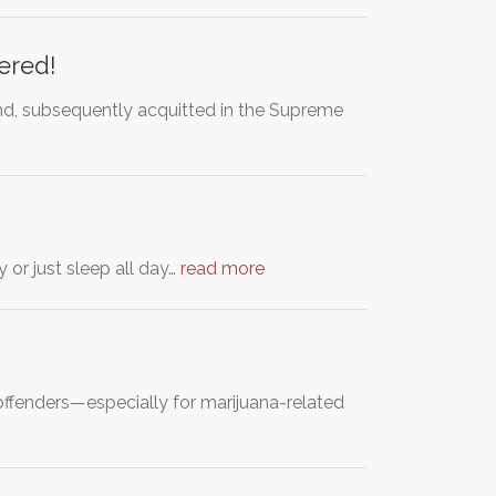
tered!
nd, subsequently acquitted in the Supreme
 or just sleep all day…
read more
offenders—especially for marijuana-related