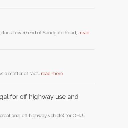
top,clock tower) end of Sandgate Road,…
read
 As a matter of fact…
read more
al for off highway use and
recreational off-highway vehicle) for OHU…