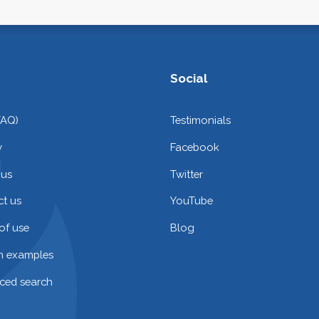
Social
FAQ)
Testimonials
y
Facebook
 us
Twitter
t us
YouTube
of use
Blog
on examples
ced search