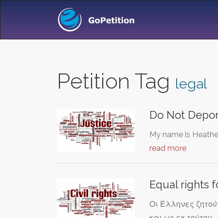
Petition Tag
legal
Do Not Depor
My name is Heather 
read more
Equal rights f
Οι Έλληνες ζητούν
και ως εκ τούτου…