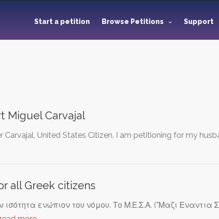
Start a petition
Browse Petitions
Support
t Miguel Carvajal
Carvajal, United States Citizen. I am petitioning for my husba
or all Greek citizens
 ισότητα ενώπιον του νόμου. Το Μ.Ε.Σ.Α. ("Μαζι Εναντια Σ
read more