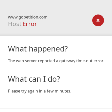
www.gopetition.com
Host
Error
What happened?
The web server reported a gateway time-out error.
What can I do?
Please try again in a few minutes.