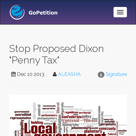
Toggle
Naviga
Stop Proposed Dixon
"Penny Tax"
Dec 10 2013
ALEASHA
Signature
1