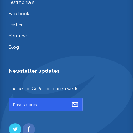
Testimonials
Facebook
Twitter
YouTube
Blog
Newsletter updates
The best of GoPetition once a week