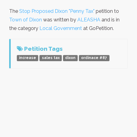
The
Stop Proposed Dixon "Penny Tax"
petition to
Town of Dixon
was written by
ALEASHA
and is in
the category
Local Government
at GoPetition.
Petition Tags
increase
sales tax
dixon
ordinace #87