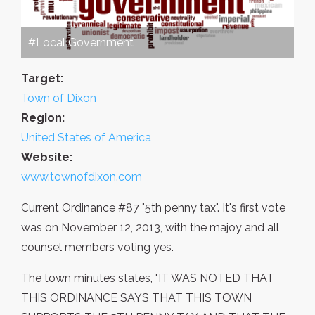
#Local Government
Target:
Town of Dixon
Region:
United States of America
Website:
www.townofdixon.com
Current Ordinance #87 "5th penny tax". It's first vote
was on November 12, 2013, with the majoy and all
counsel members voting yes.
The town minutes states, "IT WAS NOTED THAT
THIS ORDINANCE SAYS THAT THIS TOWN