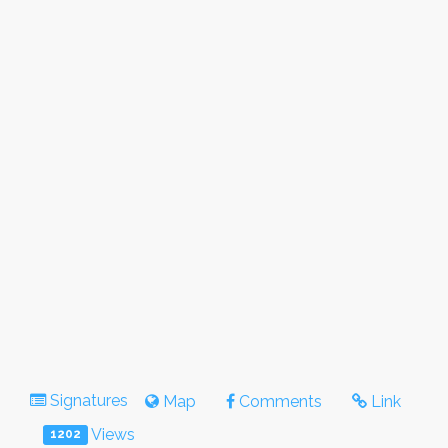
Signatures
Map
Comments
Link
Views
1202