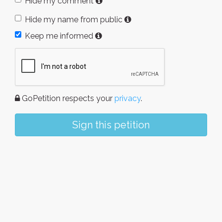
Hide my comment
Hide my name from public
Keep me informed
GoPetition respects your
privacy
.
Sign this petition