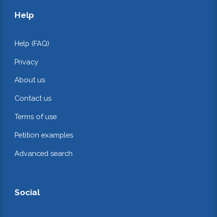
Help
Help (FAQ)
Privacy
About us
Contact us
Terms of use
Petition examples
Advanced search
Social