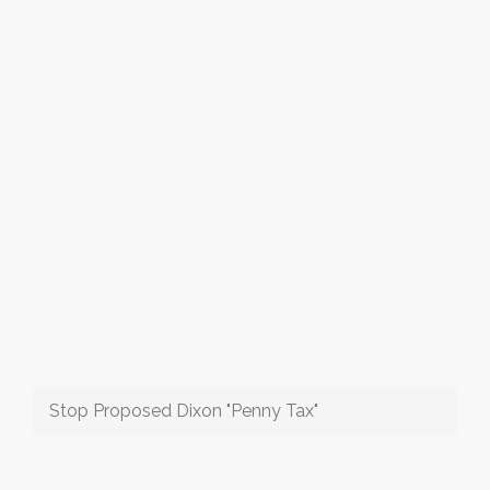
Stop Proposed Dixon "Penny Tax"