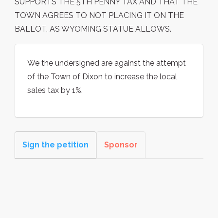
SUPPORTS THE 5TH PENNY TAX AND THAT THE
TOWN AGREES TO NOT PLACING IT ON THE
BALLOT, AS WYOMING STATUE ALLOWS.
We the undersigned are against the attempt
of the Town of Dixon to increase the local
sales tax by 1%.
Sign the petition
Sponsor