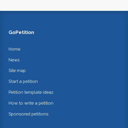
GoPetition
Home
News
Site map
Start a petition
Petition template ideas
How to write a petition
Sponsored petitions