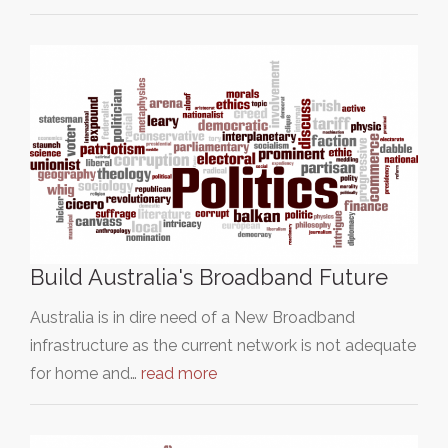
Build Australia's Broadband Future
Australia is in dire need of a New Broadband
infrastructure as the current network is not adequate
for home and…
read more