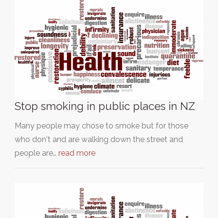
Stop smoking in public places in NZ
Many people may chose to smoke but for those
who don't and are walking down the street and
people are…
read more