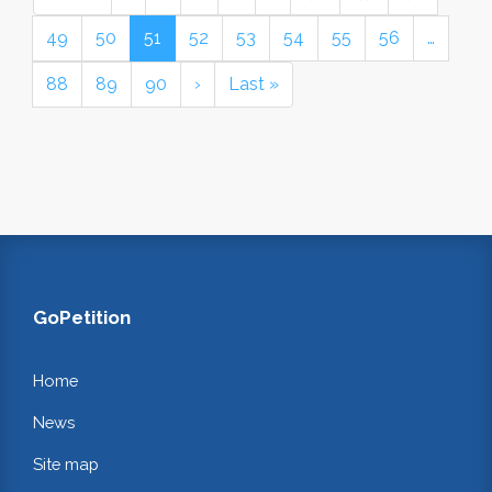
49
50
51
52
53
54
55
56
…
88
89
90
›
Last »
GoPetition
Home
News
Site map