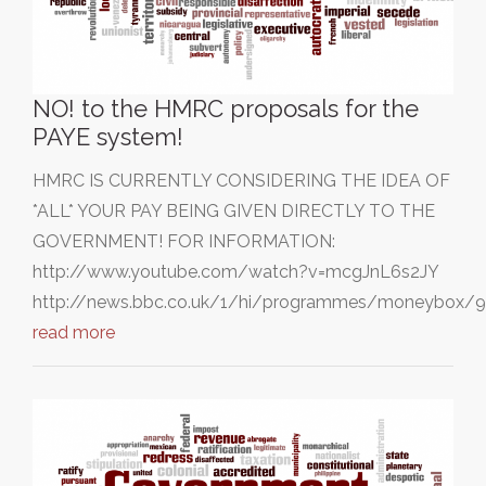
NO! to the HMRC proposals for the
PAYE system!
HMRC IS CURRENTLY CONSIDERING THE IDEA OF
*ALL* YOUR PAY BEING GIVEN DIRECTLY TO THE
GOVERNMENT! FOR INFORMATION:
http://www.youtube.com/watch?v=mcgJnL6s2JY
http://news.bbc.co.uk/1/hi/programmes/moneybox/
read more