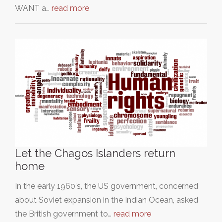
WANT a…
read more
Let the Chagos Islanders return
home
In the early 1960′s, the US government, concerned
about Soviet expansion in the Indian Ocean, asked
the British government to…
read more