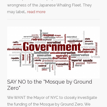
wrongness of the Japanese Whaling Fleet. They
may label…
read more
SAY NO to the "Mosque by Ground
Zero"
We WANT the Mayor of NYC to closely investigate
the funding of the Mosque by Ground Zero. We