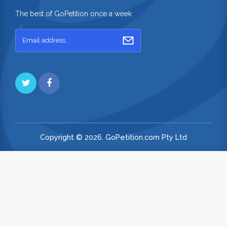
The best of GoPetition once a week
Copyright © 2026. GoPetition.com Pty Ltd