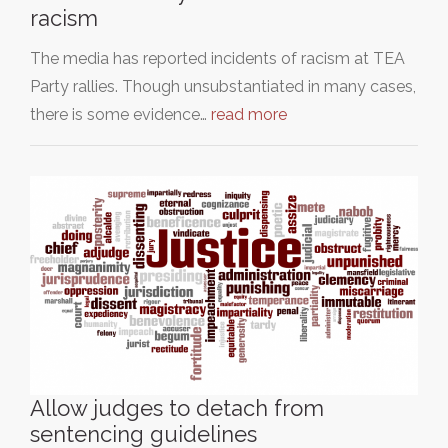
racism
The media has reported incidents of racism at TEA
Party rallies. Though unsubstantiated in many cases,
there is some evidence…
read more
Allow judges to detach from
sentencing guidelines