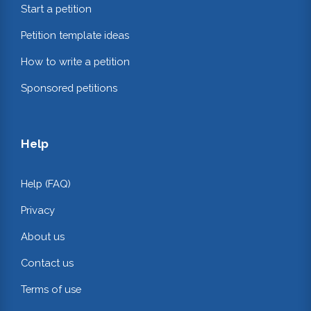
Start a petition
Petition template ideas
How to write a petition
Sponsored petitions
Help
Help (FAQ)
Privacy
About us
Contact us
Terms of use