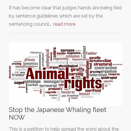
It has become clear that judges hands are being tied
by sentence guidelines which are set by the
sentencing council.…
read more
Stop the Japanese Whaling fleet
NOW
This is a petition to help spread the word about the