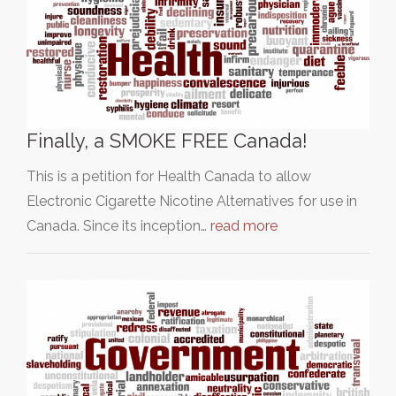
Finally, a SMOKE FREE Canada!
This is a petition for Health Canada to allow
Electronic Cigarette Nicotine Alternatives for use in
Canada. Since its inception…
read more