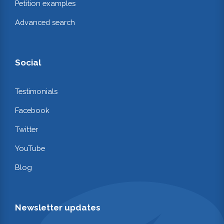
Petition examples
Advanced search
Social
Testimonials
Facebook
Twitter
YouTube
Blog
Newsletter updates