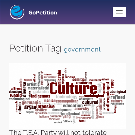
Toggle
Naviga
Petition Tag
government
The T.E.A. Party will not tolerate