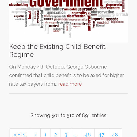
Keep the Existing Child Benefit
Regime
On Monday 4th October, George Osbourne
confirmed that child benefit is to be axed for higher
rate tax payers from…
read more
Showing 501 to 510 of 891 entries
« First
‹
1
2
3
…
46
47
48