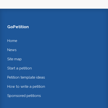
GoPetition
Home
News
Site map
Start a petition
Petition template ideas
How to write a petition
Sponsored petitions