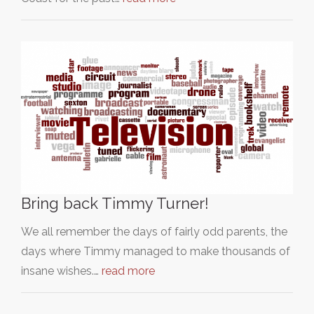
Bring back Timmy Turner!
We all remember the days of fairly odd parents, the
days where Timmy managed to make thousands of
insane wishes.…
read more