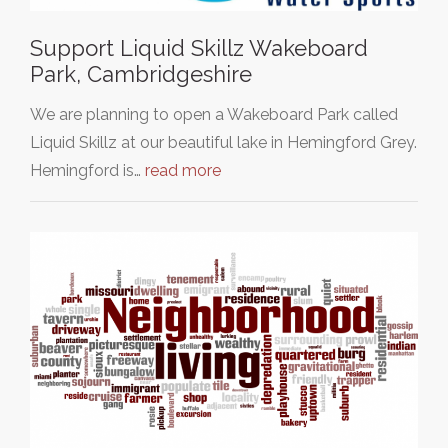
Support Liquid Skillz Wakeboard
Park, Cambridgeshire
We are planning to open a Wakeboard Park called
Liquid Skillz at our beautiful lake in Hemingford Grey.
Hemingford is…
read more