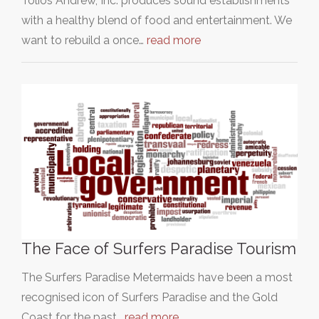
Tolios Andrew, Inc. produces sound establishments
with a healthy blend of food and entertainment. We
want to rebuild a once…
read more
The Face of Surfers Paradise Tourism
The Surfers Paradise Metermaids have been a most
recognised icon of Surfers Paradise and the Gold
Coast for the past…
read more