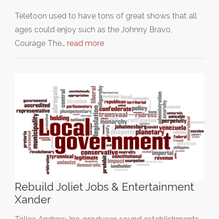
Teletoon used to have tons of great shows that all
ages could enjoy such as the Johnny Bravo,
Courage The…
read more
Rebuild Joliet Jobs & Entertainment
Xander