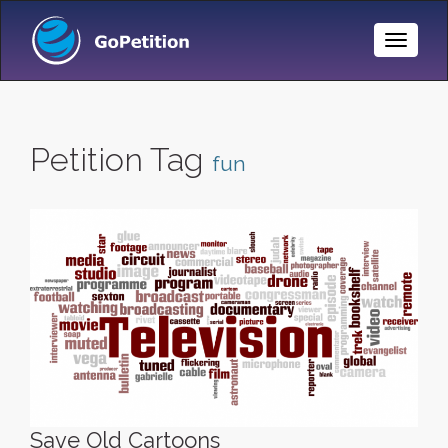
Toggle
Naviga
Petition Tag
fun
Save Old Cartoons