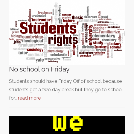
No school on Friday
Students should have Friday Off of school because
students get a two day break but they go to school
for…
read more