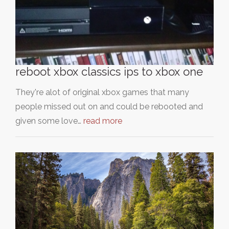
reboot xbox classics ips to xbox one
They're alot of original xbox games that many
people missed out on and could be rebooted and
given some love…
read more