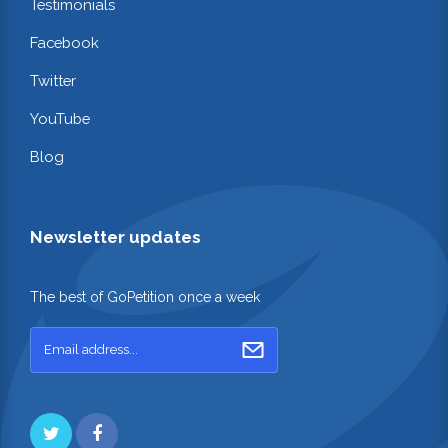
Testimonials
Facebook
Twitter
YouTube
Blog
Newsletter updates
The best of GoPetition once a week