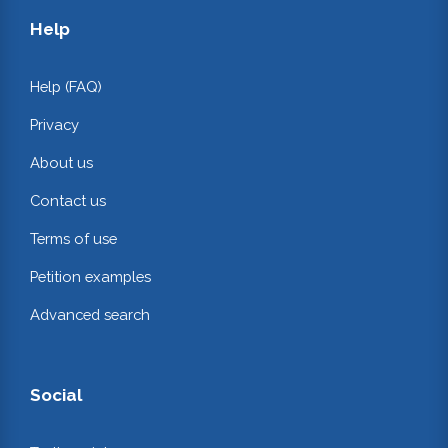
Help
Help (FAQ)
Privacy
About us
Contact us
Terms of use
Petition examples
Advanced search
Social