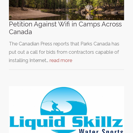
Petition Against Wifi in Camps Across
Canada
The Canadian Press reports that Parks Canada has
put out a call for bids from contractors capable of
installing Internet…
read more