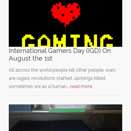
International Gamers Day (IGD) On
August the 1st
All across the world people kill other people, wars
are raged, revolutions started, uprisings killed,
sometimes we as a human…
read more