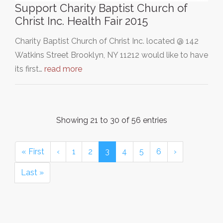
Support Charity Baptist Church of
Christ Inc. Health Fair 2015
Charity Baptist Church of Christ Inc. located @ 142
Watkins Street Brooklyn, NY 11212 would like to have
its first…
read more
Showing 21 to 30 of 56 entries
« First
‹
1
2
3
4
5
6
›
Last »