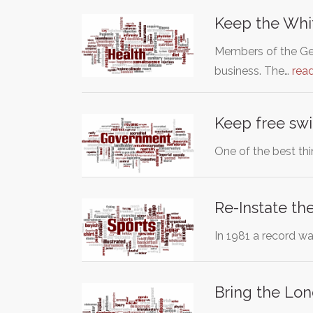
Keep the Whit
Members of the Ge
business. The…
rea
Keep free swi
One of the best th
Re-Instate t
In 1981 a record w
Bring the Lon