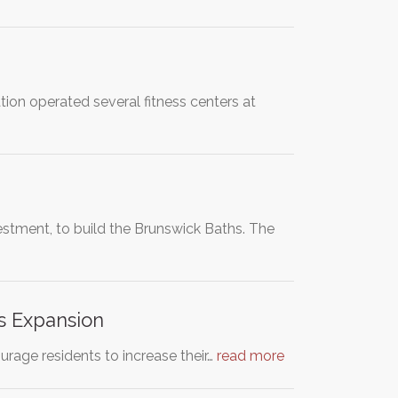
ion operated several fitness centers at
vestment, to build the Brunswick Baths. The
s Expansion
age residents to increase their…
read more