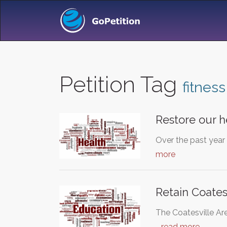
Petition Tag
fitness
Restore our he
Over the past year
more
Retain Coates
The Coatesville Are
…
read more