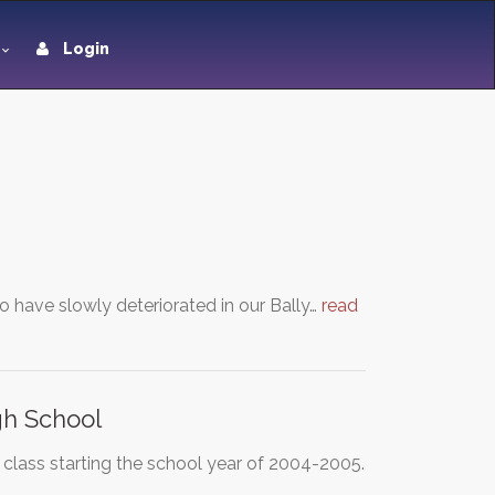
Login
 have slowly deteriorated in our Bally…
read
gh School
 class starting the school year of 2004-2005.