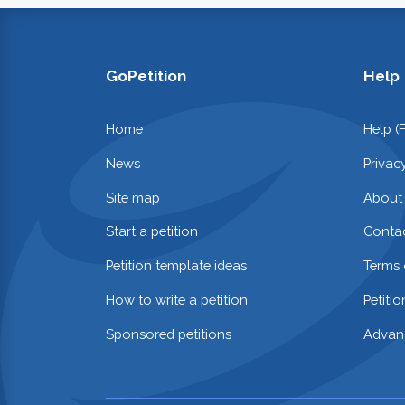
GoPetition
Help
Home
Help (
News
Privac
Site map
About
Start a petition
Contac
Petition template ideas
Terms 
How to write a petition
Petiti
Sponsored petitions
Advan