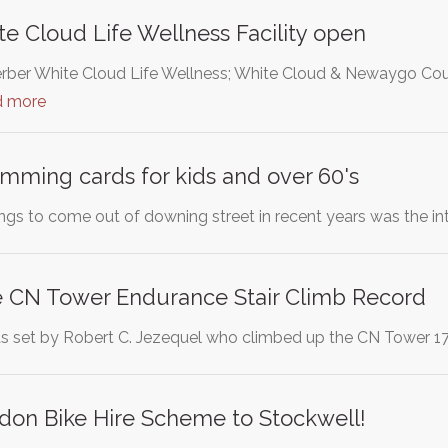
e Cloud Life Wellness Facility open
rber White Cloud Life Wellness; White Cloud & Newaygo Cou
d more
mming cards for kids and over 60's
ings to come out of downing street in recent years was the i
he CN Tower Endurance Stair Climb Record
as set by Robert C. Jezequel who climbed up the CN Tower 17
don Bike Hire Scheme to Stockwell!