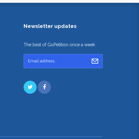
Newsletter updates
The best of GoPetition once a week