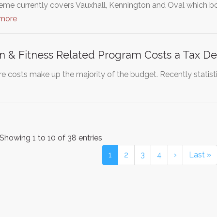
eme currently covers Vauxhall, Kennington and Oval which bor
 more
n & Fitness Related Program Costs a Tax D
re costs make up the majority of the budget. Recently statist
Showing 1 to 10 of 38 entries
1
2
3
4
›
Last »