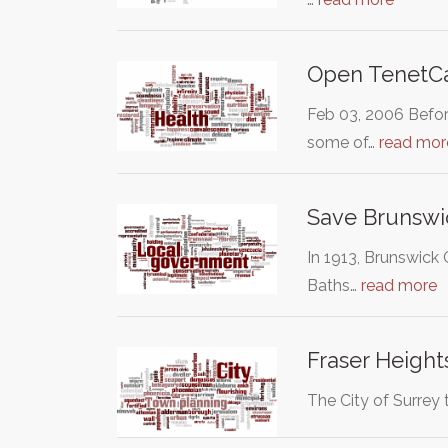
Open TenetCa
Feb 03, 2006 Befor
some of…
read mor
Save Brunswi
In 1913, Brunswick 
Baths…
read more
Fraser Heigh
The City of Surrey