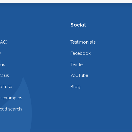
Social
FAQ)
Testimonials
y
Facebook
 us
Twitter
t us
YouTube
of use
Blog
on examples
ced search