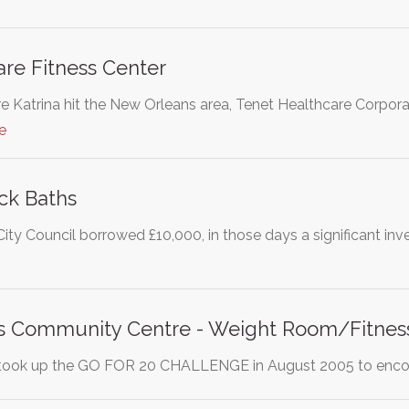
re Fitness Center
e Katrina hit the New Orleans area, Tenet Healthcare Corporat
e
ck Baths
City Council borrowed £10,000, in those days a significant in
ts Community Centre - Weight Room/Fitnes
 took up the GO FOR 20 CHALLENGE in August 2005 to encour