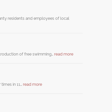
nty residents and employees of local
ntroduction of free swimming…
read more
 times in 11…
read more