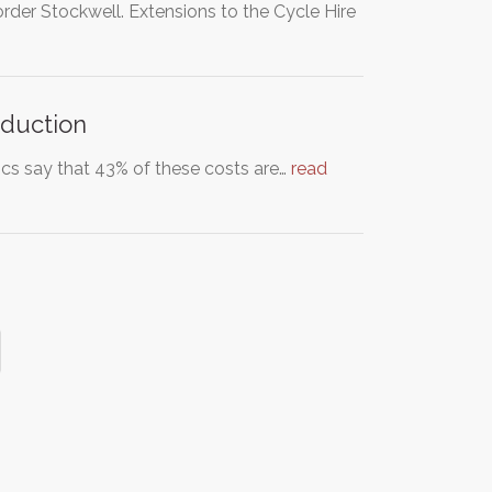
der Stockwell. Extensions to the Cycle Hire
eduction
ics say that 43% of these costs are…
read