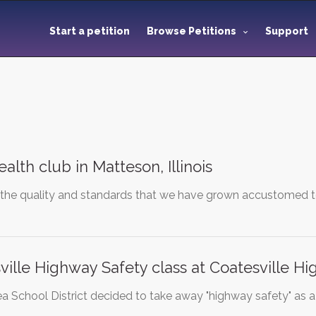
Start a petition
Browse Petitions
Support
alth club in Matteson, Illinois
 the quality and standards that we have grown accustomed to
ville Highway Safety class at Coatesville Hi
a School District decided to take away "highway safety" as a