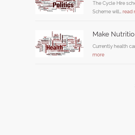
The Cycle Hire sch
Scheme will…
read
Make Nutritio
Currently health ca
more