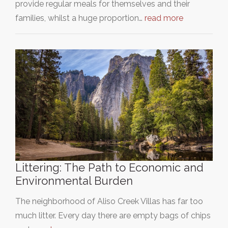
provide regular meals for themselves and their
families, whilst a huge proportion…
read more
Littering: The Path to Economic and
Environmental Burden
The neighborhood of Aliso Creek Villas has far too
much litter. Every day there are empty bags of chips