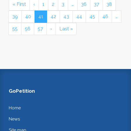
« First
‹
1
2
3
…
36
37
38
39
40
41
42
43
44
45
46
…
55
56
57
›
Last »
GoPetition
Home
News
Site map