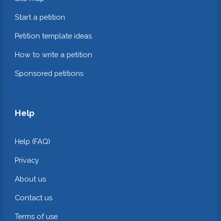
Start a petition
Petition template ideas
How to write a petition
Sponsored petitions
Help
Help (FAQ)
Privacy
About us
Contact us
Terms of use