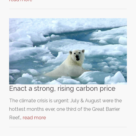
Enact a strong, rising carbon price
The climate crisis is urgent: July & August were the
hottest months ever, one third of the Great Barrier
Reef…
read more