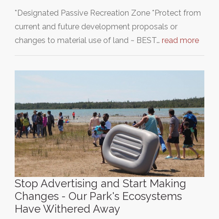
*Designated Passive Recreation Zone *Protect from
current and future development proposals or
changes to material use of land ~ BEST…
read more
Stop Advertising and Start Making
Changes - Our Park's Ecosystems
Have Withered Away