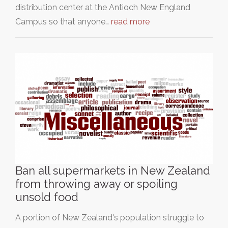
distribution center at the Antioch New England
Campus so that anyone…
read more
Ban all supermarkets in New Zealand
from throwing away or spoiling
unsold food
A portion of New Zealand's population struggle to