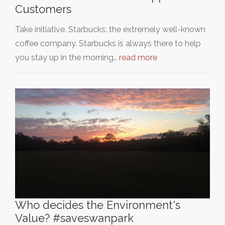
Customers
Take initiative. Starbucks: the extremely well-known
coffee company. Starbucks is always there to help
you stay up in the morning…
read more
Who decides the Environment's
Value? #saveswanpark