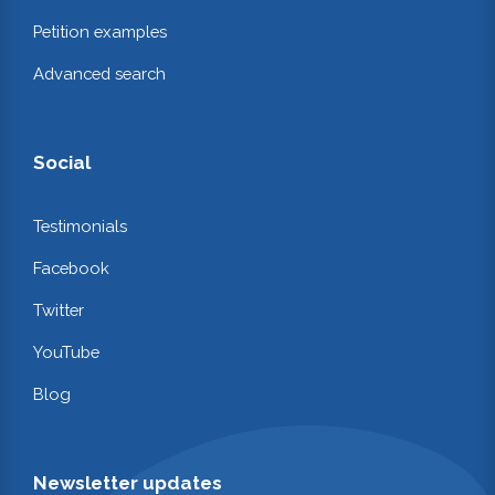
Petition examples
Advanced search
Social
Testimonials
Facebook
Twitter
YouTube
Blog
Newsletter updates