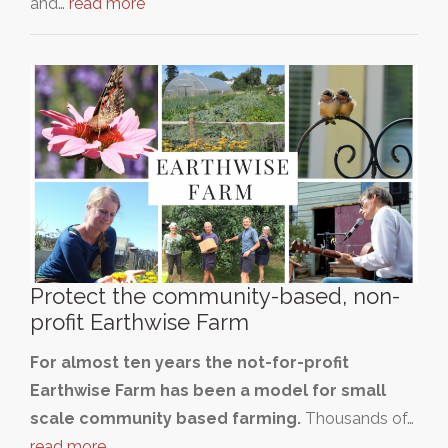
and…
read more
Protect the community-based, non-
profit Earthwise Farm
For almost ten years the not-for-profit
Earthwise Farm has been a model for small
scale community based farming.
Thousands of…
read more