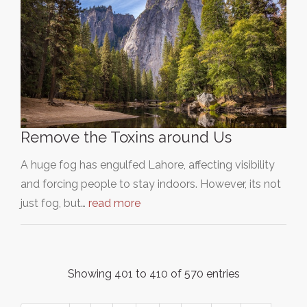
Remove the Toxins around Us
A huge fog has engulfed Lahore, affecting visibility
and forcing people to stay indoors. However, its not
just fog, but…
read more
Showing 401 to 410 of 570 entries