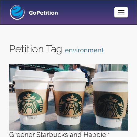
Toggle
Naviga
Petition Tag
environment
Greener Starbucks and Happier