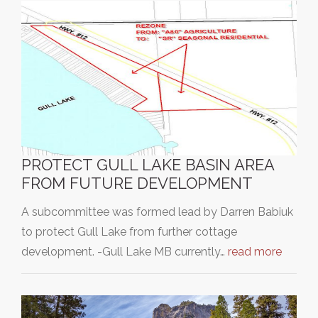
PROTECT GULL LAKE BASIN AREA
FROM FUTURE DEVELOPMENT
A subcommittee was formed lead by Darren Babiuk
to protect Gull Lake from further cottage
development. -Gull Lake MB currently…
read more