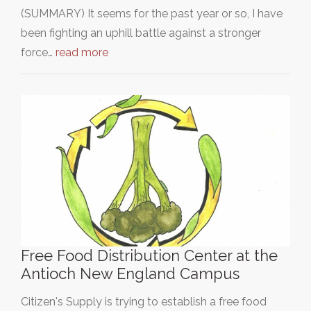
(SUMMARY) It seems for the past year or so, I have
been fighting an uphill battle against a stronger
force…
read more
Free Food Distribution Center at the
Antioch New England Campus
Citizen's Supply is trying to establish a free food