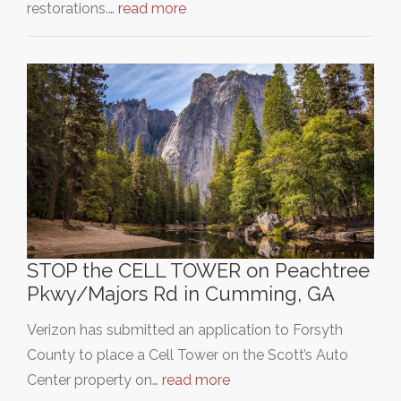
restorations.…
read more
STOP the CELL TOWER on Peachtree
Pkwy/Majors Rd in Cumming, GA
Verizon has submitted an application to Forsyth
County to place a Cell Tower on the Scott’s Auto
Center property on…
read more