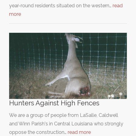
year-round residents situated on the western…
read
more
Hunters Against High Fences
We are a group of people from LaSalle, Caldwell
and Winn Parish's in Central Louisiana who strongly
oppose the construction…
read more