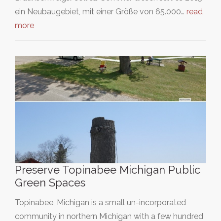
ein Neubaugebiet, mit einer Größe von 65.000…
read
more
Preserve Topinabee Michigan Public
Green Spaces
Topinabee, Michigan is a small un-incorporated
community in northern Michigan with a few hundred