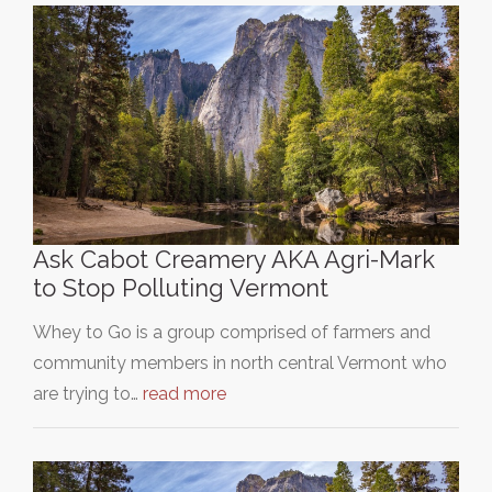
Ask Cabot Creamery AKA Agri-Mark
to Stop Polluting Vermont
Whey to Go is a group comprised of farmers and
community members in north central Vermont who
are trying to…
read more