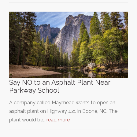
Say NO to an Asphalt Plant Near
Parkway School
A company called Maymead wants to open an
asphalt plant on Highway 421 in Boone, NC. The
plant would be…
read more