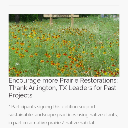
Encourage more Prairie Restorations;
Thank Arlington, TX Leaders for Past
Projects
* Participants signing this petition support
sustainable landscape practices using native plants,
in particular native prairie / native habitat