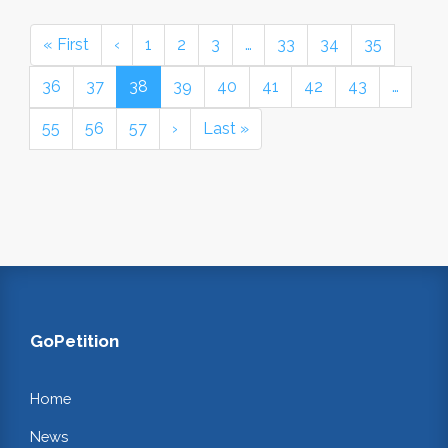
« First
‹
1
2
3
…
33
34
35
36
37
38
39
40
41
42
43
…
55
56
57
›
Last »
GoPetition
Home
News