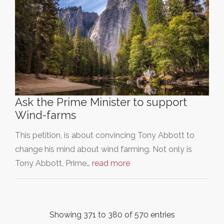
Ask the Prime Minister to support
Wind-farms
This petition, is about convincing Tony Abbott to
change his mind about wind farming. Not only is
Tony Abbott, Prime…
read more
Showing 371 to 380 of 570 entries