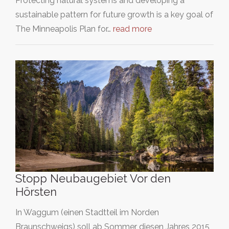
Protecting natural systems and developing a
sustainable pattern for future growth is a key goal of
The Minneapolis Plan for…
read more
Stopp Neubaugebiet Vor den
Hörsten
In Waggum (einen Stadtteil im Norden
Braunschweigs) soll ab Sommer diesen Jahres 2015