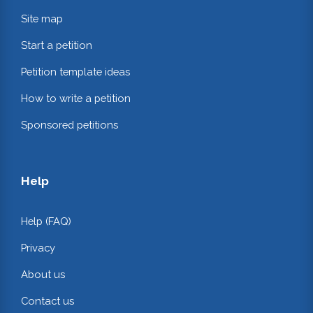
Site map
Start a petition
Petition template ideas
How to write a petition
Sponsored petitions
Help
Help (FAQ)
Privacy
About us
Contact us