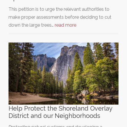
This petition is to urge the relevant authorities to
make proper assessments before deciding to cut
down the large trees…
read more
Help Protect the Shoreland Overlay
District and our Neighborhoods