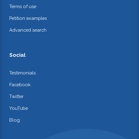
Terms of use
Petition examples
Advanced search
Social
Testimonials
Facebook
Twitter
YouTube
Blog