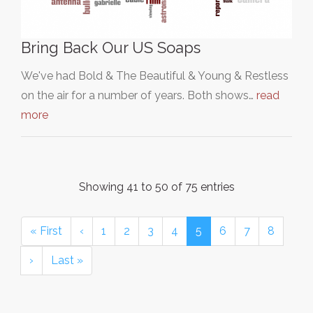
Bring Back Our US Soaps
We've had Bold & The Beautiful & Young & Restless
on the air for a number of years. Both shows…
read
more
Showing 41 to 50 of 75 entries
« First
‹
1
2
3
4
5
6
7
8
›
Last »