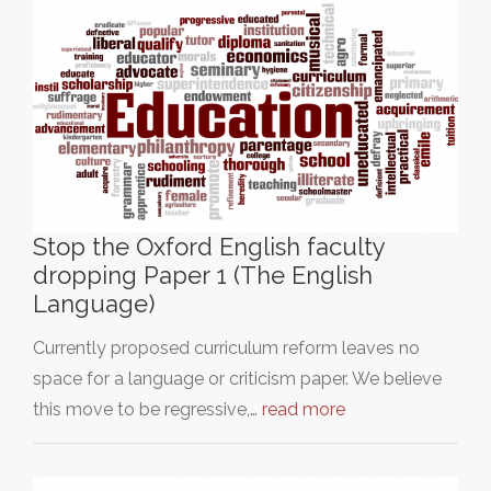
Stop the Oxford English faculty
dropping Paper 1 (The English
Language)
Currently proposed curriculum reform leaves no
space for a language or criticism paper. We believe
this move to be regressive,…
read more