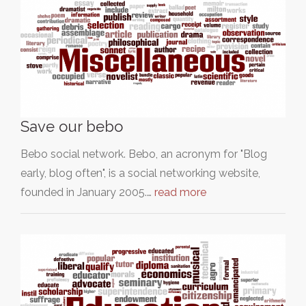
Save our bebo
Bebo social network. Bebo, an acronym for "Blog
early, blog often", is a social networking website,
founded in January 2005.…
read more