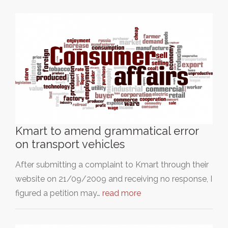
Kmart to amend grammatical error
on transport vehicles
After submitting a complaint to Kmart through their
website on 21/09/2009 and receiving no response, I
figured a petition may…
read more