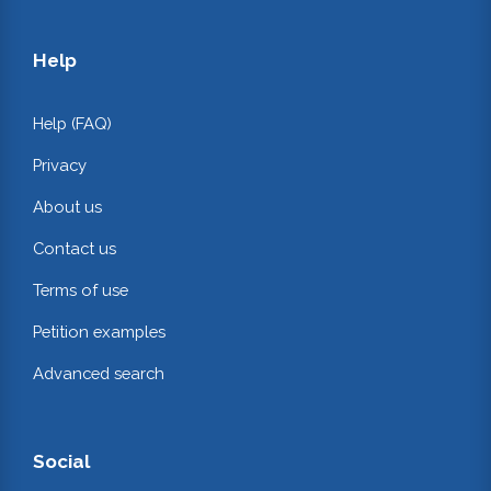
Help
Help (FAQ)
Privacy
About us
Contact us
Terms of use
Petition examples
Advanced search
Social