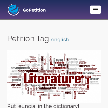
Toggle
Naviga
Petition Tag
english
Put 'eunoia' in the dictionary!