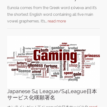
Eunoia comes from the Greek word εύνοια and it’s
the shortest English word containing all five main
vowel graphemes. It’s…
read more
Japanese S4 League/S4League日本
サービス化嘆願署名