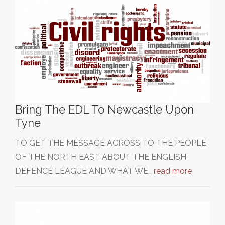
Bring The EDL To Newcastle Upon
Tyne
TO GET THE MESSAGE ACROSS TO THE PEOPLE
OF THE NORTH EAST ABOUT THE ENGLISH
DEFENCE LEAGUE AND WHAT WE…
read more