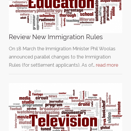
Review New Immigration Rules
On 18 March the Immigration Minister Phil Woolas
announced parallel changes to the Immigration
Rules (for settlement applicants). As of…
read more