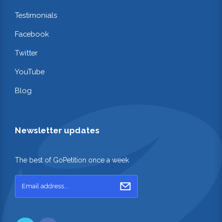
Testimonials
Facebook
Twitter
YouTube
Blog
Newsletter updates
The best of GoPetition once a week