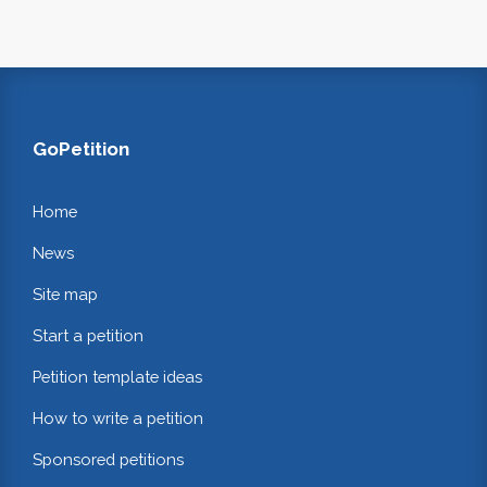
GoPetition
Home
News
Site map
Start a petition
Petition template ideas
How to write a petition
Sponsored petitions