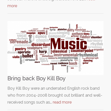
more
Bring back Boy Kill Boy
Boy Kill Boy were an underrated English rock band
who from 2004-2008 brought out brilliant and well-
received songs such as…
read more