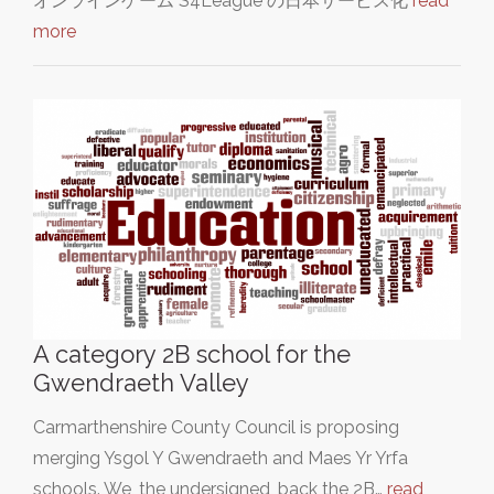
オンラインゲーム"S4League"の日本サービス化
read
more
A category 2B school for the
Gwendraeth Valley
Carmarthenshire County Council is proposing
merging Ysgol Y Gwendraeth and Maes Yr Yrfa
schools. We, the undersigned, back the 2B…
read