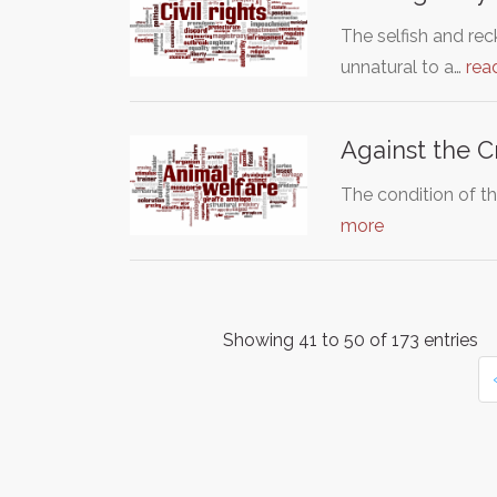
The selfish and re
unnatural to a…
rea
Against the C
The condition of th
more
Showing 41 to 50 of 173 entries