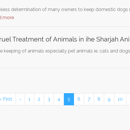
ckless determination of many owners to keep domestic dogs u
d more
ruel Treatment of Animals in ihe Sharjah An
e keeping of animals especially pet animals ie. cats and dogs
« First
‹
1
2
3
4
5
6
7
8
9
10