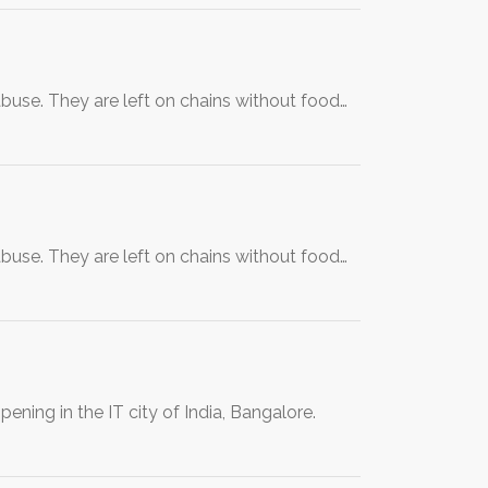
use. They are left on chains without food…
use. They are left on chains without food…
ing in the IT city of India, Bangalore.