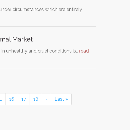
nder circumstances which are entirely
imal Market
 in unhealthy and cruel conditions is…
read
…
16
17
18
›
Last »