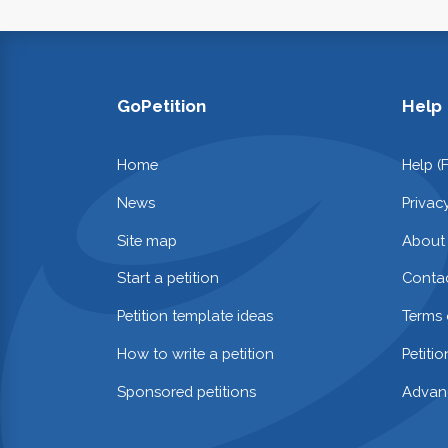
GoPetition
Help
Home
Help (
News
Privac
Site map
About
Start a petition
Contac
Petition template ideas
Terms 
How to write a petition
Petiti
Sponsored petitions
Advan