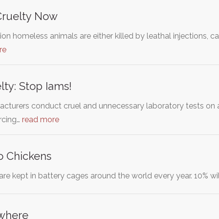
Cruelty Now
llion homeless animals are either killed by leathal injections
re
lty: Stop Iams!
acturers conduct cruel and unnecessary laboratory tests on a
orcing…
read more
o Chickens
are kept in battery cages around the world every year. 10% will
where