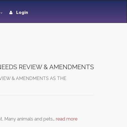
Login
 NEEDS REVIEW & AMENDMENTS
EVIEW & AMENDMENTS AS THE
ght. Many animals and pets…
read more