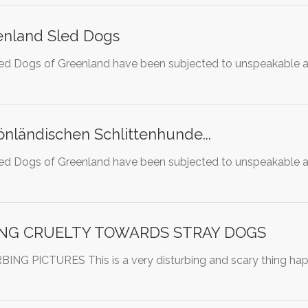
enland Sled Dogs
ed Dogs of Greenland have been subjected to unspeakable ab
önländischen Schlittenhunde...
ed Dogs of Greenland have been subjected to unspeakable ab
ING CRUELTY TOWARDS STRAY DOGS
G PICTURES This is a very disturbing and scary thing happen