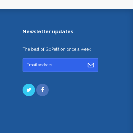
Newsletter updates
The best of GoPetition once a week