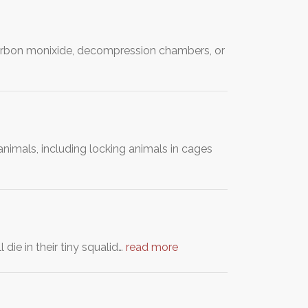
, carbon monixide, decompression chambers, or
nimals, including locking animals in cages
 die in their tiny squalid…
read more