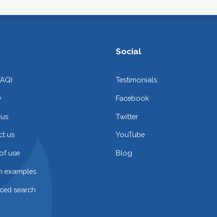
Social
FAQ)
Testimonials
y
Facebook
 us
Twitter
t us
YouTube
of use
Blog
on examples
ced search