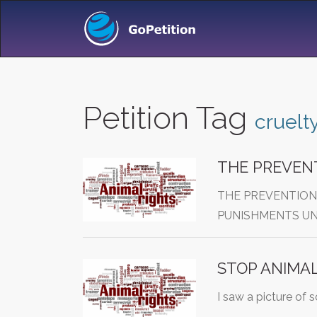
Petition Tag
cruelt
THE PREVENT
THE PREVENTION
PUNISHMENTS UN
STOP ANIMAL
I saw a picture of 