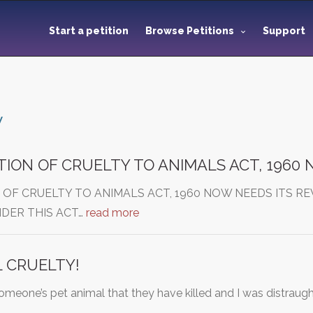
Start a petition
Browse Petitions
Support
y
ION OF CRUELTY TO ANIMALS ACT, 1960
 OF CRUELTY TO ANIMALS ACT, 1960 NOW NEEDS ITS R
DER THIS ACT…
read more
 CRUELTY!
someone’s pet animal that they have killed and I was distrau