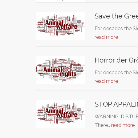
Save the Gre
For decades the Sl
read more
Horror der Gr
For decades the Sl
read more
STOP APPAL
WARNING: DISTURBIN
There…
read more