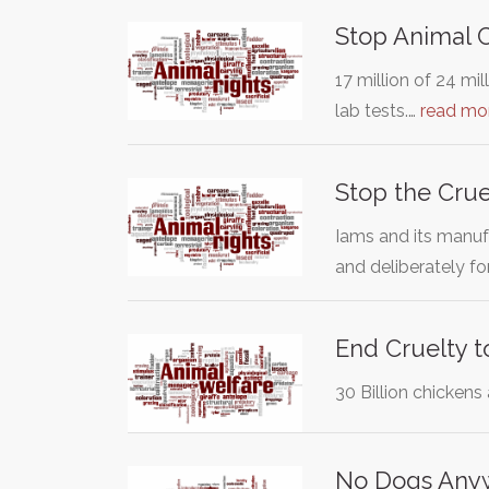
Stop Animal 
17 million of 24 mi
lab tests.…
read mo
Stop the Crue
Iams and its manuf
and deliberately f
End Cruelty t
30 Billion chickens 
No Dogs Any