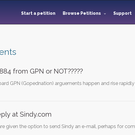
Start a petition
Browse Petitions
Support
ents
884 from GPN or NOT?????
ard GPN (Gopednation) arguements happen and rise rapidly 
ply at Sindy.com
re given the option to send Sindy an e-mail, perhaps for com