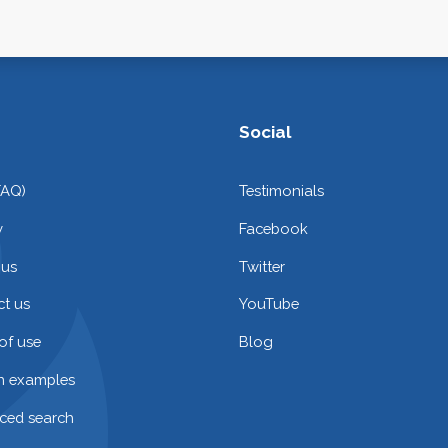
Social
FAQ)
Testimonials
y
Facebook
 us
Twitter
t us
YouTube
of use
Blog
on examples
ced search