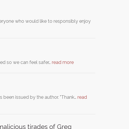
yone who would like to responsibly enjoy
ated so we can feel safer…
read more
as been issued by the author. "Thank…
read
malicious tirades of Greg