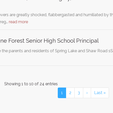
overs are greatly shocked, flabbergasted and humiliated by t
Greg…
read more
ne Forest Senior High School Principal
the parents and residents of Spring Lake and Shaw Road sS
Showing 1 to 10 of 24 entries
1
2
3
›
Last »