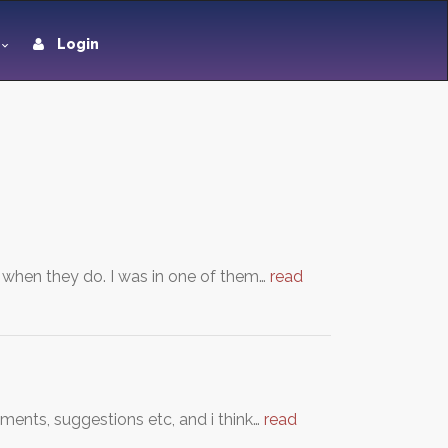
Login
when they do. I was in one of them…
read
ments, suggestions etc, and i think…
read