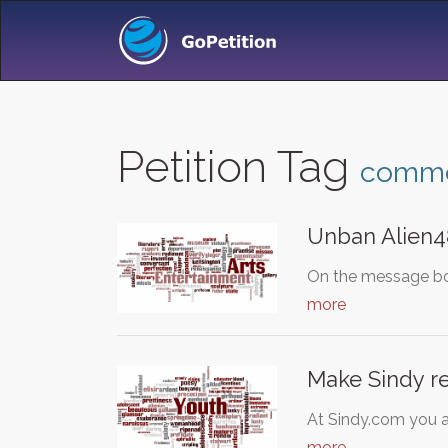
Petition Tag
comm
Unban Alien4
On the message bo
more
Make Sindy re
At Sindy.com you a
more