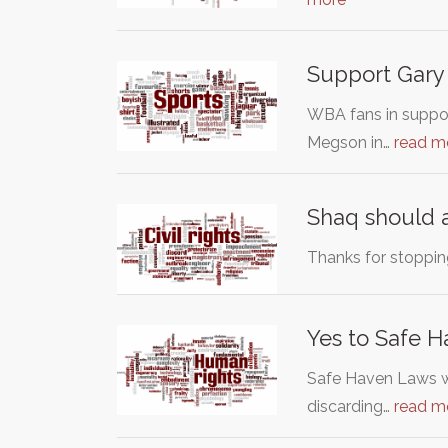
Support Gar
WBA fans in suppo
Megson in…
read m
Shaq should 
Thanks for stopping
Yes to Safe 
Safe Haven Laws we
discarding…
read m