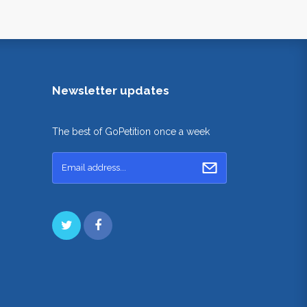
Newsletter updates
The best of GoPetition once a week