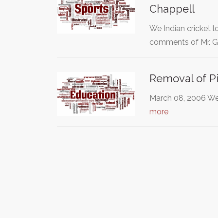
Chappell
We Indian cricket l
comments of Mr. 
Removal of Pi
March 08, 2006 We 
more