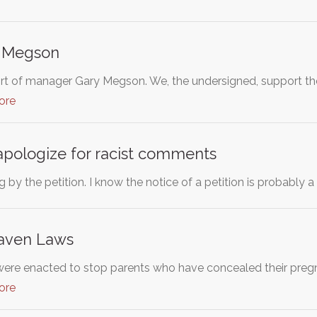
y Megson
rt of manager Gary Megson. We, the undersigned, support 
ore
apologize for racist comments
 by the petition. I know the notice of a petition is probably 
Haven Laws
re enacted to stop parents who have concealed their pregna
ore