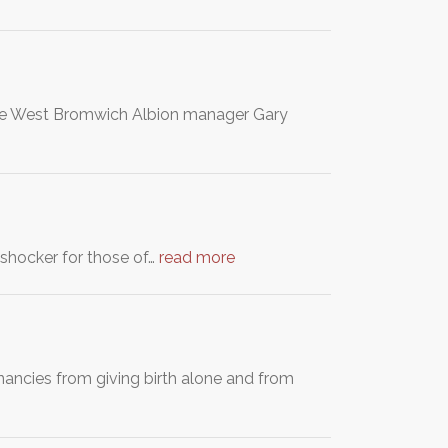
the West Bromwich Albion manager Gary
a shocker for those of…
read more
ncies from giving birth alone and from