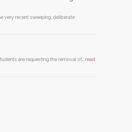
he very recent sweeping, deliberate
tudents are requesting the removal of…
read