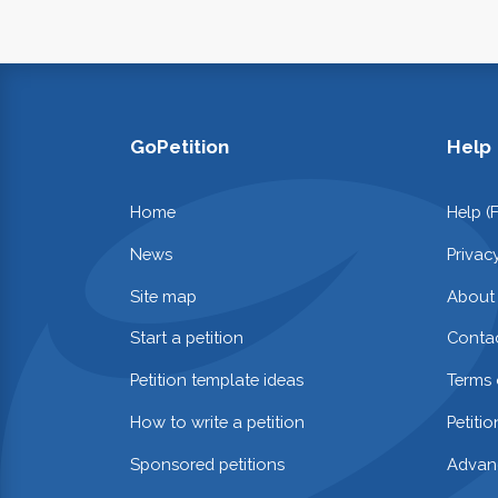
GoPetition
Help
Home
Help (
News
Privac
Site map
About
Start a petition
Contac
Petition template ideas
Terms 
How to write a petition
Petiti
Sponsored petitions
Advan