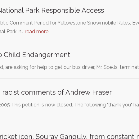
ational Park Responsible Access
lic Comment Period for Yellowstone Snowmobile Rules. Ever
al Park in…
read more
to Child Endangerment
, are asking for help to get our bus driver, Mr. Spells, termin
racist comments of Andrew Fraser
005 This petition is now closed. The following "thank you" h
ricket icon, Sourav Ganguly, from constant 