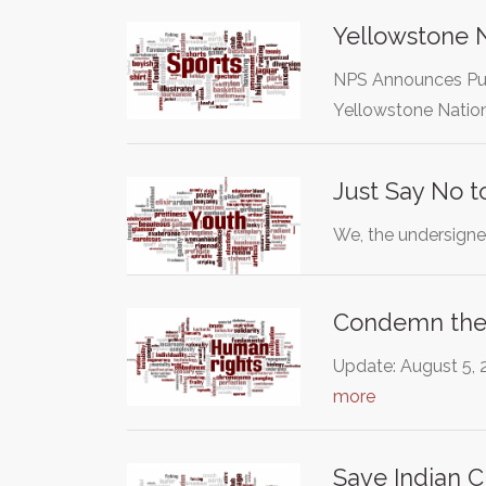
Yellowstone N
NPS Announces Pub
Yellowstone Nation
Just Say No 
We, the undersigned
Condemn the 
Update: August 5, 2
more
Save Indian C