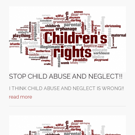
STOP CHILD ABUSE AND NEGLECT!!
I THINK CHILD ABUSE AND NEGLECT IS WRONG!!
read more