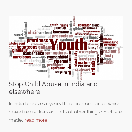
Stop Child Abuse in India and
elsewhere
In india for several years there are companies which
make fire crackers and lots of other things which are
made…
read more