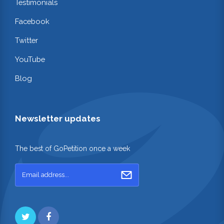
Testimonials
Facebook
Twitter
YouTube
Blog
Newsletter updates
The best of GoPetition once a week