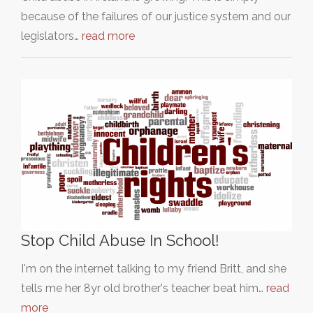
because of the failures of our justice system and our
legislators…
read more
Stop Child Abuse In School!
I'm on the internet talking to my friend Britt, and she
tells me her 8yr old brother's teacher beat him…
read
more