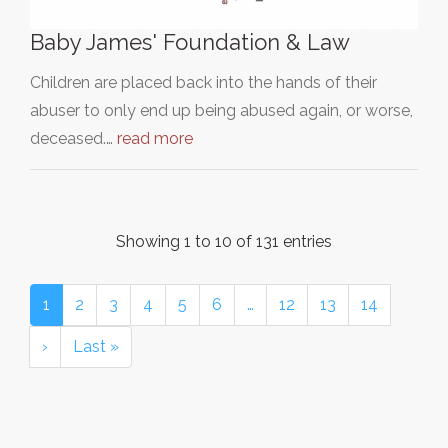
Baby James' Foundation & Law
Children are placed back into the hands of their
abuser to only end up being abused again, or worse,
deceased.…
read more
Showing 1 to 10 of 131 entries
1
2
3
4
5
6
…
12
13
14
›
Last »