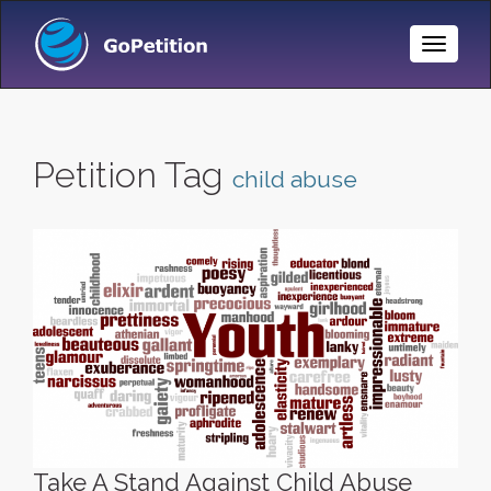
Toggle
Naviga
Petition Tag
child abuse
Take A Stand Against Child Abuse