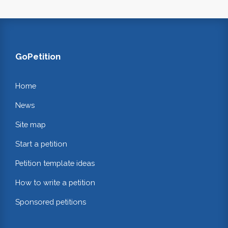
GoPetition
Home
News
Site map
Start a petition
Petition template ideas
How to write a petition
Sponsored petitions