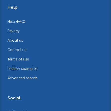
Help
Help (FAQ)
Privacy
About us
Contact us
Terms of use
Petition examples
Advanced search
Social