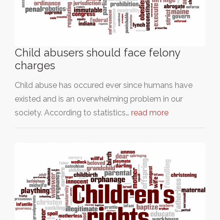
Child abusers should face felony
charges
Child abuse has occured ever since humans have
existed and is an overwhelming problem in our
society. According to statistics…
read more