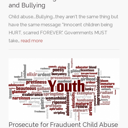
and Bullying
Child abuse...Bullying...they aren't the same thing but
have the same message: "Innocent children being
HURT, scarred FOREVER". Governments MUST
take…
read more
Prosecute for Frauduent Child Abuse