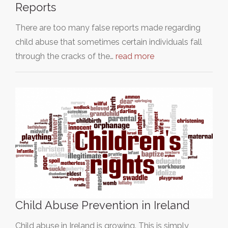
Reports
There are too many false reports made regarding
child abuse that sometimes certain individuals fall
through the cracks of the…
read more
Child Abuse Prevention in Ireland
Child abuse in Ireland is growing. This is simply