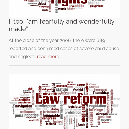
I, too, "am fearfully and wonderfully
made"
At the close of the year 2006, there were 689
reported and confirmed cases of severe child abuse
and neglect…
read more