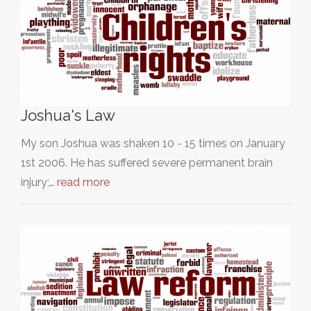
Joshua's Law
My son Joshua was shaken 10 - 15 times on January
1st 2006. He has suffered severe permanent brain
injury;…
read more