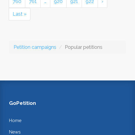
760
761
…
920
921
922
›
Last »
Petition campaigns
Popular petitions
GoPetition
Home
News