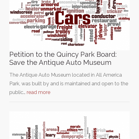
Petition to the Quincy Park Board:
Save the Antique Auto Museum
The Antique Auto Museum located in All America
Park, was built by and is maintained and open to the
public…
read more