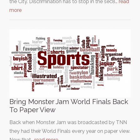
the City. Discrimination has to stop in the sec8…
read
more
Bring Monster Jam World Finals Back
To Paper View
Back when Monster Jam was broadcasted by TNN
they had their World Finals every year on paper view.
Now that…
read more