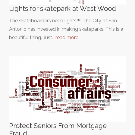
Lights for skatepark at West Wood
The skateboarders need lights!!!! The City of San
Antonio has invested in making skateparks. This is a
beautiful thing. Just…
read more
Protect Seniors From Mortgage
Fraud