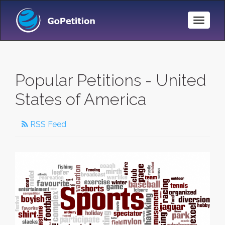
Toggle
Naviga
Popular Petitions - United
States of America
RSS Feed