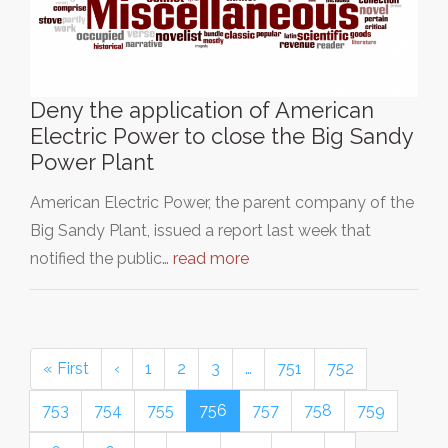
Deny the application of American
Electric Power to close the Big Sandy
Power Plant
American Electric Power, the parent company of the
Big Sandy Plant, issued a report last week that
notified the public…
read more
« First
‹
1
2
3
…
751
752
753
754
755
756
757
758
759