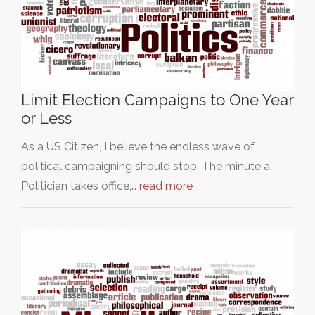
Limit Election Campaigns to One Year
or Less
As a US Citizen, I believe the endless wave of
political campaigning should stop. The minute a
Politician takes office,…
read more