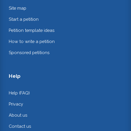
Site map
Start a petition
Petition template ideas
How to write a petition
Sponsored petitions
Help
Help (FAQ)
Privacy
About us
Contact us