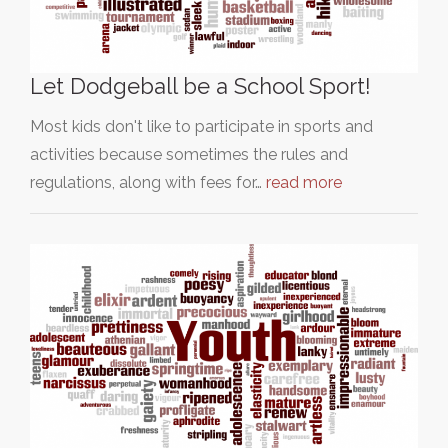
Let Dodgeball be a School Sport!
Most kids don't like to participate in sports and
activities because sometimes the rules and
regulations, along with fees for…
read more