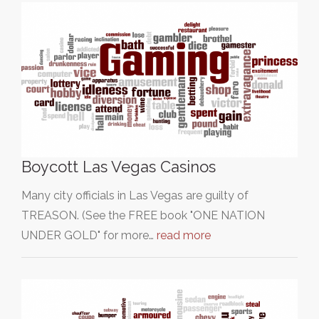
Boycott Las Vegas Casinos
Many city officials in Las Vegas are guilty of
TREASON. (See the FREE book "ONE NATION
UNDER GOLD" for more…
read more