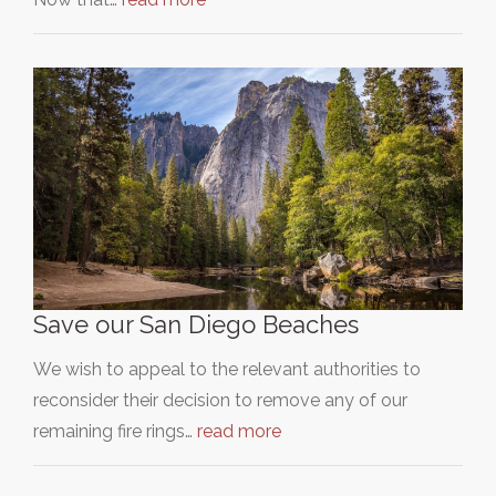
Save our San Diego Beaches
We wish to appeal to the relevant authorities to
reconsider their decision to remove any of our
remaining fire rings…
read more