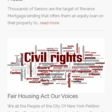
Thousands of Seniors are the target of Reverse
Mortgage lending that offers them an equity loan on
their property to…
read more
Fair Housing Act Our Voices
We all the People of the City Of New York Petition