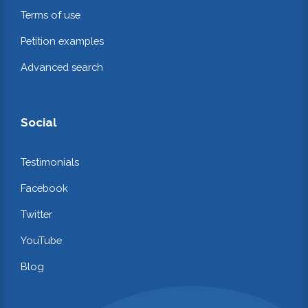
Terms of use
Petition examples
Advanced search
Social
Testimonials
Facebook
Twitter
YouTube
Blog