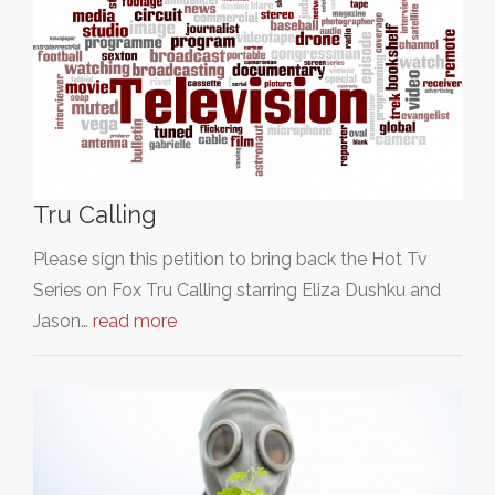
Tru Calling
Please sign this petition to bring back the Hot Tv
Series on Fox Tru Calling starring Eliza Dushku and
Jason…
read more