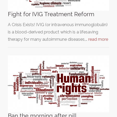
Fight for IVIG Treatment Reform
A Crisis Exists! IVIG (or intravenous immunoglobulin)
is a blood-derived product which is a lifesaving
therapy for many autoimmune diseases,…
read more
Ban the morning after pill