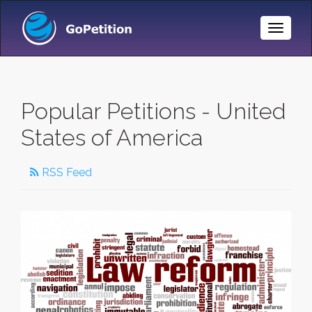
Toggle
Naviga
Popular Petitions - United
States of America
RSS Feed