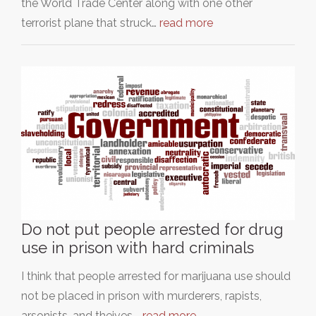
the World Trade Center along with one other
terrorist plane that struck…
read more
Do not put people arrested for drug
use in prison with hard criminals
I think that people arrested for marijuana use should
not be placed in prison with murderers, rapists,
arsonists, and theives.…
read more