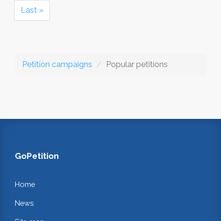
Last »
Petition campaigns
Popular petitions
GoPetition
Home
News