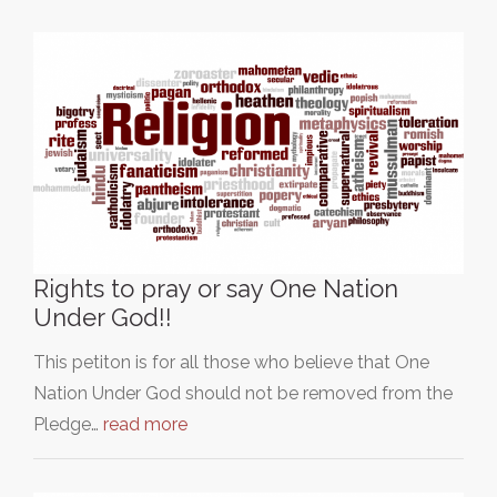
Rights to pray or say One Nation
Under God!!
This petiton is for all those who believe that One
Nation Under God should not be removed from the
Pledge…
read more