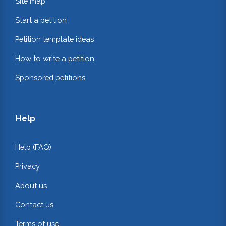
Site map
Start a petition
Petition template ideas
How to write a petition
Sponsored petitions
Help
Help (FAQ)
Privacy
About us
Contact us
Terms of use