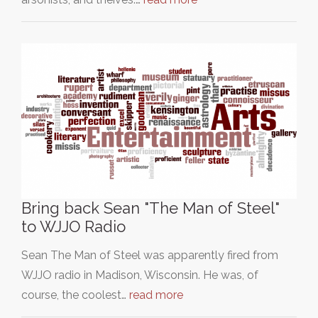
Bring back Sean "The Man of Steel"
to WJJO Radio
Sean The Man of Steel was apparently fired from
WJJO radio in Madison, Wisconsin. He was, of
course, the coolest…
read more