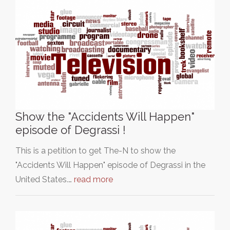
Show the "Accidents Will Happen"
episode of Degrassi !
This is a petition to get The-N to show the
"Accidents Will Happen" episode of Degrassi in the
United States.…
read more