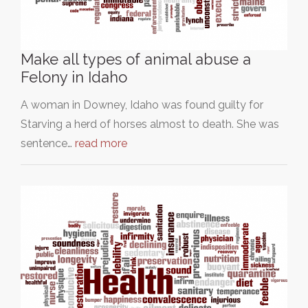
Make all types of animal abuse a
Felony in Idaho
A woman in Downey, Idaho was found guilty for
Starving a herd of horses almost to death. She was
sentence…
read more