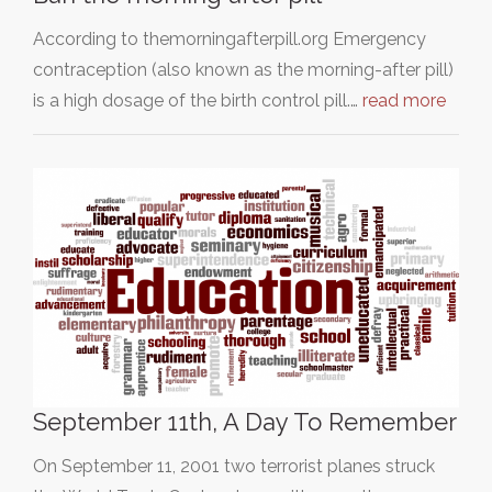
According to themorningafterpill.org Emergency
contraception (also known as the morning-after pill)
is a high dosage of the birth control pill.…
read more
September 11th, A Day To Remember
On September 11, 2001 two terrorist planes struck