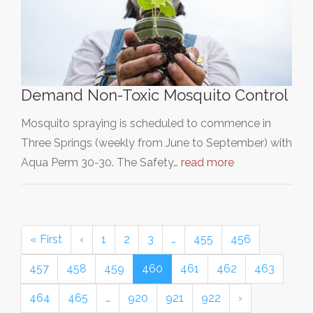
Demand Non-Toxic Mosquito Control
Mosquito spraying is scheduled to commence in
Three Springs (weekly from June to September) with
Aqua Perm 30-30. The Safety…
read more
« First
‹
1
2
3
…
455
456
457
458
459
460
461
462
463
464
465
…
920
921
922
›