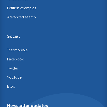
Petition examples
Advanced search
Social
Testimonials
Facebook
Twitter
YouTube
Blog
Newsletter updates