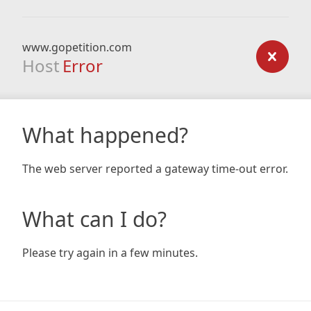
www.gopetition.com
Host
Error
What happened?
The web server reported a gateway time-out error.
What can I do?
Please try again in a few minutes.