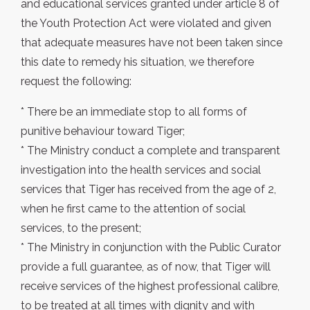
and educational services granted under article 8 of
the Youth Protection Act were violated and given
that adequate measures have not been taken since
this date to remedy his situation, we therefore
request the following:
* There be an immediate stop to all forms of
punitive behaviour toward Tiger;
* The Ministry conduct a complete and transparent
investigation into the health services and social
services that Tiger has received from the age of 2,
when he first came to the attention of social
services, to the present;
* The Ministry in conjunction with the Public Curator
provide a full guarantee, as of now, that Tiger will
receive services of the highest professional calibre,
to be treated at all times with dignity and with