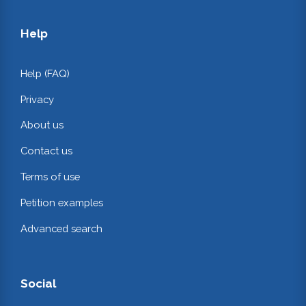
Help
Help (FAQ)
Privacy
About us
Contact us
Terms of use
Petition examples
Advanced search
Social