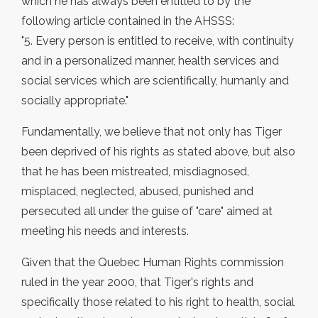
which he has always been entitled to by the
following article contained in the AHSSS:
"5. Every person is entitled to receive, with continuity
and in a personalized manner, health services and
social services which are scientifically, humanly and
socially appropriate."
Fundamentally, we believe that not only has Tiger
been deprived of his rights as stated above, but also
that he has been mistreated, misdiagnosed,
misplaced, neglected, abused, punished and
persecuted all under the guise of "care" aimed at
meeting his needs and interests.
Given that the Quebec Human Rights commission
ruled in the year 2000, that Tiger's rights and
specifically those related to his right to health, social