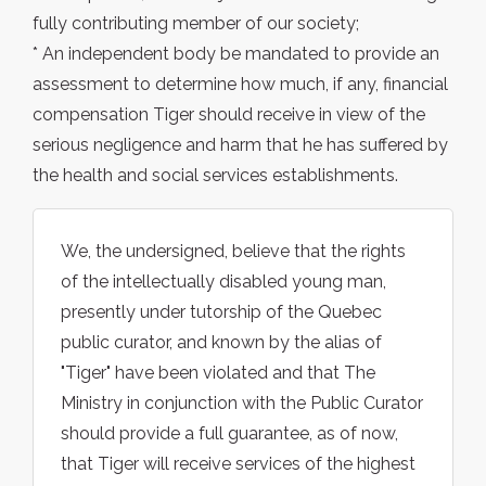
fully contributing member of our society;
* An independent body be mandated to provide an
assessment to determine how much, if any, financial
compensation Tiger should receive in view of the
serious negligence and harm that he has suffered by
the health and social services establishments.
We, the undersigned, believe that the rights
of the intellectually disabled young man,
presently under tutorship of the Quebec
public curator, and known by the alias of
"Tiger" have been violated and that The
Ministry in conjunction with the Public Curator
should provide a full guarantee, as of now,
that Tiger will receive services of the highest