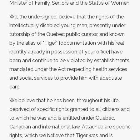
Minister of Family, Seniors and the Status of Women
We, the undersigned, believe that the rights of the
intellectually disabled young man, presently under
tutorship of the Quebec public curator, and known
by the alias of "Tiger" [documentation with his real
identity already in possession of your office] have
been and continue to be violated by establishments
mandated under the Act respecting health services
and social services to provide him with adequate
care.
We believe that he has been, throughout his life,
deprived of specific rights granted to all citizens and
to which he was and is entitled under Quebec,
Canadian and international law. Attached are specific
rights, which we believe that Tiger was and is