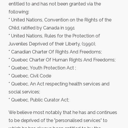
entitled to and has not been granted via the
following:
* United Nations, Convention on the Rights of the
Child, ratified by Canada in 1991
* United Nations, Rules for the Protection of
Juveniles Deprived of their Liberty, (1990),
* Canadian Charter Of Rights And Freedoms;
* Quebec Charter Of Human Rights And Freedoms;
* Quebec, Youth Protection Act ;
* Quebec, Civil Code
* Quebec, An Act respecting health services and
social services;
* Quebec, Public Curator Act;
We believe most notably that he has and continues
to be deprived of the "personalised services" to