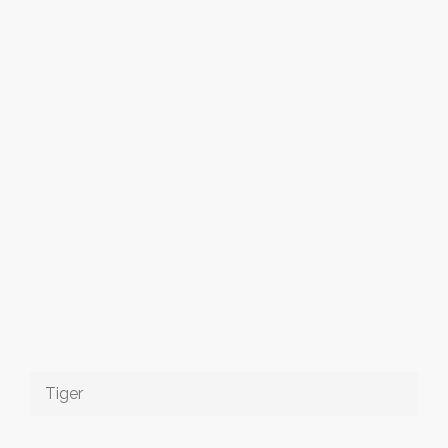
Tiger