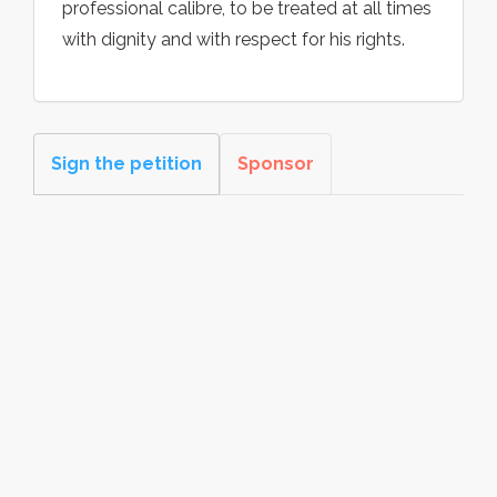
professional calibre, to be treated at all times
with dignity and with respect for his rights.
Sign the petition
Sponsor