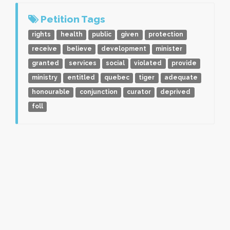
Petition Tags
rights
health
public
given
protection
receive
believe
development
minister
granted
services
social
violated
provide
ministry
entitled
quebec
tiger
adequate
honourable
conjunction
curator
deprived
foll