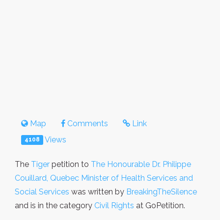
Map
Comments
Link
Views
4108
The
Tiger
petition to
The Honourable Dr. Philippe
Couillard, Quebec Minister of Health Services and
Social Services
was written by
BreakingTheSilence
and is in the category
Civil Rights
at GoPetition.