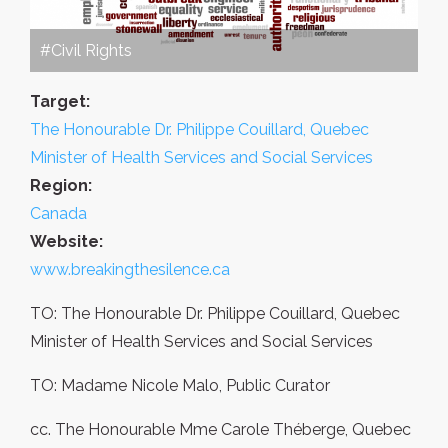
#Civil Rights
Target:
The Honourable Dr. Philippe Couillard, Quebec
Minister of Health Services and Social Services
Region:
Canada
Website:
www.breakingthesilence.ca
TO: The Honourable Dr. Philippe Couillard, Quebec
Minister of Health Services and Social Services
TO: Madame Nicole Malo, Public Curator
cc. The Honourable Mme Carole Théberge, Quebec