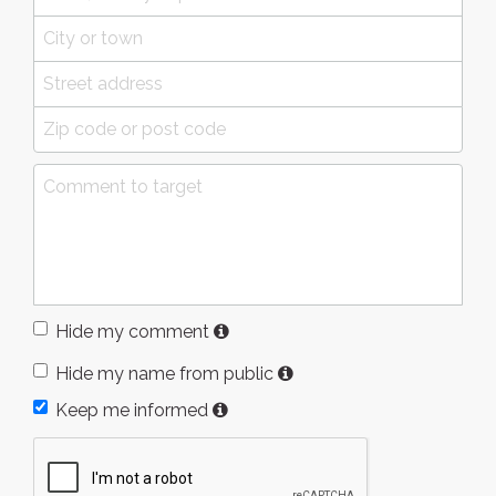
Hide my comment
Hide my name from public
Keep me informed