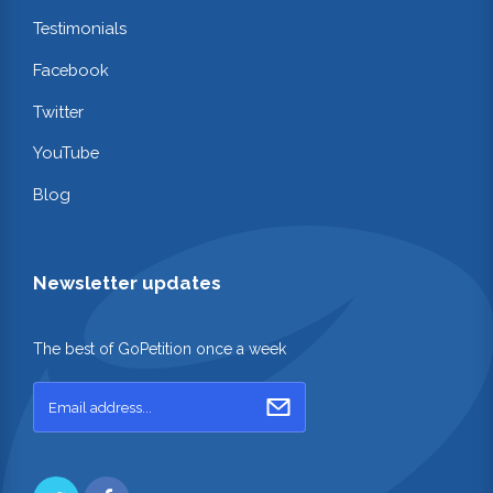
Testimonials
Facebook
Twitter
YouTube
Blog
Newsletter updates
The best of GoPetition once a week