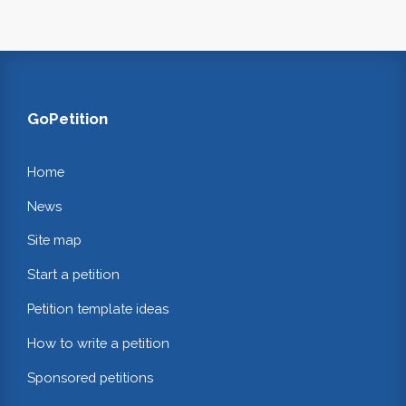
GoPetition
Home
News
Site map
Start a petition
Petition template ideas
How to write a petition
Sponsored petitions