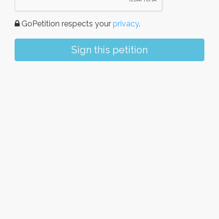
GoPetition respects your
privacy
.
Sign this petition