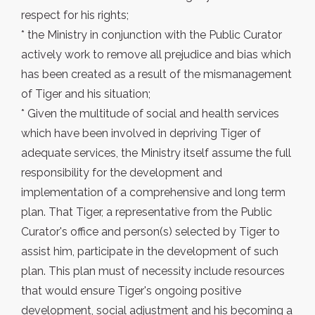
respect for his rights;
* the Ministry in conjunction with the Public Curator
actively work to remove all prejudice and bias which
has been created as a result of the mismanagement
of Tiger and his situation;
* Given the multitude of social and health services
which have been involved in depriving Tiger of
adequate services, the Ministry itself assume the full
responsibility for the development and
implementation of a comprehensive and long term
plan. That Tiger, a representative from the Public
Curator's office and person(s) selected by Tiger to
assist him, participate in the development of such
plan. This plan must of necessity include resources
that would ensure Tiger's ongoing positive
development, social adjustment and his becoming a