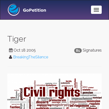
Toggle
Naviga
Tiger
Oct 18 2005
Signatures
81
BreakingTheSilence