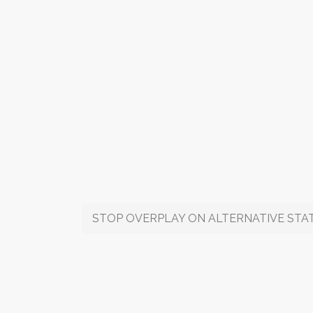
STOP OVERPLAY ON ALTERNATIVE STAT