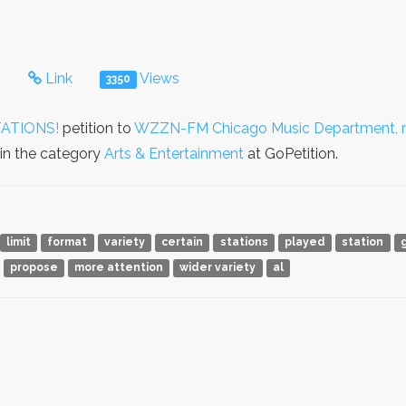
s
Link
Views
3350
ATIONS!
petition to
WZZN-FM Chicago Music Department, mu
 in the category
Arts & Entertainment
at GoPetition.
limit
format
variety
certain
stations
played
station
propose
more attention
wider variety
al