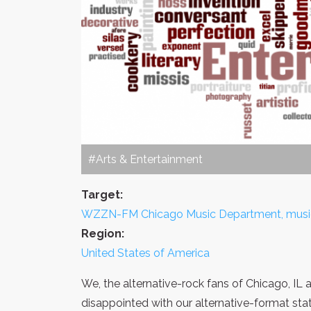
#Arts & Entertainment
Target:
WZZN-FM Chicago Music Department, music d
Region:
United States of America
We, the alternative-rock fans of Chicago, IL
disappointed with our alternative-format sta