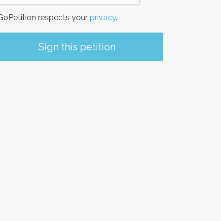
oPetition respects your
privacy
.
Sign this petition