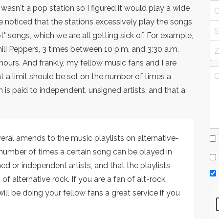
 wasn't a pop station so I figured it would play a wide
ve noticed that the stations excessively play the songs
ot" songs, which we are all getting sick of. For example,
ili Peppers, 3 times between 10 p.m. and 3:30 a.m.
hours. And frankly, my fellow music fans and I are
hat a limit should be set on the number of times a
 is paid to independent, unsigned artists, and that a
eral amends to the music playlists on alternative-
e number of times a certain song can be played in
d or independent artists, and that the playlists
of alternative rock. If you are a fan of alt-rock,
will be doing your fellow fans a great service if you