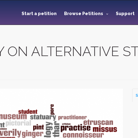
Start a petition
Browse Petitions
Support
 ON ALTERNATIVE ST
S