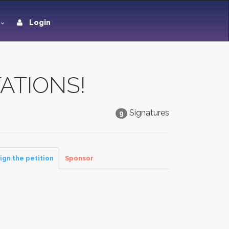
Login
ATIONS!
Signatures
9
ign the petition
Sponsor