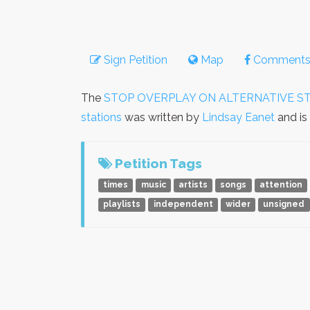
Sign Petition
Map
Comment
The
STOP OVERPLAY ON ALTERNATIVE ST
stations
was written by
Lindsay Eanet
and is
Petition Tags
times
music
artists
songs
attention
playlists
independent
wider
unsigned