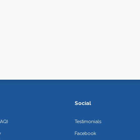
Social
FAQ)
Testimonials
y
Facebook