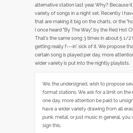
alternative station last year. Why? Because it
variety of songs in a night set. Recently I ha
that are making it big on the charts, or the "h
I once heard "By The Way", by the Red Hot Ch
That's the same song 3 times in about 5 1/2 
getting really f---in' sick of it. We propose t
certain song is played per day, more attention
wider variety is put into the nightly playlists.
We, the undersigned, wish to propose sev
format stations. We ask for a limit on th
one day, more attention be paid to unsigne
have a wider variety drawing from all eras 
punk, metal, or just music in general, you 
sign this.