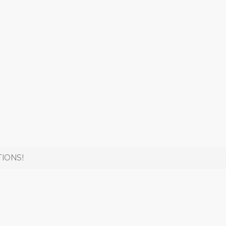
IONS!