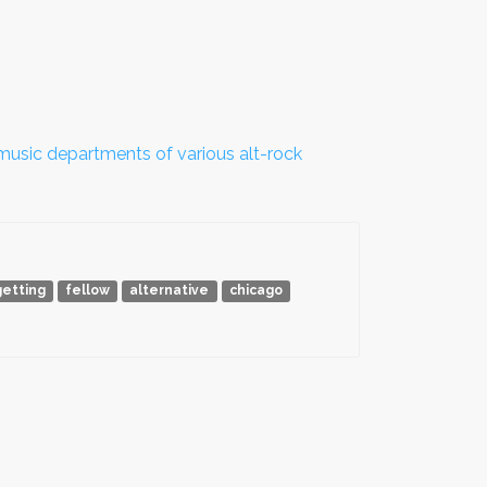
sic departments of various alt-rock
getting
fellow
alternative
chicago