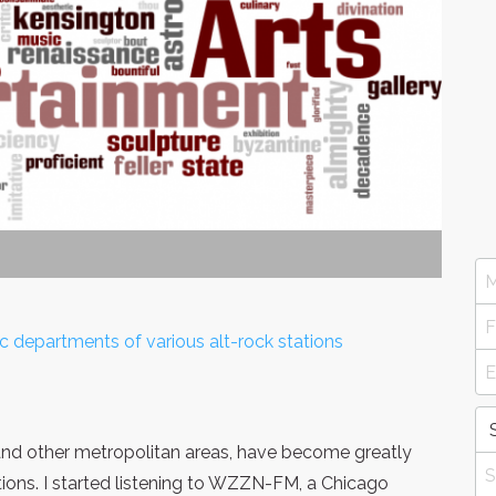
epartments of various alt-rock stations
 and other metropolitan areas, have become greatly
tions. I started listening to WZZN-FM, a Chicago