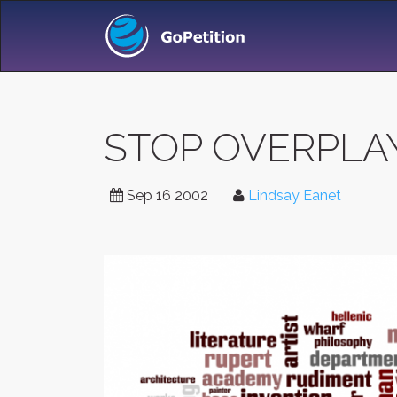
STOP OVERPLAY
Sep 16 2002
Lindsay Eanet