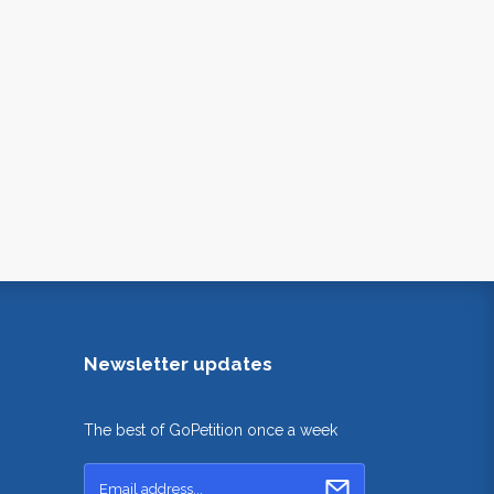
Newsletter updates
The best of GoPetition once a week