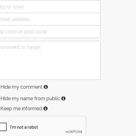
Hide my comment
Hide my name from public
Keep me informed