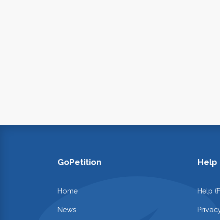
GoPetition
Help
Home
Help (
News
Privac