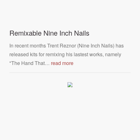
Remixable Nine Inch Nails
In recent months Trent Reznor (Nine Inch Nails) has
released kits for remixing his lastest works, namely
"The Hand That…
read more