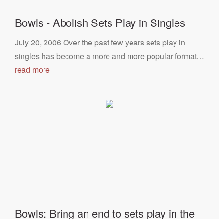
Bowls - Abolish Sets Play in Singles
July 20, 2006 Over the past few years sets play in
singles has become a more and more popular format…
read more
Bowls: Bring an end to sets play in the