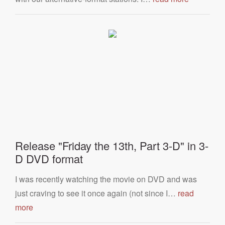
Release "Friday the 13th, Part 3-D" in 3-
D DVD format
I was recently watching the movie on DVD and was
just craving to see it once again (not since I…
read
more