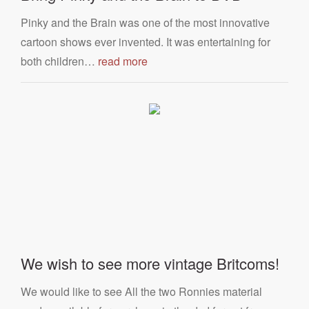
Pinky and the Brain was one of the most innovative
cartoon shows ever invented. It was entertaining for
both children…
read more
We wish to see more vintage Britcoms!
We would like to see All the two Ronnies material