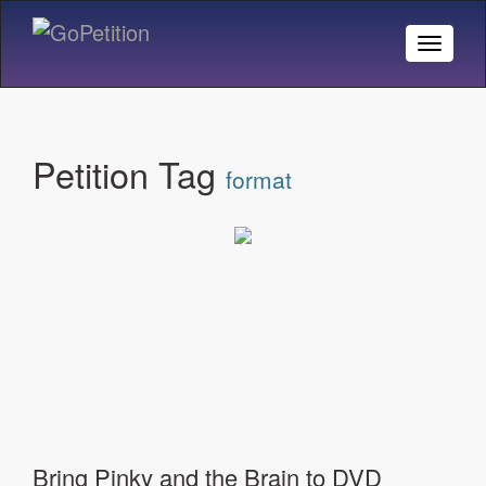
Toggle
Naviga
Petition Tag
format
Bring Pinky and the Brain to DVD