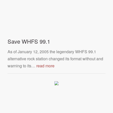
Save WHFS 99.1
As of January 12, 2005 the legendary WHFS 99.1
alternative rock station changed its format without and
warning to its…
read more