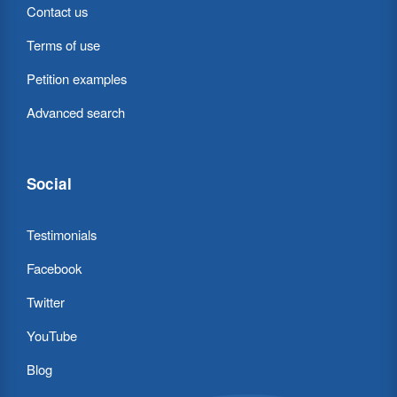
Contact us
Terms of use
Petition examples
Advanced search
Social
Testimonials
Facebook
Twitter
YouTube
Blog