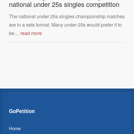
national under 25s singles competition
The national under 25s singles championship matches
are in a sets format. Many under 25s would prefer it to
be…
read more
GoPetition
Home