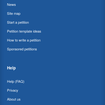
News
Site map
Start a petition
Petition template ideas
How to write a petition
Sponsored petitions
Help
Help (FAQ)
Privacy
About us