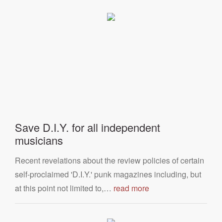
Save D.I.Y. for all independent
musicians
Recent revelations about the review policies of certain
self-proclaimed 'D.I.Y.' punk magazines including, but
at this point not limited to,…
read more