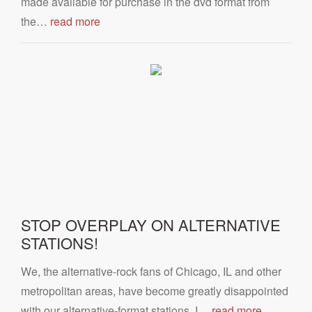
made available for purchase in the dvd format from
the…
read more
STOP OVERPLAY ON ALTERNATIVE
STATIONS!
We, the alternative-rock fans of Chicago, IL and other
metropolitan areas, have become greatly disappointed
with our alternative-format stations. I…
read more