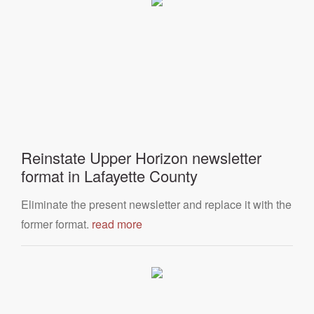
Reinstate Upper Horizon newsletter
format in Lafayette County
Eliminate the present newsletter and replace it with the
former format.
read more