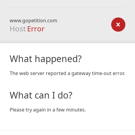
www.gopetition.com
Host
Error
What happened?
The web server reported a gateway time-out error.
What can I do?
Please try again in a few minutes.