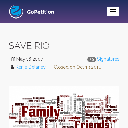
Toggle
Naviga
SAVE RIO
May 16 2007
Signatures
39
Kenje Delaney
Closed on
Oct 13 2010