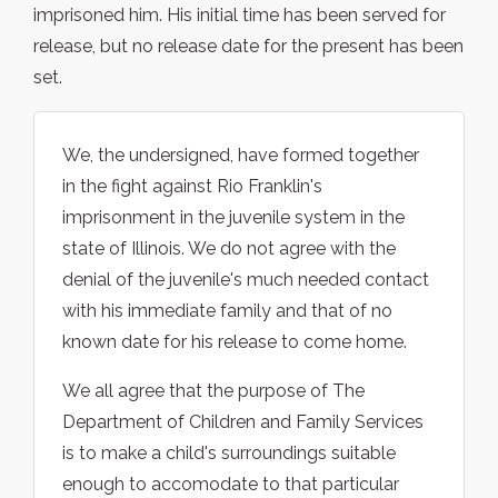
imprisoned him. His initial time has been served for
release, but no release date for the present has been
set.
We, the undersigned, have formed together
in the fight against Rio Franklin's
imprisonment in the juvenile system in the
state of Illinois. We do not agree with the
denial of the juvenile's much needed contact
with his immediate family and that of no
known date for his release to come home.
We all agree that the purpose of The
Department of Children and Family Services
is to make a child's surroundings suitable
enough to accomodate to that particular