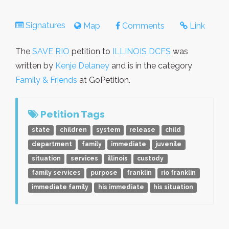
Signatures
Map
Comments
Link
The
SAVE RIO
petition to
ILLINOIS DCFS
was
written by
Kenje Delaney
and is in the category
Family & Friends
at GoPetition.
Petition Tags
state
children
system
release
child
department
family
immediate
juvenile
situation
services
illinois
custody
family services
purpose
franklin
rio franklin
immediate family
his immediate
his situation