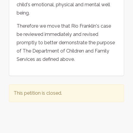
child's emotional, physical and mental well
being.
Therefore we move that Rio Franklin's case
be reviewed immediately and revised
promptly to better demonstrate the purpose
of The Department of Children and Family
Services as defined above.
This petition is closed.