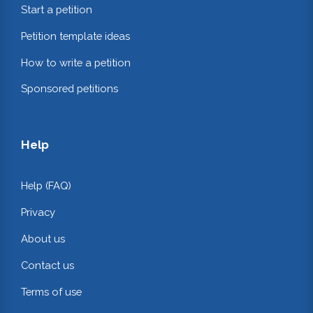
Start a petition
Petition template ideas
How to write a petition
Sponsored petitions
Help
Help (FAQ)
Privacy
About us
Contact us
Terms of use