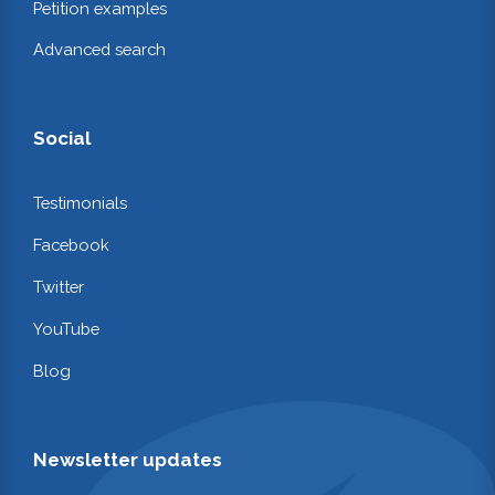
Petition examples
Advanced search
Social
Testimonials
Facebook
Twitter
YouTube
Blog
Newsletter updates