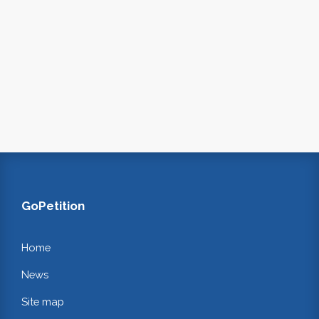
GoPetition
Home
News
Site map