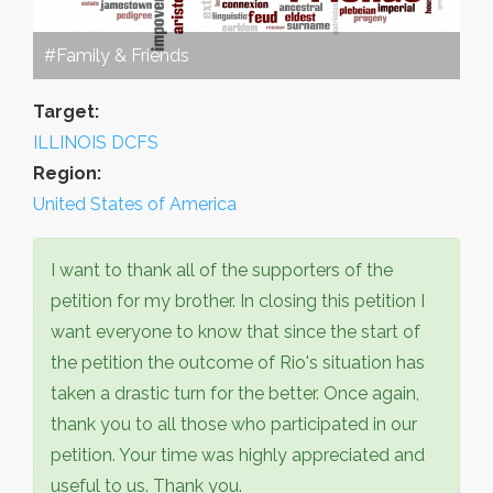
#Family & Friends
Target:
ILLINOIS DCFS
Region:
United States of America
I want to thank all of the supporters of the
petition for my brother. In closing this petition I
want everyone to know that since the start of
the petition the outcome of Rio's situation has
taken a drastic turn for the better. Once again,
thank you to all those who participated in our
petition. Your time was highly appreciated and
useful to us. Thank you.