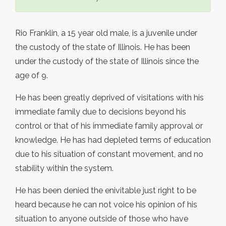
Rio Franklin, a 15 year old male, is a juvenile under
the custody of the state of Illinois. He has been
under the custody of the state of Illinois since the
age of 9.
He has been greatly deprived of visitations with his
immediate family due to decisions beyond his
control or that of his immediate family approval or
knowledge. He has had depleted terms of education
due to his situation of constant movement, and no
stability within the system.
He has been denied the enivitable just right to be
heard because he can not voice his opinion of his
situation to anyone outside of those who have