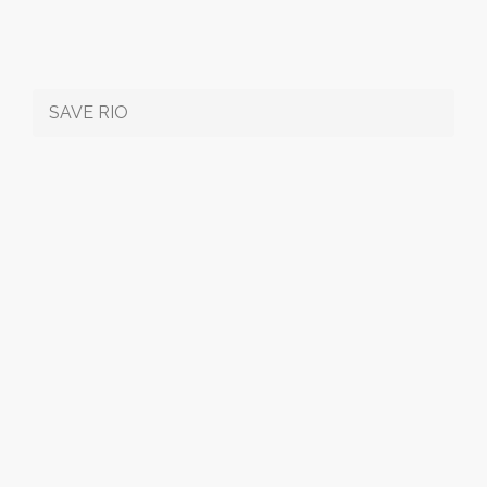
SAVE RIO