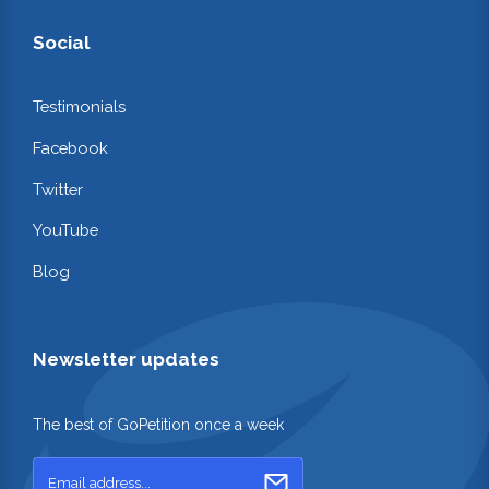
Social
Testimonials
Facebook
Twitter
YouTube
Blog
Newsletter updates
The best of GoPetition once a week