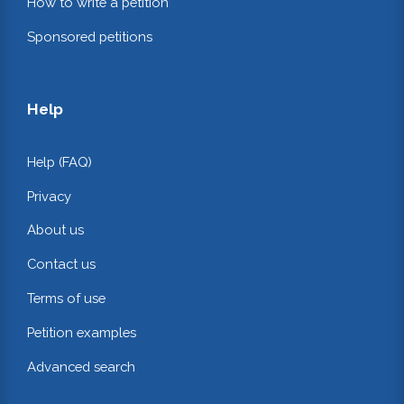
How to write a petition
Sponsored petitions
Help
Help (FAQ)
Privacy
About us
Contact us
Terms of use
Petition examples
Advanced search