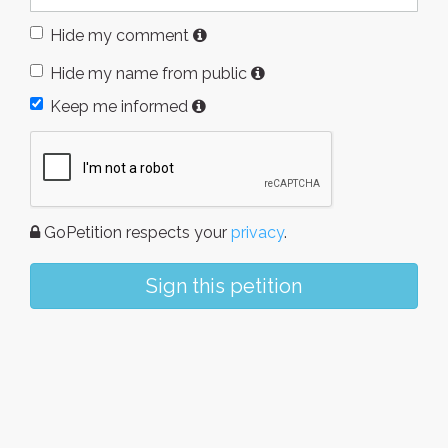
Hide my comment
Hide my name from public
Keep me informed
GoPetition respects your
privacy
.
Sign this petition