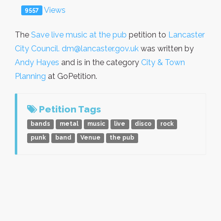
Views
9557
The
Save live music at the pub
petition to
Lancaster
City Council. dm@lancaster.gov.uk
was written by
Andy Hayes
and is in the category
City & Town
Planning
at GoPetition.
Petition Tags
bands
metal
music
live
disco
rock
punk
band
Venue
the pub