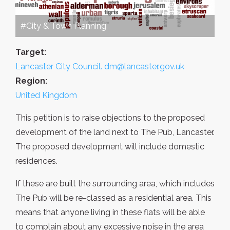
#City & Town Planning
Target:
Lancaster City Council. dm@lancaster.gov.uk
Region:
United Kingdom
This petition is to raise objections to the proposed
development of the land next to The Pub, Lancaster.
The proposed development will include domestic
residences.
If these are built the surrounding area, which includes
The Pub will be re-classed as a residential area. This
means that anyone living in these flats will be able
to complain about any excessive noise in the area