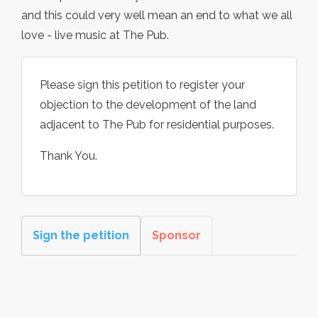
and this could very well mean an end to what we all
love - live music at The Pub.
Please sign this petition to register your
objection to the development of the land
adjacent to The Pub for residential purposes.
Thank You.
Sign the petition
Sponsor