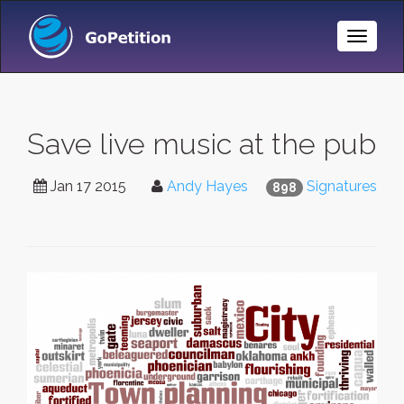
Toggle
Naviga
Save live music at the pub
Jan 17 2015
Andy Hayes
Signatures
898