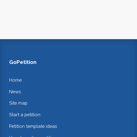
GoPetition
Home
News
Site map
Start a petition
Petition template ideas