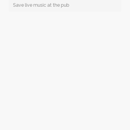
Save live music at the pub