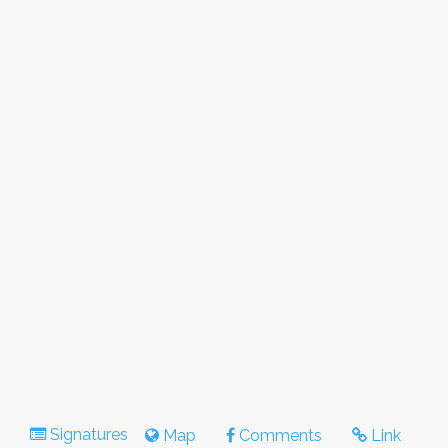
Signatures
Map
Comments
Link