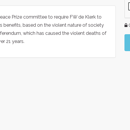
Peace Prize committee to require FW de Klerk to
s benefits, based on the violent nature of society
G
referendum, which has caused the violent deaths of
er 21 years.