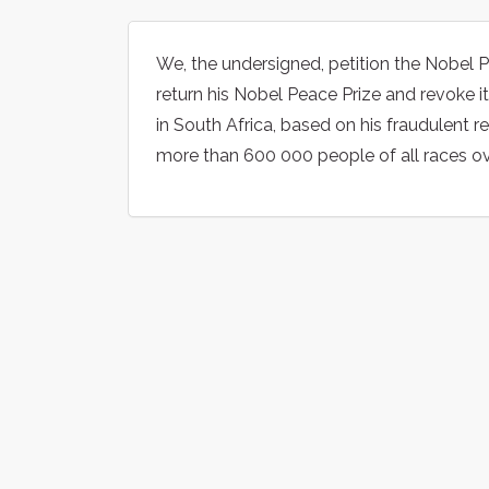
We, the undersigned, petition the Nobel 
return his Nobel Peace Prize and revoke it
in South Africa, based on his fraudulent 
more than 600 000 people of all races ov