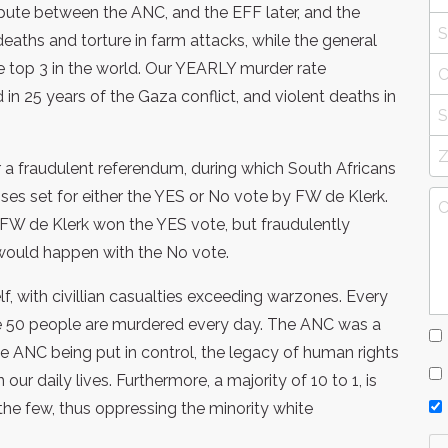
spute between the ANC, and the EFF later, and the
deaths and torture in farm attacks, while the general
e top 3 in the world. Our YEARLY murder rate
in 25 years of the Gaza conflict, and violent deaths in
 a fraudulent referendum, during which South Africans
ses set for either the YES or No vote by FW de Klerk.
at FW de Klerk won the YES vote, but fraudulently
would happen with the No vote.
elf, with civillian casualties exceeding warzones. Every
ge 50 people are murdered every day. The ANC was a
the ANC being put in control, the legacy of human rights
ur daily lives. Furthermore, a majority of 10 to 1, is
the few, thus oppressing the minority white