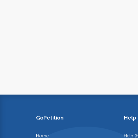
GoPetition
Help
Home
Help (