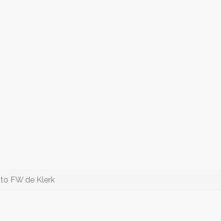
 to FW de Klerk