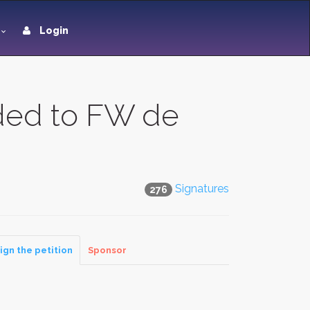
Login
ded to FW de
Signatures
276
ign the petition
Sponsor