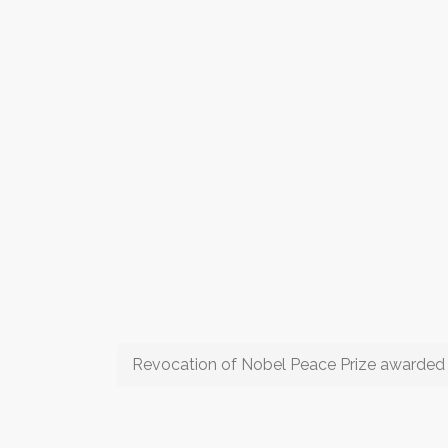
Revocation of Nobel Peace Prize awarded