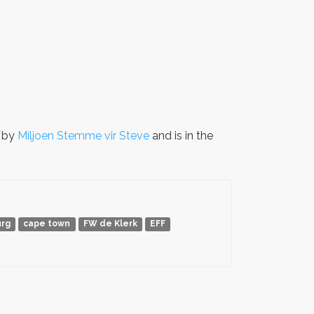
n by
Miljoen Stemme vir Steve
and is in the
rg
cape town
FW de Klerk
EFF