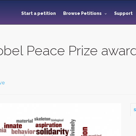
Start a petition
Browse Petitions
Support
obel Peace Prize awar
ve
S