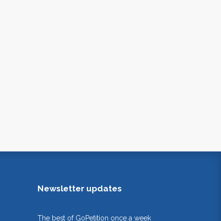
Newsletter updates
The best of GoPetition once a week