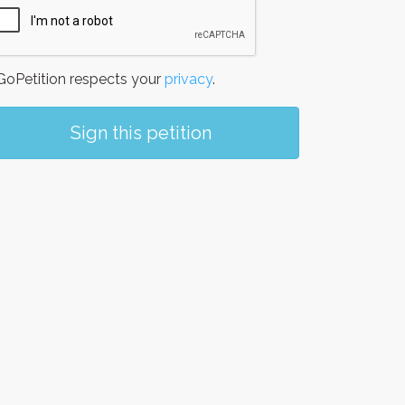
oPetition respects your
privacy
.
Sign this petition