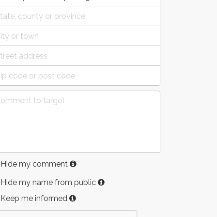
Hide my comment
Hide my name from public
Keep me informed