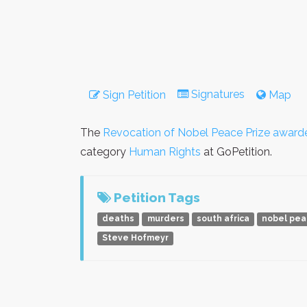
Signatures
Sign Petition
Map
The
Revocation of Nobel Peace Prize award
category
Human Rights
at GoPetition.
Petition Tags
deaths
murders
south africa
nobel pe
Steve Hofmeyr