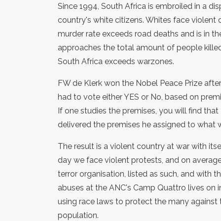
Since 1994, South Africa is embroiled in a di
country's white citizens. Whites face violent 
murder rate exceeds road deaths and is in th
approaches the total amount of people killed 
South Africa exceeds warzones.
FW de Klerk won the Nobel Peace Prize after
had to vote either YES or No, based on premi
If one studies the premises, you will find th
delivered the premises he assigned to what 
The result is a violent country at war with its
day we face violent protests, and on avera
terror organisation, listed as such, and with 
abuses at the ANC's Camp Quattro lives on in o
using race laws to protect the many against 
population.