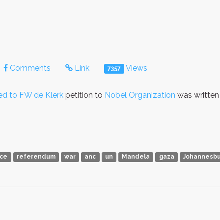
Comments
Link
Views
7357
ed to FW de Klerk
petition to
Nobel Organization
was writte
ace
referendum
war
anc
un
Mandela
gaza
Johannesbu