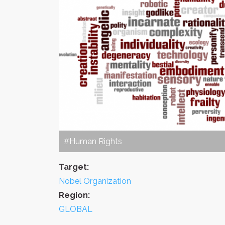
#Human Rights
Target:
Nobel Organization
Region:
GLOBAL