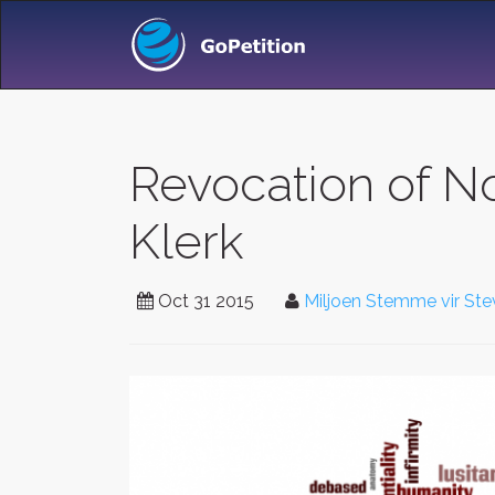
Revocation of N
Klerk
Oct 31 2015
Miljoen Stemme vir Ste