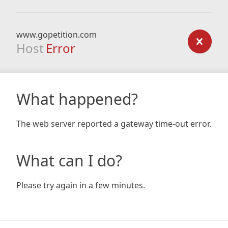
www.gopetition.com
Host
Error
What happened?
The web server reported a gateway time-out error.
What can I do?
Please try again in a few minutes.