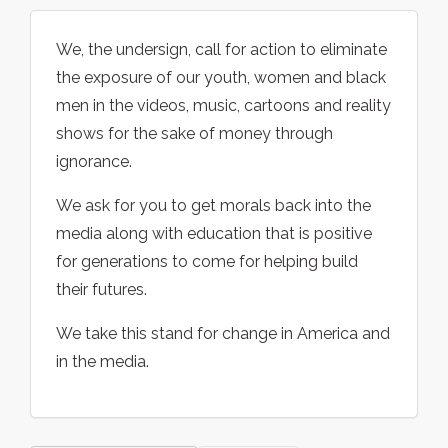
We, the undersign, call for action to eliminate
the exposure of our youth, women and black
men in the videos, music, cartoons and reality
shows for the sake of money through
ignorance.
We ask for you to get morals back into the
media along with education that is positive
for generations to come for helping build
their futures.
We take this stand for change in America and
in the media.