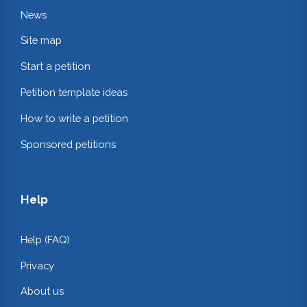
News
Site map
Start a petition
Petition template ideas
How to write a petition
Sponsored petitions
Help
Help (FAQ)
Privacy
About us