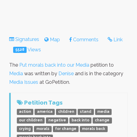
Signatures
Map
Comments
Link
Views
5528
The
Put morals back into our Media
petition to
Media
was written by
Denise
and is in the category
Media Issues
at GoPetition.
Petition Tags
action
america
children
stand
media
our children
negative
back into
change
crying
morals
for change
morals back