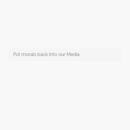
Put morals back into our Media