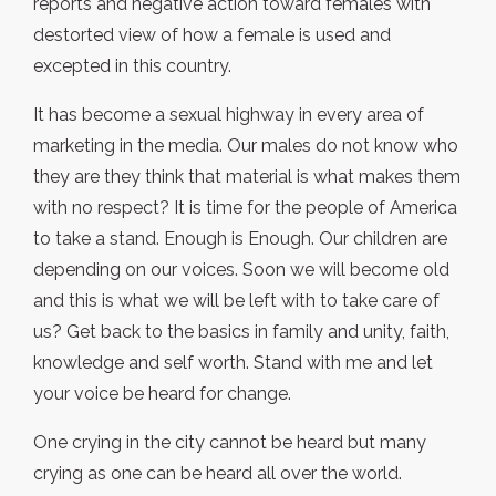
reports and negative action toward females with
destorted view of how a female is used and
excepted in this country.
It has become a sexual highway in every area of
marketing in the media. Our males do not know who
they are they think that material is what makes them
with no respect? It is time for the people of America
to take a stand. Enough is Enough. Our children are
depending on our voices. Soon we will become old
and this is what we will be left with to take care of
us? Get back to the basics in family and unity, faith,
knowledge and self worth. Stand with me and let
your voice be heard for change.
One crying in the city cannot be heard but many
crying as one can be heard all over the world.