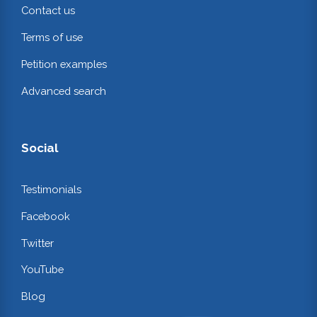
Contact us
Terms of use
Petition examples
Advanced search
Social
Testimonials
Facebook
Twitter
YouTube
Blog