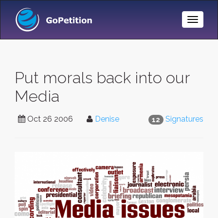
Toggle
Naviga
Put morals back into our
Media
Oct 26 2006
Denise
Signatures
12