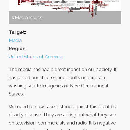
#Media Issues
Target:
Media
Region:
United States of America
The media has had a great inpact on our society. It
has raised our children and adults under brain
washing subtle Imageries of New Generational
Slaves.
We need to now take a stand against this silent but
deadly disease. They are acting out what they see
on television, commercials and radio. It is negative