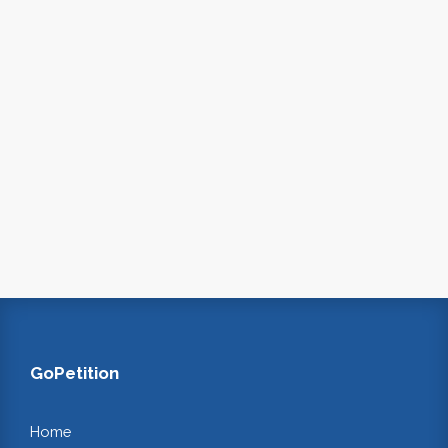
GoPetition
Home