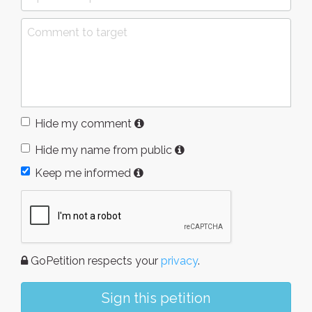
Hide my comment
Hide my name from public
Keep me informed
GoPetition respects your
privacy
.
Sign this petition