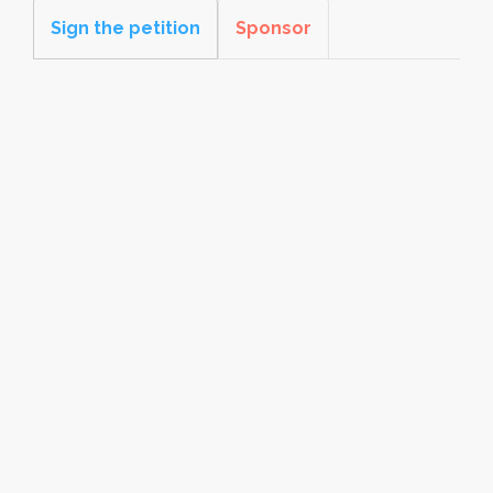
Sign the petition
Sponsor