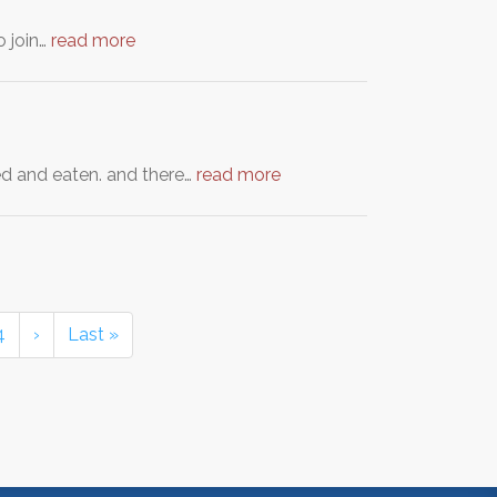
o join…
read more
ed and eaten. and there…
read more
4
›
Last »