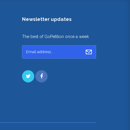
Newsletter updates
The best of GoPetition once a week