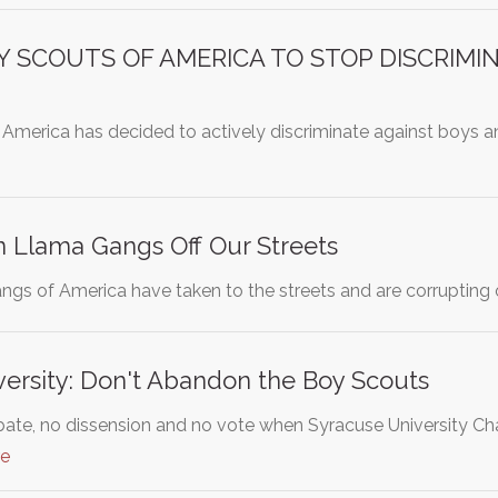
Y SCOUTS OF AMERICA TO STOP DISCRIMI
America has decided to actively discriminate against boys
n Llama Gangs Off Our Streets
ngs of America have taken to the streets and are corrupting 
ersity: Don't Abandon the Boy Scouts
ebate, no dissension and no vote when Syracuse University C
re