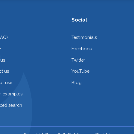
Social
FAQ)
Testimonials
y
Facebook
 us
Twitter
t us
YouTube
of use
Blog
on examples
ced search