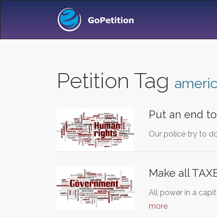
Petition Tag
ameri
Put an end to 
Our police try to 
Make all TAXE
All power in a capi
more