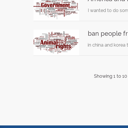
I wanted to do some
ban people fr
in china and korea
Showing 1 to 10 