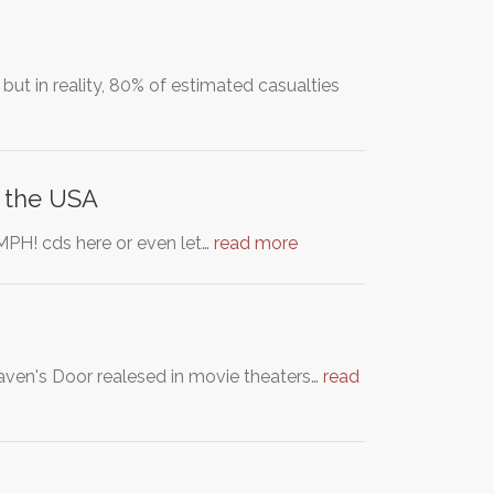
t in reality, 80% of estimated casualties
n the USA
OOMPH! cds here or even let…
read more
aven's Door realesed in movie theaters…
read