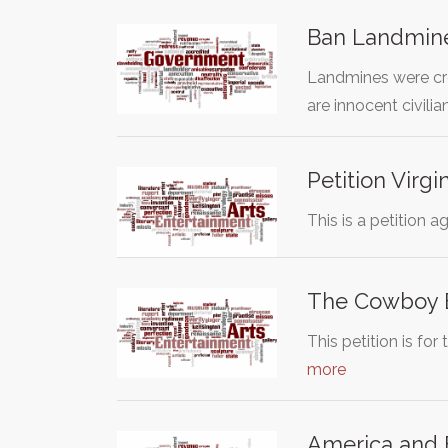
Ban Landmin
Landmines were cre
are innocent civilia
Petition Virg
This is a petition 
The Cowboy B
This petition is f
more
America and F