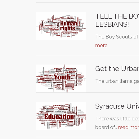
TELL THE BO
LESBIANS!
The Boy Scouts of 
more
Get the Urba
The urban llama ga
Syracuse Univ
There was little d
board of…
read mo