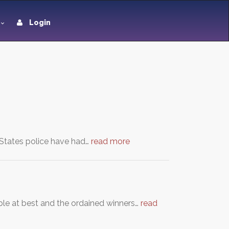
Login
 States police have had…
read more
able at best and the ordained winners…
read