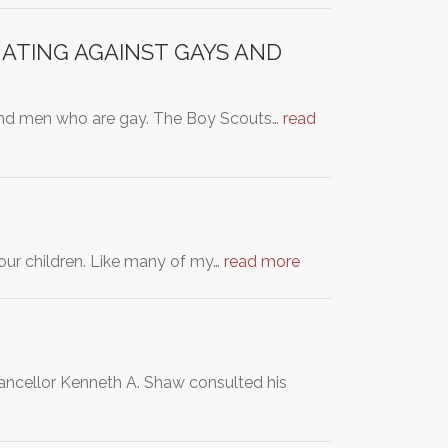
NATING AGAINST GAYS AND
 and men who are gay. The Boy Scouts…
read
our children. Like many of my…
read more
hancellor Kenneth A. Shaw consulted his