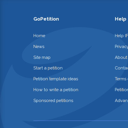
GoPetition
Help
Home
Help (
News
Privac
Site map
About
Start a petition
Contac
Petition template ideas
Terms 
How to write a petition
Petiti
Sponsored petitions
Advan