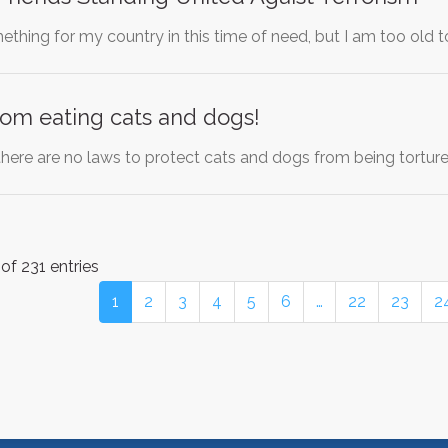
thing for my country in this time of need, but I am too old t
om eating cats and dogs!
 there are no laws to protect cats and dogs from being tortur
of 231 entries
1
2
3
4
5
6
…
22
23
2