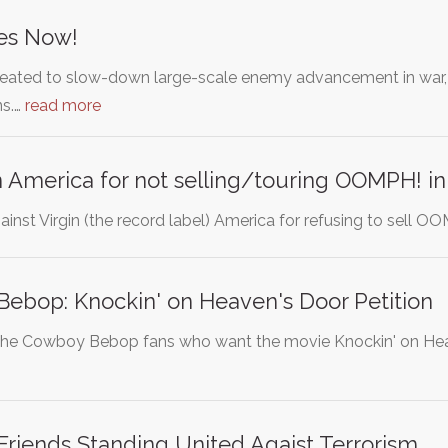
es Now!
ated to slow-down large-scale enemy advancement in war, bu
ns.…
read more
in America for not selling/touring OOMPH! i
against Virgin (the record label) America for refusing to sell 
ebop: Knockin' on Heaven's Door Petition
or the Cowboy Bebop fans who want the movie Knockin' on He
riends Standing United Agaist Terrorism