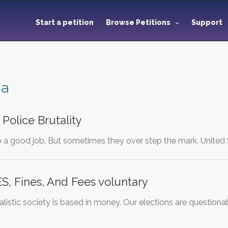
Start a petition
Browse Petitions
Support
ca
Police Brutality
do a good job. But sometimes they over step the mark. United
S, Fines, And Fees voluntary
talistic society is based in money. Our elections are question