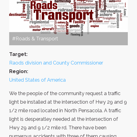
#Roads & Transport
Target:
Raods division and County Commissioner
Region:
United States of America
We the people of the community request a traffic
light be installed at the intersection of Hwy 29 and 9
1/2 mile road located in North Pensacola. A traffic
light is desperatley needed at the intersection of
Hwy 29 and 9 1/2 mile rd. There have been
numerous accidents with three of them causing