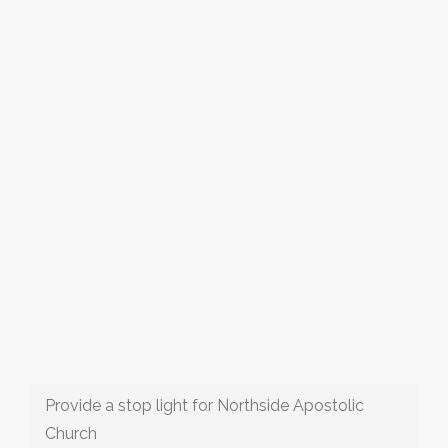
Provide a stop light for Northside Apostolic
Church