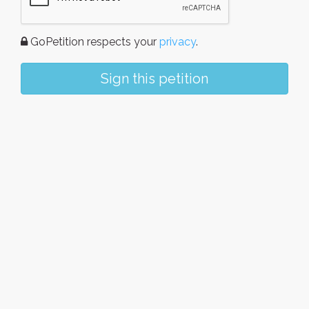
GoPetition respects your
privacy
.
Sign this petition