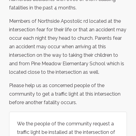
fatalities in the past 4 months.
Members of Northside Apostolic rd located at the
intersection fear for their life or that an accident may
occur each night they head to church. Parents fear
an accident may occur when arriving at this
intersection on the way to taking their children to
and from Pine Meadow Elementary School which is
located close to the intersection as well.
Please help us as concerned people of the
community to get a traffic light at this intersection
before another fatality occurs.
We the people of the community request a
traffic light be installed at the intersection of