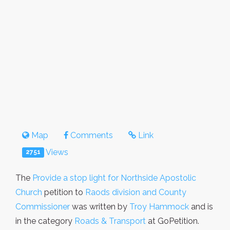
Map
Comments
Link
Views
2751
The
Provide a stop light for Northside Apostolic
Church
petition to
Raods division and County
Commissioner
was written by
Troy Hammock
and is
in the category
Roads & Transport
at GoPetition.