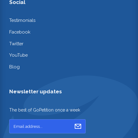
Social
Testimonials
Facebook
Twitter
YouTube
Blog
Newsletter updates
The best of GoPetition once a week