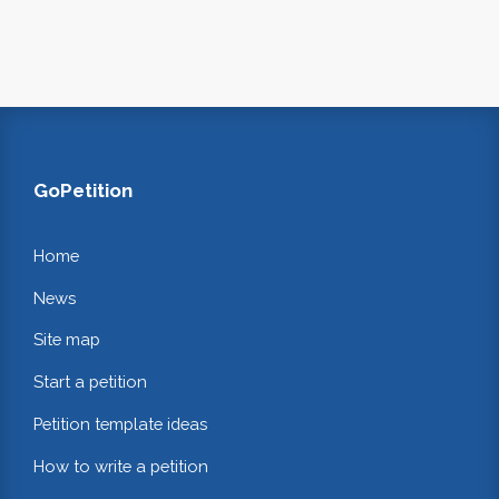
GoPetition
Home
News
Site map
Start a petition
Petition template ideas
How to write a petition