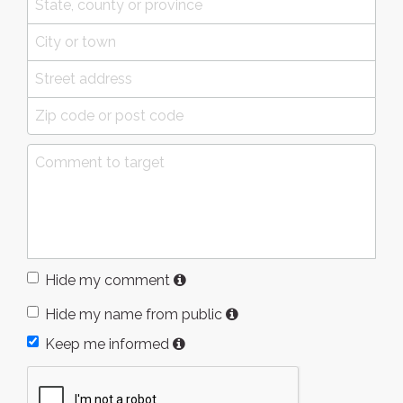
Hide my comment
Hide my name from public
Keep me informed