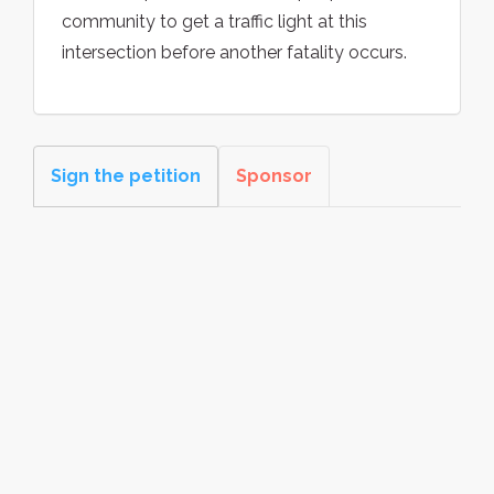
community to get a traffic light at this
intersection before another fatality occurs.
Sign the petition
Sponsor