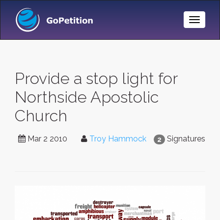
Toggle
Naviga
Provide a stop light for
Northside Apostolic
Church
Mar 2 2010
Troy Hammock
Signatures
2