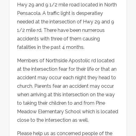
Hwy 29 and 9 1/2 mile road located in North
Pensacola. A traffic light is desperatley
needed at the intersection of Hwy 29 and 9
1/2 mile rd. There have been numerous
accidents with three of them causing
fatalities in the past 4 months.
Members of Northside Apostolic rd located
at the intersection fear for their life or that an
accident may occur each night they head to
church. Parents fear an accident may occur
when arriving at this intersection on the way
to taking their children to and from Pine
Meadow Elementary School which is located
close to the intersection as well.
Please help us as concerned people of the