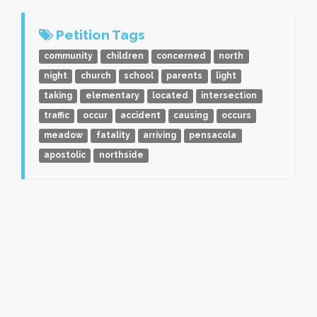
Petition Tags
community
children
concerned
north
night
church
school
parents
light
taking
elementary
located
intersection
traffic
occur
accident
causing
occurs
meadow
fatality
arriving
pensacola
apostolic
northside