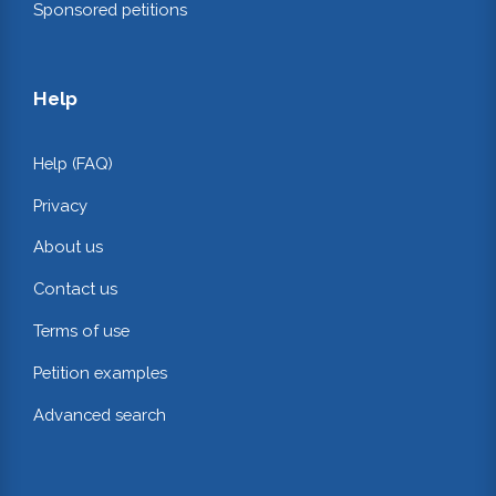
Sponsored petitions
Help
Help (FAQ)
Privacy
About us
Contact us
Terms of use
Petition examples
Advanced search