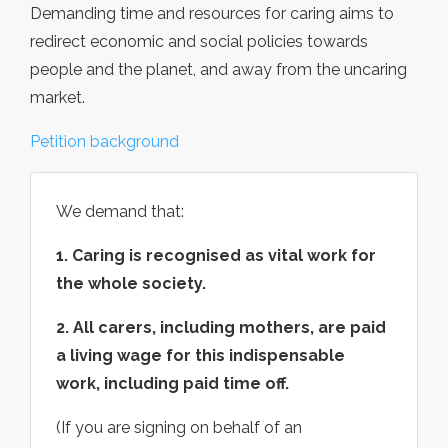
Demanding time and resources for caring aims to
redirect economic and social policies towards
people and the planet, and away from the uncaring
market.
Petition background
We demand that:
1. Caring is recognised as vital work for
the whole society.
2. All carers, including mothers, are paid
a living wage for this indispensable
work, including paid time off.
(If you are signing on behalf of an