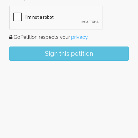
GoPetition respects your
privacy
.
Sign this petition