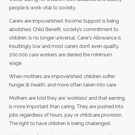
people is work vital to society.
Carers are impoverished. Income Support is being
abolished. Child Benefit, society’s commitment to
children, is no longer universal. Carer’s Allowance is
insultingly low and most carers don’t even qualify.
200,000 care workers are denied the minimum
wage.
When mothers are impoverished, children suffer:
hunger, ill-health, and more often taken into care.
Mothers are told they are ‘workless’ and that earning
is more important than caring. They are pushed into
jobs regardless of hours, pay or childcare provision.
The right to have children is being challenged.