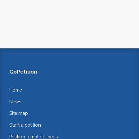
GoPetition
Home
News
Site map
Start a petition
Petition template ideas