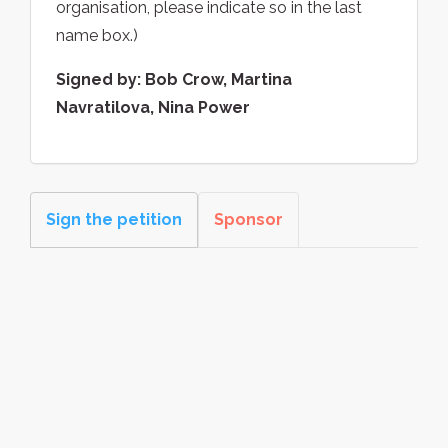
organisation, please indicate so in the last
name box.)
Signed by: Bob Crow, Martina
Navratilova, Nina Power
Sign the petition
Sponsor