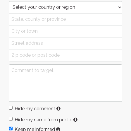
Hide my comment
Hide my name from public
Keep me informed