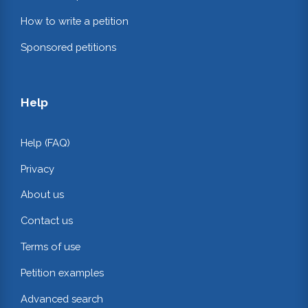
How to write a petition
Sponsored petitions
Help
Help (FAQ)
Privacy
About us
Contact us
Terms of use
Petition examples
Advanced search