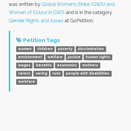
was written by
Global Women’s Strike (GWS) and
Women of Colour in GWS
and is in the category
Gender Rights and Issues
at GoPetition.
Petition Tags
women
children
poverty
discrimination
environment
welfare
justice
human rights
wages
benefits
economics
mothers
carers
caring
cuts
people with disabilities
workfare