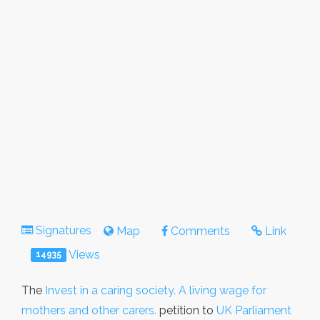
Signatures
Map
Comments
Link
Views
14935
The
Invest in a caring society. A living wage for
mothers and other carers.
petition to
UK Parliament