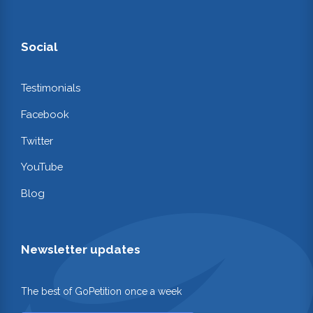
Social
Testimonials
Facebook
Twitter
YouTube
Blog
Newsletter updates
The best of GoPetition once a week