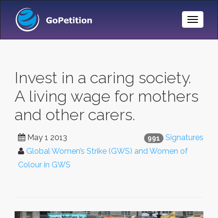
Toggle
Naviga
Invest in a caring society.
A living wage for mothers
and other carers.
May 1 2013
Signatures
991
Global Women’s Strike (GWS) and Women of
Colour in GWS