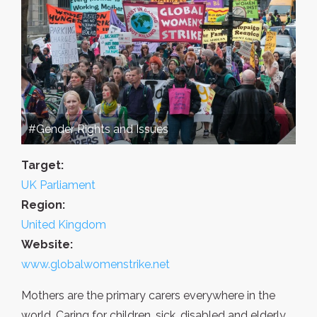
#Gender Rights and Issues
Target:
UK Parliament
Region:
United Kingdom
Website:
www.globalwomenstrike.net
Mothers are the primary carers everywhere in the
world. Caring for children, sick, disabled and elderly