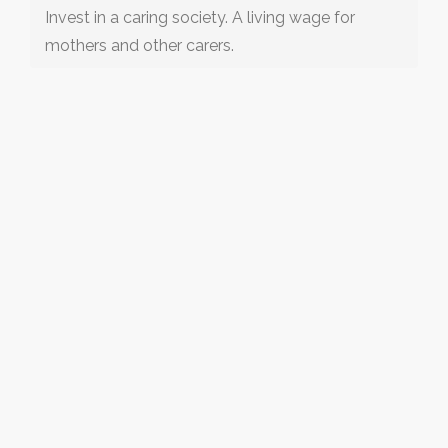
Invest in a caring society. A living wage for
mothers and other carers.