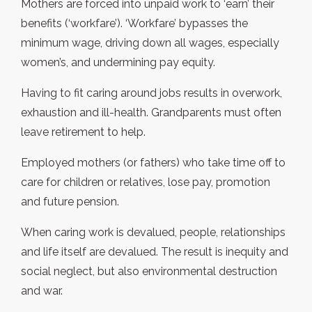
Mothers are forced into unpaid work to ‘earn’ their
benefits (‘workfare’). ‘Workfare’ bypasses the
minimum wage, driving down all wages, especially
women’s, and undermining pay equity.
Having to fit caring around jobs results in overwork,
exhaustion and ill-health. Grandparents must often
leave retirement to help.
Employed mothers (or fathers) who take time off to
care for children or relatives, lose pay, promotion
and future pension.
When caring work is devalued, people, relationships
and life itself are devalued. The result is inequity and
social neglect, but also environmental destruction
and war.